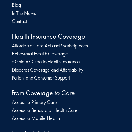
Blog
In The News
Contact
Health Insurance Coverage
Affordable Care Act and Marketplaces
Behavioral Health Coverage
50-state Guide to Health Insurance
Diabetes Coverage and Affordability
Patient and Consumer Support
From Coverage to Care
Access to Primary Care
Access to Behavioral Health Care
Access to Mobile Health