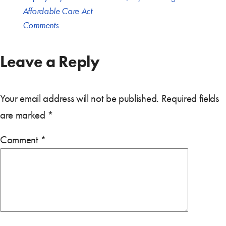
Affordable Care Act
Comments
Leave a Reply
Your email address will not be published.
Required fields
are marked
*
Comment
*