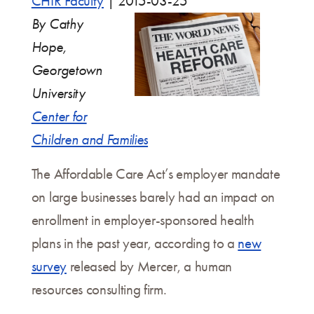
CHIR Faculty
|
2015-03-25
By Cathy
Hope,
Georgetown
University
Center for
Children and Families
The Affordable Care Act’s employer mandate
on large businesses barely had an impact on
enrollment in employer-sponsored health
plans in the past year, according to a
new
survey
released by Mercer, a human
resources consulting firm.