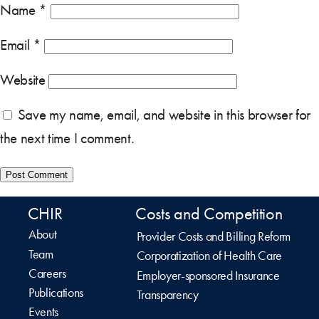
Name
*
Email
*
Website
Save my name, email, and website in this browser for
the next time I comment.
CHIR
Costs and Competition
About
Provider Costs and Billing Reform
Team
Corporatization of Health Care
Careers
Employer-sponsored Insurance
Publications
Transparency
Events