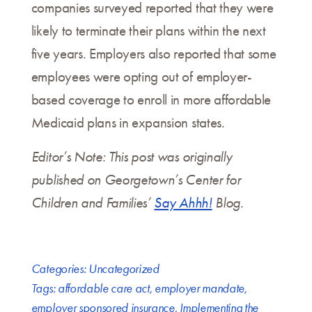
companies surveyed reported that they were
likely to terminate their plans within the next
five years. Employers also reported that some
employees were opting out of employer-
based coverage to enroll in more affordable
Medicaid plans in expansion states.
Editor’s Note: This post was originally
published on Georgetown’s Center for
Children and Families’
Say Ahhh!
Blog.
Categories:
Uncategorized
Tags:
affordable care act
,
employer mandate
,
employer sponsored insurance
,
Implementing the