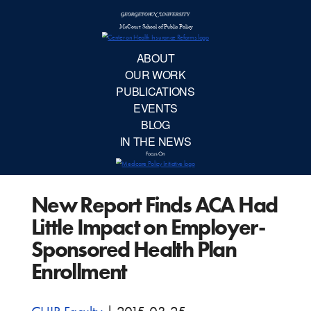
McCourt School 
AB
OUR 
PUBLIC
New Report Finds ACA Had
EVE
Little Impact on Employer-
BL
Sponsored Health Plan
Enrollment
IN TH
Focu