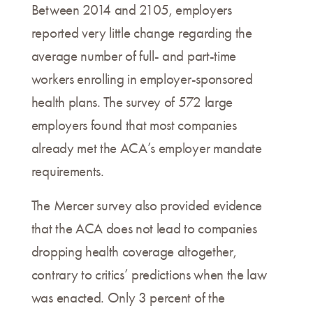
Between 2014 and 2105, employers
reported very little change regarding the
average number of full- and part-time
workers enrolling in employer-sponsored
health plans. The survey of 572 large
employers found that most companies
already met the ACA’s employer mandate
requirements.
The Mercer survey also provided evidence
that the ACA does not lead to companies
dropping health coverage altogether,
contrary to critics’ predictions when the law
was enacted. Only 3 percent of the