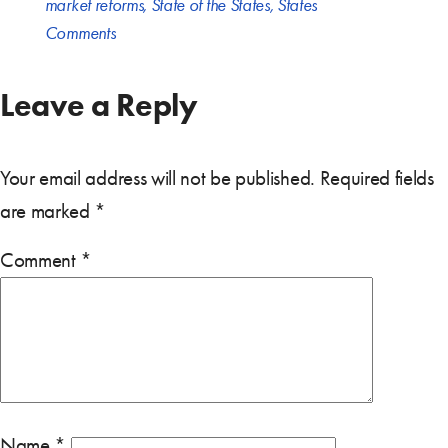
market reforms
,
State of the States
,
States
Comments
Leave a Reply
Your email address will not be published.
Required fields
are marked
*
Comment
*
Name
*