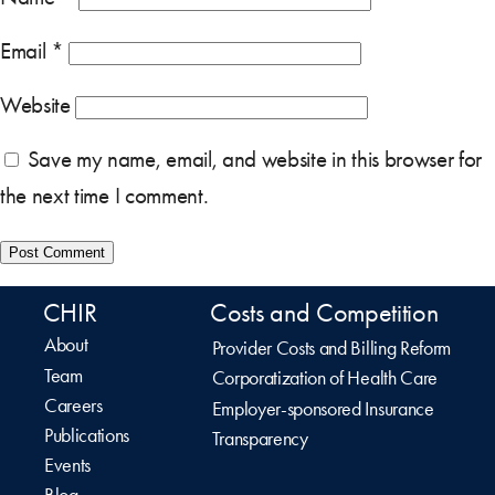
Email
*
Website
Save my name, email, and website in this browser for
the next time I comment.
CHIR
Costs and Competition
About
Provider Costs and Billing Reform
Team
Corporatization of Health Care
Careers
Employer-sponsored Insurance
Publications
Transparency
Events