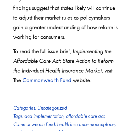
findings suggest that states likely will continue
to adjust their market rules as policymakers
gain a greater understanding of how reform is
working for consumers.
To read the full issue brief,
Implementing the
Affordable Care Act: State Action to Reform
the Individual Health Insurance Market
, visit
The
Commonwealth Fund
website.
Categories:
Uncategorized
Tags:
aca implementation
,
affordable care act
,
Commonwealth Fund
,
health insurance marketplace
,