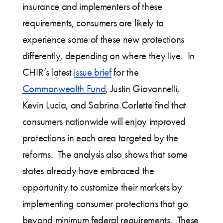
insurance and implementers of these
requirements, consumers are likely to
experience some of these new protections
differently, depending on where they live. In
CHIR’s latest
issue brief
for the
Commonwealth Fund
, Justin Giovannelli,
Kevin Lucia, and Sabrina Corlette find that
consumers nationwide will enjoy improved
protections in each area targeted by the
reforms. The analysis also shows that some
states already have embraced the
opportunity to customize their markets by
implementing consumer protections that go
beyond minimum federal requirements. These