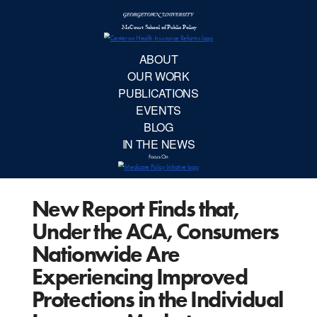
McCourt School 
AB
OUR 
PUBLIC
New Report Finds that,
EVE
Under the ACA, Consumers
BL
Nationwide Are
Experiencing Improved
IN TH
Protections in the Individual
Focu