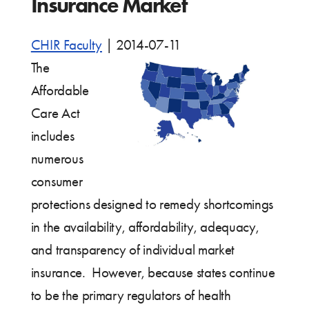
Insurance Market
CHIR Faculty
|
2014-07-11
The
Affordable
Care Act
includes
numerous
consumer
protections designed to remedy shortcomings
in the availability, affordability, adequacy,
and transparency of individual market
insurance. However, because states continue
to be the primary regulators of health