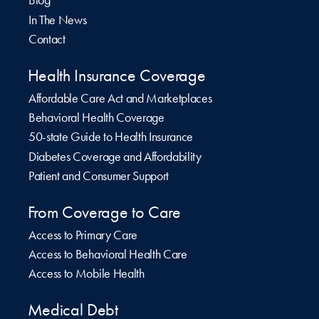
Blog
In The News
Contact
Health Insurance Coverage
Affordable Care Act and Marketplaces
Behavioral Health Coverage
50-state Guide to Health Insurance
Diabetes Coverage and Affordability
Patient and Consumer Support
From Coverage to Care
Access to Primary Care
Access to Behavioral Health Care
Access to Mobile Health
Medical Debt