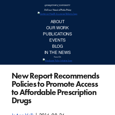
McCourt School 
AB
OUR 
PUBLIC
New Report Recommends
EVE
Policies to Promote Access
BL
to Affordable Prescription
Drugs
IN TH
Focu