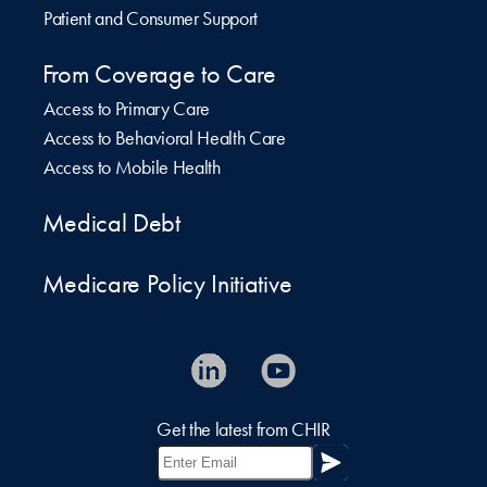
Patient and Consumer Support
From Coverage to Care
Access to Primary Care
Access to Behavioral Health Care
Access to Mobile Health
Medical Debt
Medicare Policy Initiative
Get the latest from CHIR