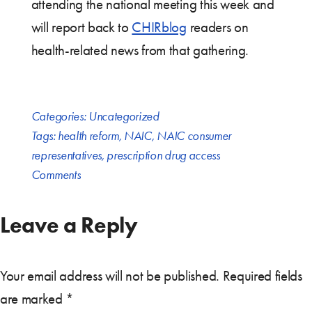
attending the national meeting this week and
will report back to
CHIRblog
readers on
health-related news from that gathering.
Categories:
Uncategorized
Tags:
health reform
,
NAIC
,
NAIC consumer
representatives
,
prescription drug access
Comments
Leave a Reply
Your email address will not be published.
Required fields
are marked
*