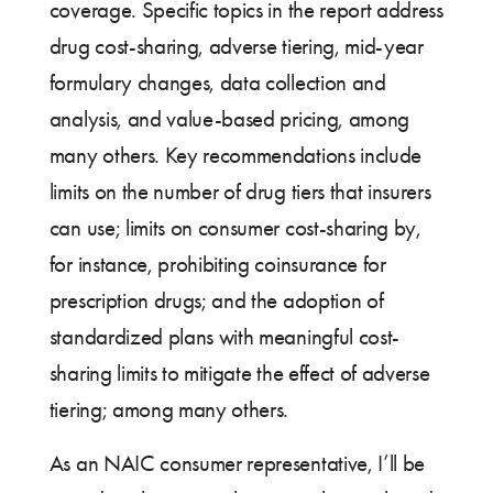
coverage. Specific topics in the report address
drug cost-sharing, adverse tiering, mid-year
formulary changes, data collection and
analysis, and value-based pricing, among
many others. Key recommendations include
limits on the number of drug tiers that insurers
can use; limits on consumer cost-sharing by,
for instance, prohibiting coinsurance for
prescription drugs; and the adoption of
standardized plans with meaningful cost-
sharing limits to mitigate the effect of adverse
tiering; among many others.
As an NAIC consumer representative, I’ll be