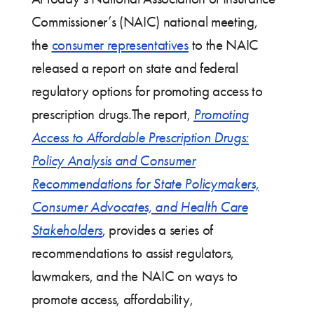
Commissioner’s (NAIC) national meeting,
the
consumer representatives
to the NAIC
released a report on state and federal
regulatory options for promoting access to
prescription drugs.The report,
Promoting
Access to Affordable Prescription Drugs:
Policy Analysis and Consumer
Recommendations for State Policymakers,
Consumer Advocates, and Health Care
Stakeholders
, provides a series of
recommendations to assist regulators,
lawmakers, and the NAIC on ways to
promote access, affordability,