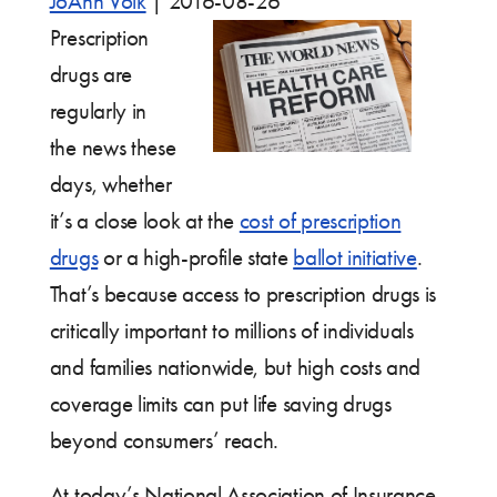
JoAnn Volk
|
2016-08-26
Prescription
drugs are
regularly in
the news these
days, whether
it’s a close look at the
cost of prescription
drugs
or a high-profile state
ballot initiative
.
That’s because access to prescription drugs is
critically important to millions of individuals
and families nationwide, but high costs and
coverage limits can put life saving drugs
beyond consumers’ reach.
At today’s National Association of Insurance