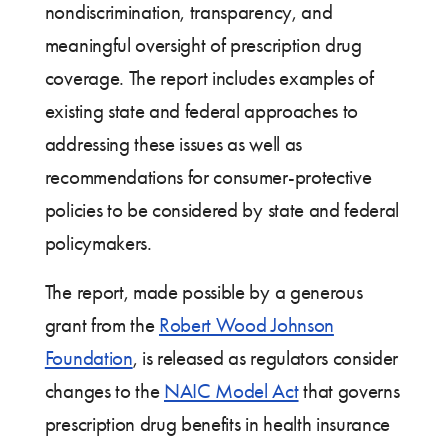
nondiscrimination, transparency, and
meaningful oversight of prescription drug
coverage. The report includes examples of
existing state and federal approaches to
addressing these issues as well as
recommendations for consumer-protective
policies to be considered by state and federal
policymakers.
The report, made possible by a generous
grant from the
Robert Wood Johnson
Foundation
, is released as regulators consider
changes to the
NAIC Model Act
that governs
prescription drug benefits in health insurance