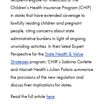
Children’s Health Insurance Program (CHIP)
in states that have extended coverage to
lawfully residing children and pregnant
people, citing concerns about state
administrative burdens in light of ongoing
unwinding activities. In their latest Expert
Perspective for the
State Health & Value
Strategies
program, CHIR’s Sabrina Corlette
and Manatt Health’s Julian Polaris summarize
the provisions of the new regulation and
discuss their implications for states.
Read the full article
here
.