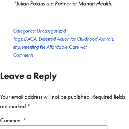
*Julian Polaris is a Partner at Manatt Health.
Categories:
Uncategorized
Tags:
DACA
,
Deferred Action for Childhood Arrivals
,
Implementing the Affordable Care Act
Comments
Leave a Reply
Your email address will not be published.
Required fields
are marked
*
Comment
*