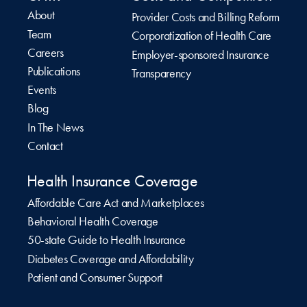
About
Provider Costs and Billing Reform
Team
Corporatization of Health Care
Careers
Employer-sponsored Insurance
Publications
Transparency
Events
Blog
In The News
Contact
Health Insurance Coverage
Affordable Care Act and Marketplaces
Behavioral Health Coverage
50-state Guide to Health Insurance
Diabetes Coverage and Affordability
Patient and Consumer Support