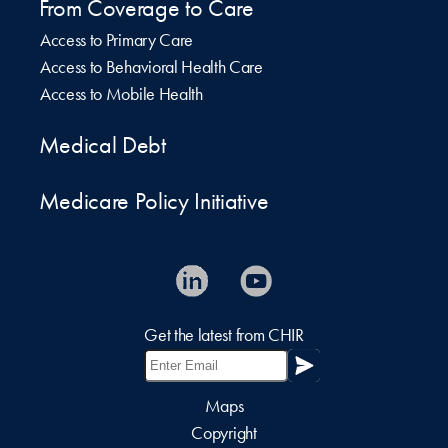
From Coverage to Care
Access to Primary Care
Access to Behavioral Health Care
Access to Mobile Health
Medical Debt
Medicare Policy Initiative
Get the latest from CHIR
Maps
Copyright