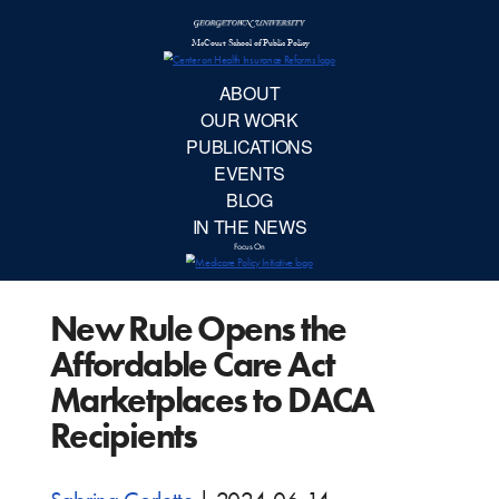
McCourt School 
AB
OUR 
PUBLIC
New Rule Opens the
EVE
Affordable Care Act
BL
Marketplaces to DACA
Recipients
IN TH
Focu