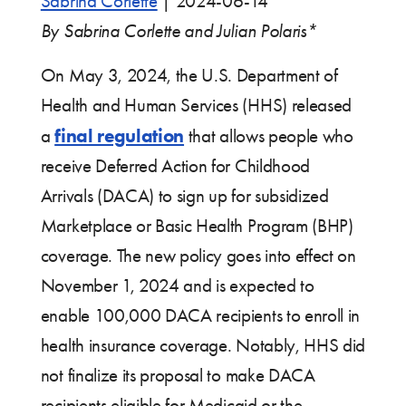
Sabrina Corlette
|
2024-06-14
By Sabrina Corlette
and Julian Polaris*
On May 3, 2024, the U.S. Department of
Health and Human Services (HHS) released
final regulation
a
that allows people who
receive Deferred Action for Childhood
Arrivals (DACA) to sign up for subsidized
Marketplace or Basic Health Program (BHP)
coverage. The new policy goes into effect on
November 1, 2024 and is expected to
enable 100,000 DACA recipients to enroll in
health insurance coverage. Notably, HHS did
not finalize its proposal to make DACA
recipients eligible for Medicaid or the