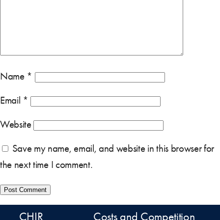
Name
*
Email
*
Website
Save my name, email, and website in this browser for
the next time I comment.
CHIR
Costs and Competition