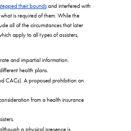
rstepped their bounds
and interfered with
 what is required of them. While the
e all of the circumstances that later
hich apply to all types of assisters,
urate and impartial information.
ifferent health plans.
 and CACs). A proposed prohibition on
 consideration from a health insurance
isters.
 although a physical presence is