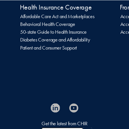
Health Insurance Coverage
Fro
Affordable Care Act and Marketplaces
Acce
Behavioral Health Coverage
Acce
50-state Guide to Health Insurance
Acce
Diabetes Coverage and Affordability
Patient and Consumer Support
Get the latest from CHIR