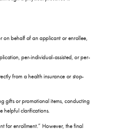
r on behalf of an applicant or enrollee,
ication, per-individual-assisted, or per-
ectly from a health insurance or stop-
 gifts or promotional items, conducting
 helpful clarifications.
t for enrollment.” However, the final