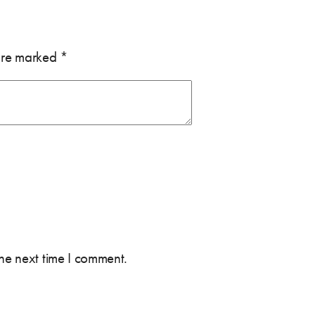
 are marked
*
the next time I comment.