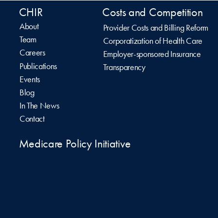
CHIR
Costs and Competition
About
Provider Costs and Billing Reform
Team
Corporatization of Health Care
Careers
Employer-sponsored Insurance
Publications
Transparency
Events
Blog
In The News
Contact
Medicare Policy Initiative