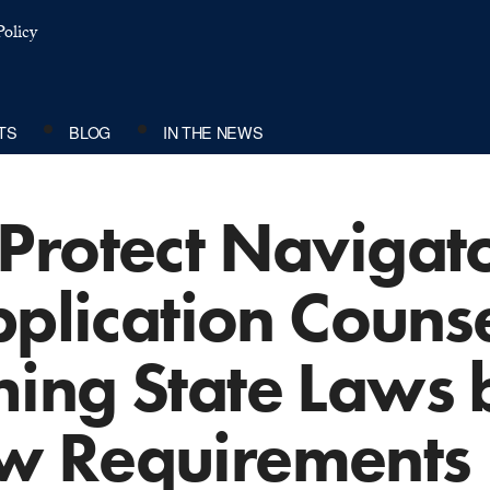
olicy
TS
BLOG
IN THE NEWS
Protect Navigat
pplication Couns
ing State Laws b
w Requirements