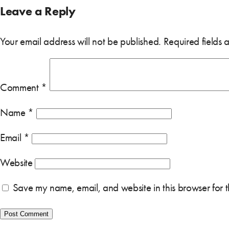
Leave a Reply
Your email address will not be published.
Required fields
Comment
*
Name
*
Email
*
Website
Save my name, email, and website in this browser for 