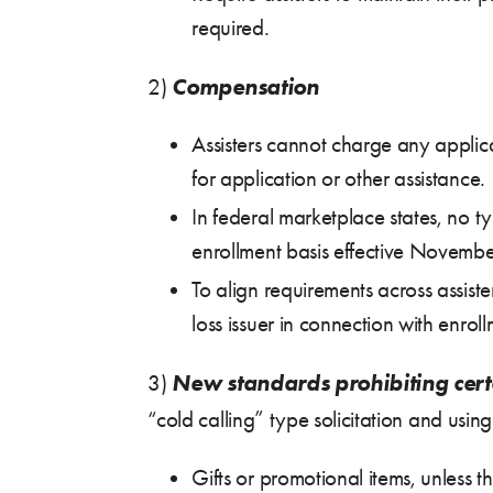
required.
Compensation
2)
Assisters cannot charge any applica
for application or other assistance.
In federal marketplace states, no t
enrollment basis effective Novembe
To align requirements across assist
loss issuer in connection with enroll
New standards prohibiting cert
3)
“cold calling” type solicitation and using
Gifts or promotional items, unless 