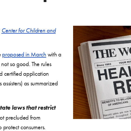
y
Center for Children and
e
proposed in March
with a
not so good. The rules
d certified application
s assisters) as summarized
ate laws that restrict
not precluded from
to protect consumers.