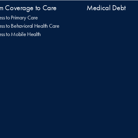
m Coverage to Care
Medical Debt
ss to Primary Care
ss to Behavioral Health Care
ss to Mobile Health