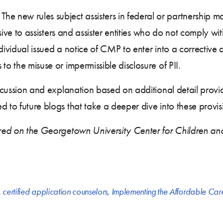
. The new rules subject assisters in federal or partnership ma
lusive to assisters and assister entities who do not comply w
ndividual issued a notice of CMP to enter into a corrective
to the misuse or impermissible disclosure of PII.
 discussion and explanation based on additional detail pr
 to future blogs that take a deeper dive into these provis
eared on the Georgetown University Center for Children an
,
certified application counselors
,
Implementing the Affordable Car