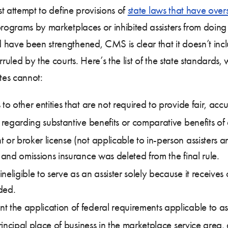
st attempt to define provisions of
state laws that have ove
programs by marketplaces or inhibited assisters from doing
have been strengthened, CMS is clear that it doesn’t includ
ruled by the courts. Here’s the list of the state standards, w
tes cannot:
to other entities that are not required to provide fair, acc
 regarding substantive benefits or comparative benefits of d
t or broker license (not applicable to in-person assisters
 and omissions insurance was deleted from the final rule.
eligible to serve as an assister solely because it receives
ided.
 the application of federal requirements applicable to ass
principal place of business in the marketplace service area,