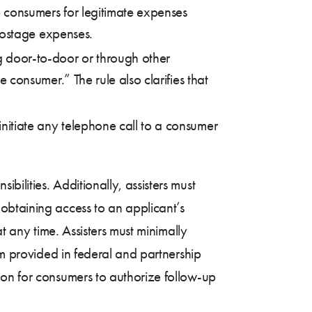
se consumers for legitimate expenses
r postage expenses.
ng door-to-door or through other
e consumer.” The rule also clarifies that
initiate any telephone call to a consumer
ibilities. Additionally, assisters must
obtaining access to an applicant’s
t any time. Assisters must minimally
rm provided in federal and partnership
ion for consumers to authorize follow-up