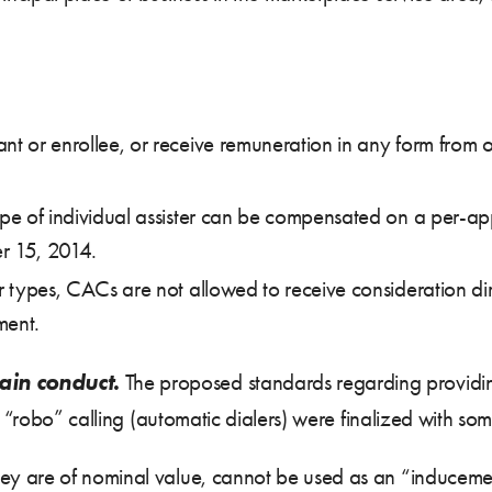
nt or enrollee, or receive remuneration in any form from o
ype of individual assister can be compensated on a per-appl
r 15, 2014.
er types, CACs are not allowed to receive consideration dir
ment.
ain conduct.
The proposed standards regarding providing
 “robo” calling (automatic dialers) were finalized with some
they are of nominal value, cannot be used as an “inducemen