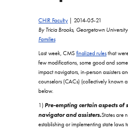
CHIR Faculty
|
2014-05-21
By Tricia Brooks, Georgetown Universit
Families
Last week, CMS
finalized rules
that wer
few modifications, some good and some 
impact navigators, in-person assisters an
counselors (CACs) (collectively known a
below.
Pre-empting certain aspects of st
1)
navigator and assisters.
States are 
establishing or implementing state laws 