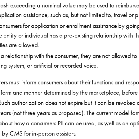
ds or cash exceeding a nominal value may be used to reimbur
application assistance, such as, but not limited to, travel o
t consumers for application or enrollment assistance by goi
e entity or individual has a pre-existing relationship with th
ties are allowed.
 a relationship with the consumer, they are not allowed to 
g system, or artificial or recorded voice.
isters must inform consumers about their functions and respons
 a form and manner determined by the marketplace, before 
. Such authorization does not expire but it can be revoked a
x years (not three years as proposed). The current model fo
 about how a consumers PII can be used, as well as an opt
d by CMS for in-person assisters.