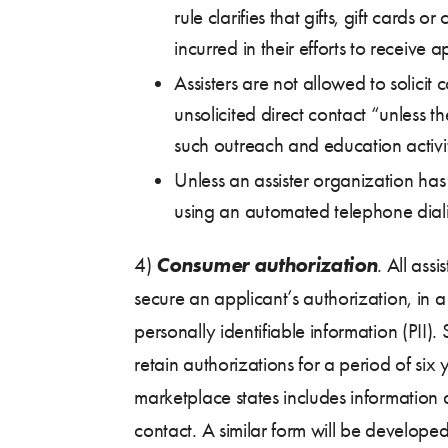
rule clarifies that gifts, gift car
incurred in their efforts to receive 
Assisters are not allowed to solici
unsolicited direct contact “unless th
such outreach and education activi
Unless an assister organization has
using an automated telephone dialin
Consumer authorization
4)
. All ass
secure an applicant’s authorization, in
personally identifiable information (PII)
retain authorizations for a period of si
marketplace states includes information
contact. A similar form will be develope