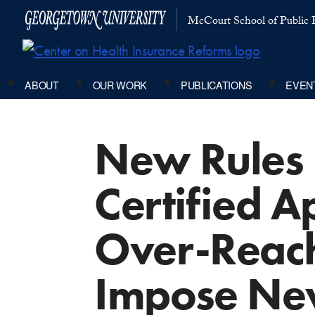
McCourt School of Public P
ABOUT
OUR WORK
PUBLICATIONS
EVEN
New Rules 
Certified A
Over-Reach
Impose Ne