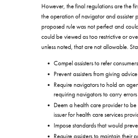
However, the final regulations are the fir
the operation of navigator and assister 
proposed rule was not perfect and could 
could be viewed as too restrictive or over
unless noted, that are not allowable. Sta
Compel assisters to refer consumers 
Prevent assisters from giving advice
Require navigators to hold an agen
requiring navigators to carry errors
Deem a health care provider to be in
issuer for health care services prov
Impose standards that would prevent
Require assisters to maintain their 