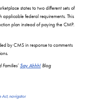
rketplace states to two different sets of
ith applicable federal requirements. This
 action plan instead of paying the CMP.
ovided by CMS in response to comments
ions.
d Families’
Say Ahhh!
Blog
e Act
,
navigator