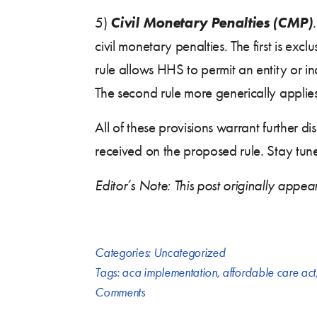
Civil Monetary Penalties (CMP)
5)
civil monetary penalties. The first is exc
rule allows HHS to permit an entity or i
The second rule more generically applies 
All of these provisions warrant further
received on the proposed rule. Stay tuned
Editor’s Note: This post originally app
Categories:
Uncategorized
Tags:
aca implementation
,
affordable care act
Comments