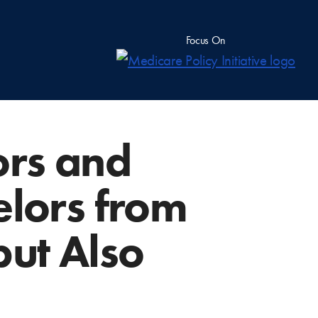
Focus On
ors and
elors from
ut Also