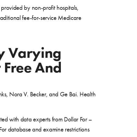
provided by non-profit hospitals,
aditional fee-for-service Medicare
y Varying
r Free And
anks, Nora V. Becker, and Ge Bai. Health
ed with data experts from Dollar For –
r For database and examine restrictions