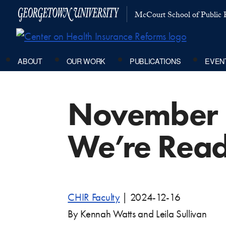
McCourt School of Public P
ABOUT
OUR WORK
PUBLICATIONS
EVEN
November 
We’re Rea
CHIR Faculty
|
2024-12-16
By Kennah Watts and Leila Sullivan