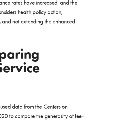
urance rates have increased, and the
iders health policy action,
CA and not extending the enhanced
paring
Service
d used data from the Centers on
20 to compare the generosity of fee-