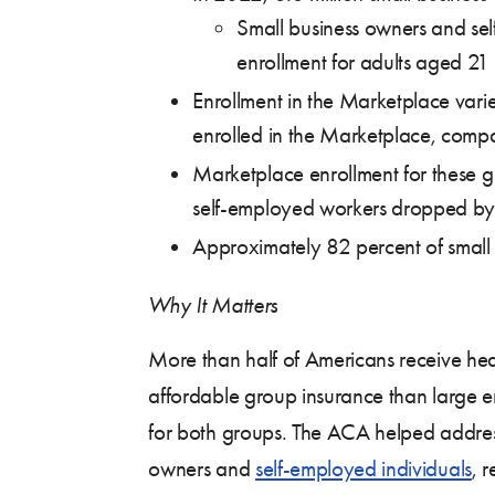
Small business owners and sel
enrollment for adults aged 21
Enrollment in the Marketplace vari
enrolled in the Marketplace, compa
Marketplace enrollment for these gr
self-employed workers dropped by
Approximately 82 percent of small 
Why It Matters
More than half of Americans receive he
affordable group insurance than large em
for both groups. The ACA helped addres
owners and
self-employed individuals
, 