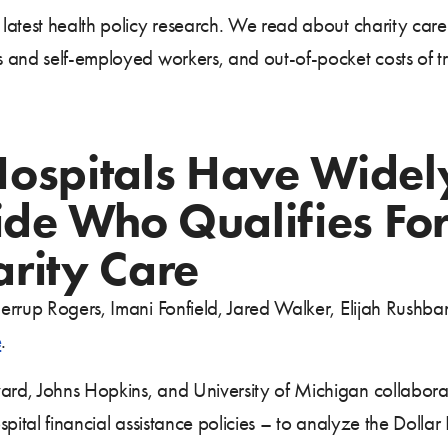
atest health policy research. We read about charity care 
 and self-employed workers, and out-of-pocket costs of tr
Hospitals Have Widel
cide Who Qualifies Fo
rity Care
errup Rogers, Imani Fonfield, Jared Walker, Elijah Rushb
e
.
rd, Johns Hopkins, and University of Michigan collaborat
pital financial assistance policies – to analyze the Dolla