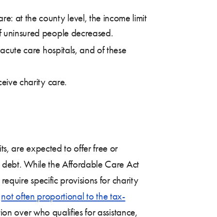
e: at the county level, the income limit
of uninsured people decreased.
 acute care hospitals, and of these
ceive charity care.
s, are expected to offer free or
al debt. While the Affordable Care Act
require specific provisions for charity
s
not often proportional to the tax-
tion over who qualifies for assistance,