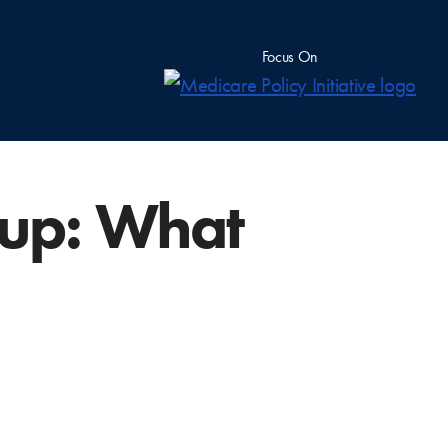
Focus On
up: What