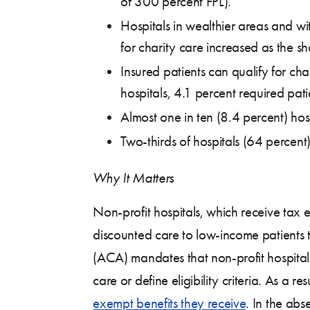
of 300 percent FPL).
Hospitals in wealthier areas and wi
for charity care increased as the 
Insured patients can qualify for cha
hospitals, 4.1 percent required pati
Almost one in ten (8.4 percent) hosp
Two-thirds of hospitals (64 percent) 
Why It Matters
Non-profit hospitals, which receive tax e
discounted care to low-income patients t
(ACA) mandates that non-profit hospitals m
care or define eligibility criteria. As a r
exempt benefits they receive
. In the abs