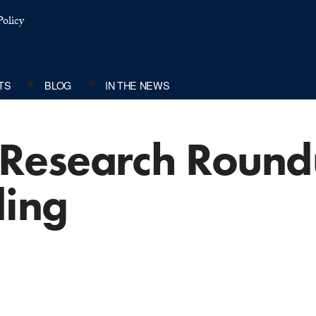
olicy
TS
BLOG
IN THE NEWS
Research Round
ding