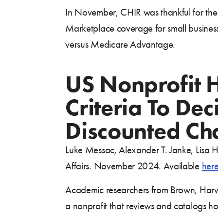
In November, CHIR was thankful for the l
Marketplace coverage for small business
versus Medicare Advantage.
US Nonprofit 
Criteria To De
Discounted Cha
Luke Messac, Alexander T. Janke, Lisa H
Affairs. November 2024. Available
her
Academic researchers from Brown, Harva
a nonprofit that reviews and catalogs hos