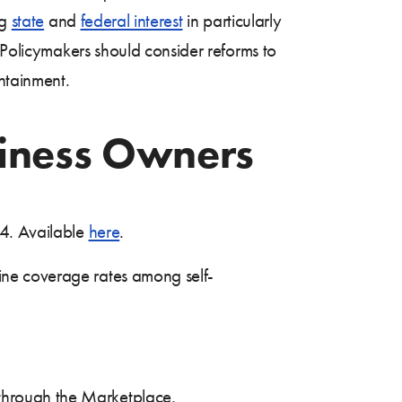
ng
state
and
federal interest
in particularly
. Policymakers should consider reforms to
ontainment.
siness Owners
24. Available
here
.
ine coverage rates among self-
 through the Marketplace.