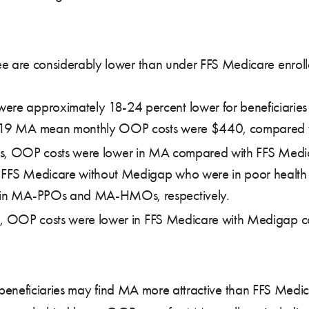
e are considerably lower than under FFS Medicare enrollee
re approximately 18-24 percent lower for beneficiaries 
2019 MA mean monthly OOP costs were $440, compared w
tatus, OOP costs were lower in MA compared with FFS Med
 in FFS Medicare without Medigap who were in poor heal
s in MA-PPOs and MA-HMOs, respectively.
alth, OOP costs were lower in FFS Medicare with Medigap
hy beneficiaries may find MA more attractive than FFS M