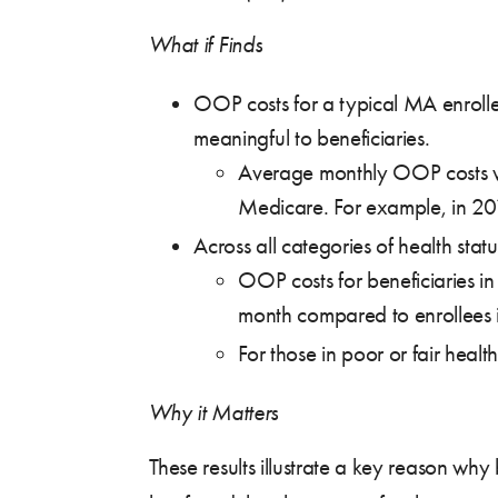
What if Finds
OOP costs for a typical MA enrolle
meaningful to beneficiaries.
Average monthly OOP costs we
Medicare. For example, in 
Across all categories of health s
OOP costs for beneficiaries
month compared to enrollee
For those in poor or fair he
Why it Matters
These results illustrate a key reason w