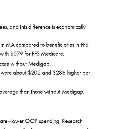
s, and this difference is economically
in MA compared to beneficiaries in FFS
ith $579 for FFS Medicare.
icare without Medigap.
th were about $202 and $286 higher per
 coverage than those without Medigap.
edicare–lower OOP spending.
Research