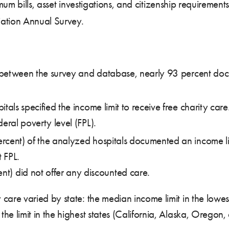
imum bills, asset investigations, and citizenship requirement
iation Annual Survey.
d between the survey and database, nearly 93 percent docum
itals specified the income limit to receive free charity ca
eral poverty level (FPL).
rcent) of the analyzed hospitals documented an income lim
 FPL.
nt) did not offer any discounted care.
y care varied by state: the median income limit in the low
 the limit in the highest states (California, Alaska, Ore