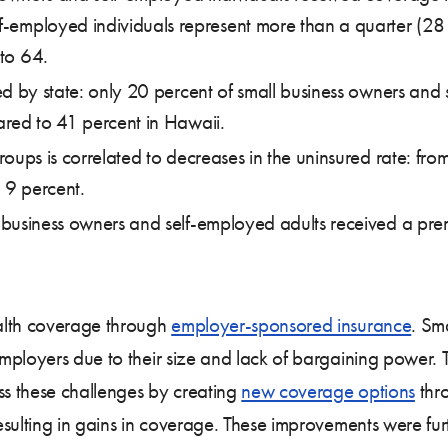
f-employed individuals represent more than a quarter (28 
 to 64.
ed by state: only 20 percent of small business owners and
red to 41 percent in Hawaii.
oups is correlated to decreases in the uninsured rate: fro
 9 percent.
business owners and self-employed adults received a pre
alth coverage through
employer-sponsored insurance
. Sma
ployers due to their size and lack of bargaining power. T
s these challenges by creating
new coverage options
thro
resulting in gains in coverage. These improvements were f