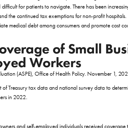
difficult for patients to navigate. There has been increasi
 and the continued tax exemptions for non-profit hospitals
lleviate medical debt among consumers and promote cost c
overage of Small Bu
oyed Workers
aluation (ASPE), Office of Health Policy. November 1, 20
of Treasury tax data and national survey data to determ
ers in 2022.
s owners and self-employed individuals received coverage