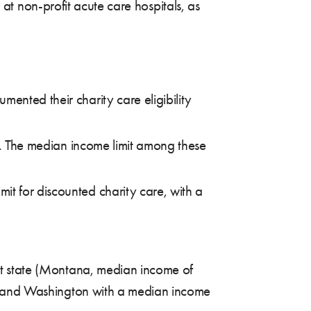
s at non-profit acute care hospitals, as
ented their charity care eligibility
re. The median income limit among these
it for discounted charity care, with a
est state (Montana, median income of
gon, and Washington with a median income