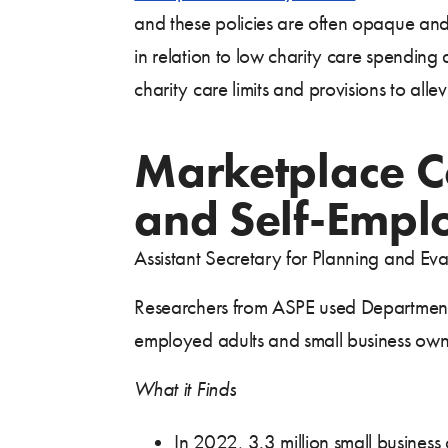
and these policies are often opaque and 
in relation to low charity care spending
charity care limits and provisions to a
Marketplace C
and Self-Empl
Assistant Secretary for Planning and Ev
Researchers from ASPE used Department 
employed adults and small business own
What it Finds
In 2022, 3.3 million small busines