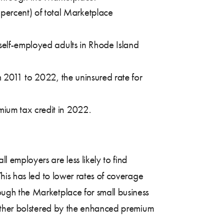
percent) of total Marketplace
 self-employed adults in Rhode Island
m 2011 to 2022, the uninsured rate for
mium tax credit in 2022.
ll employers are less likely to find
his has led to lower rates of coverage
ugh the Marketplace for small business
urther bolstered by the enhanced premium