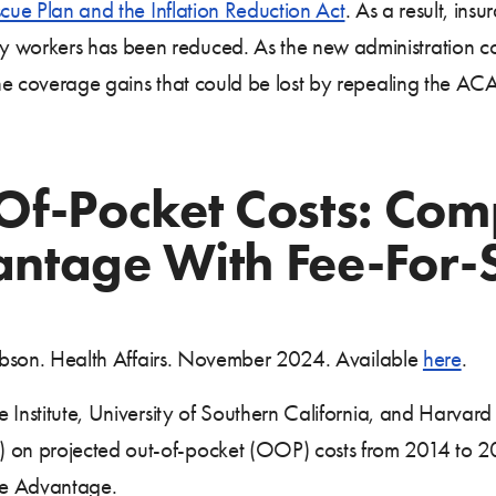
ue Plan and the Inflation Reduction Act
. As a result, ins
orkers has been reduced. As the new administration cons
the coverage gains that could be lost by repealing the A
Of-Pocket Costs: Com
ntage With Fee-For-
 Vabson. Health Affairs. November 2024. Available
here
.
 Institute, University of Southern California, and Harvar
on projected out-of-pocket (OOP) costs from 2014 to 20
re Advantage.