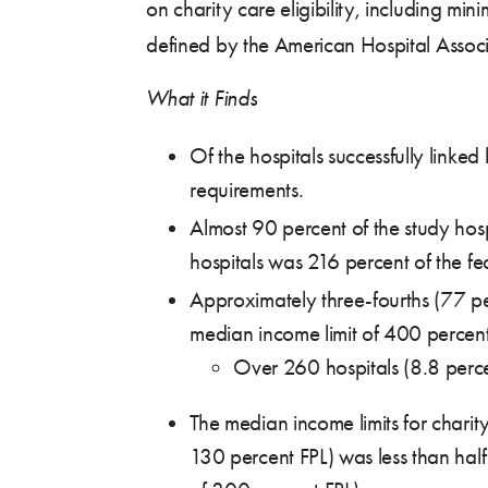
on charity care eligibility, including min
defined by the American Hospital Assoc
What it Finds
Of the hospitals successfully linke
requirements.
Almost 90 percent of the study hosp
hospitals was 216 percent of the fed
Approximately three-fourths (77 pe
median income limit of 400 percent
Over 260 hospitals (8.8 perce
The median income limits for charit
130 percent FPL) was less than half