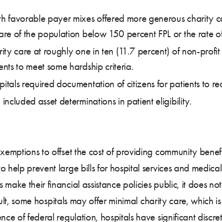
th favorable payer mixes offered more generous charity car
share of the population below 150 percent FPL or the rate 
rity care at roughly one in ten (11.7 percent) of non-profit
ents to meet some hardship criteria.
itals required documentation of citizens for patients to re
included asset determinations in patient eligibility.
xemptions to offset the cost of providing community benefit
o help prevent large bills for hospital services and medic
ake their financial assistance policies public, it does not 
esult, some hospitals may offer minimal charity care, which i
ence of federal regulation, hospitals have significant discre