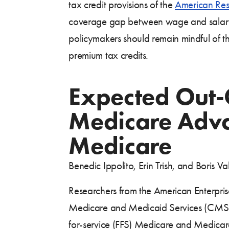
tax credit provisions of the
American Resc
coverage gap between wage and salary w
policymakers should remain mindful of 
premium tax credits.
Expected Out-
Medicare Adva
Medicare
Benedic Ippolito, Erin Trish, and Boris
Researchers from the American Enterprise
Medicare and Medicaid Services (CMS) 
for-service (FFS) Medicare and Medica