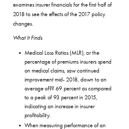
examines insurer financials for the first half of
2018 to see the effects of the 2017 policy
changes.
What It Finds
Medical Loss Ratios (MLR), or the
percentage of premiums insurers spend
on medical claims, saw continued
improvement mid- 2018, down to an
average of?? 69 percent as compared
to a peak of 93 percent in 2015,
indicating an increase in insurer
profitability.
When measuring performance of an