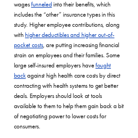
wages
funneled
into their benefits, which
includes the “other” insurance types in this
study. Higher employee contributions, along
with
higher deductibles and higher out-of-
pocket costs
, are putting increasing financial
strain on employees and their families. Some
large self-insured employers have
fought
back
against high health care costs by direct
contracting with health systems to get better
deals. Employers should look at tools
available to them to help them gain back a bit
of negotiating power to lower costs for
consumers.