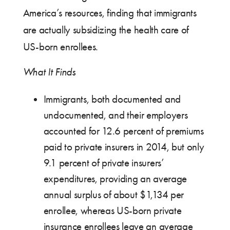
America’s resources, finding that immigrants
are actually subsidizing the health care of
US-born enrollees.
What It Finds
Immigrants, both documented and
undocumented, and their employers
accounted for 12.6 percent of premiums
paid to private insurers in 2014, but only
9.1 percent of private insurers’
expenditures, providing an average
annual surplus of about $1,134 per
enrollee, whereas US-born private
insurance enrollees leave an average