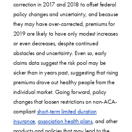
correction in 2017 and 2018 to offset federal
policy changes and uncertainty, and because
they may have over-corrected, premiums for
2019 are likely to have only modest increases
or even decreases, despite continued
obstacles and uncertainty. Even so, early
claims data suggest the risk pool may be
sicker than in years past, suggesting that rising
premiums drove out healthy people from the
individual market. Going forward, policy
changes that loosen restrictions on non-ACA-
compliant
short-term limited duration
insurance
,
association health plans
, and other
products and policies that may lead to the