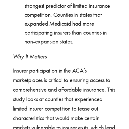
strongest predictor of limited insurance
competition. Counties in states that
expanded Medicaid had more
participating insurers than counties in
non-expansion states.
Why It Matters
Insurer participation in the ACA’s
marketplaces is critical to ensuring access to
comprehensive and affordable insurance. This
study looks at counties that experienced
limited insurer competition to tease out
characteristics that would make certain
markets vulnerable to insurer exits, which lead