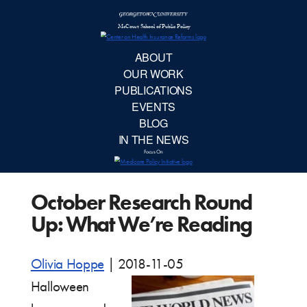
McCourt School 
AB
OUR 
PUBLIC
October Research Round
EVE
Up: What We’re Reading
BL
Olivia Hoppe
|
2018-11-05
IN TH
Halloween
Focu