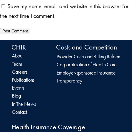
Save my name, email, and website in this browser for
the next time I comment.
CHIR
Costs and Competition
About
Provider Costs and Billing Reform
Team
Corporatization of Health Care
Careers
Employer-sponsored Insurance
Publications
Transparency
Events
Blog
In The News
Contact
Health Insurance Coverage