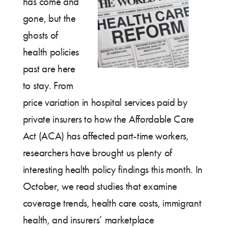
has come and
gone, but the
ghosts of
health policies
past are here
to stay. From
price variation in hospital services paid by
private insurers to how the Affordable Care
Act (ACA) has affected part-time workers,
researchers have brought us plenty of
interesting health policy findings this month. In
October, we read studies that examine
coverage trends, health care costs, immigrant
health, and insurers’ marketplace