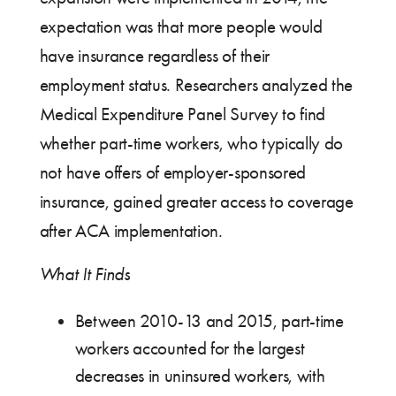
expectation was that more people would
have insurance regardless of their
employment status. Researchers analyzed the
Medical Expenditure Panel Survey to find
whether part-time workers, who typically do
not have offers of employer-sponsored
insurance, gained greater access to coverage
after ACA implementation.
What It Finds
Between 2010-13 and 2015, part-time
workers accounted for the largest
decreases in uninsured workers, with