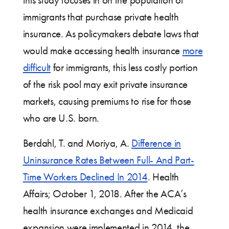
this study focuses in on the population of
immigrants that purchase private health
insurance. As policymakers debate laws that
would make accessing health insurance
more
difficult
for immigrants, this less costly portion
of the risk pool may exit private insurance
markets, causing premiums to rise for those
who are U.S. born.
Berdahl, T. and Moriya, A.
Difference in
Uninsurance Rates Between Full- And Part-
Time Workers Declined In 2014
. Health
Affairs; October 1, 2018. After the ACA’s
health insurance exchanges and Medicaid
expansion were implemented in 2014, the