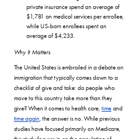
private insurance spend an average of
$1,781 on medical services per enrollee,
while US-born enrollees spent an
average of $4,233.
Why It Matters
The United States is embroiled in a debate on
immigration that typically comes down to a
checklist of give and take: do people who
move to this country take more than they
give? When it comes to health care,
time
and
time again
, the answer is no. While previous
studies have focused primarily on Medicare,