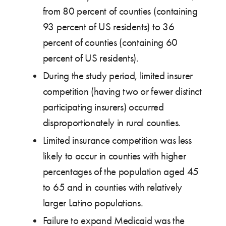
from 80 percent of counties (containing
93 percent of US residents) to 36
percent of counties (containing 60
percent of US residents).
During the study period, limited insurer
competition (having two or fewer distinct
participating insurers) occurred
disproportionately in rural counties.
Limited insurance competition was less
likely to occur in counties with higher
percentages of the population aged 45
to 65 and in counties with relatively
larger Latino populations.
Failure to expand Medicaid was the