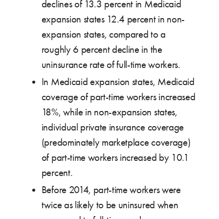
declines of 13.3 percent in Medicaid
expansion states 12.4 percent in non-
expansion states, compared to a
roughly 6 percent decline in the
uninsurance rate of full-time workers.
In Medicaid expansion states, Medicaid
coverage of part-time workers increased
18%, while in non-expansion states,
individual private insurance coverage
(predominately marketplace coverage)
of part-time workers increased by 10.1
percent.
Before 2014, part-time workers were
twice as likely to be uninsured when