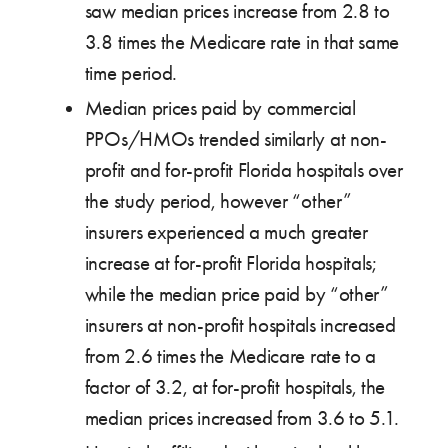
saw median prices increase from 2.8 to
3.8 times the Medicare rate in that same
time period.
Median prices paid by commercial
PPOs/HMOs trended similarly at non-
profit and for-profit Florida hospitals over
the study period, however “other”
insurers experienced a much greater
increase at for-profit Florida hospitals;
while the median price paid by “other”
insurers at non-profit hospitals increased
from 2.6 times the Medicare rate to a
factor of 3.2, at for-profit hospitals, the
median prices increased from 3.6 to 5.1.