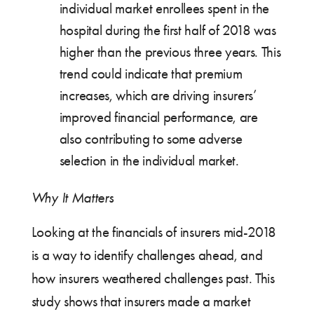
individual market enrollees spent in the
hospital during the first half of 2018 was
higher than the previous three years. This
trend could indicate that premium
increases, which are driving insurers’
improved financial performance, are
also contributing to some adverse
selection in the individual market.
Why It Matters
Looking at the financials of insurers mid-2018
is a way to identify challenges ahead, and
how insurers weathered challenges past. This
study shows that insurers made a market