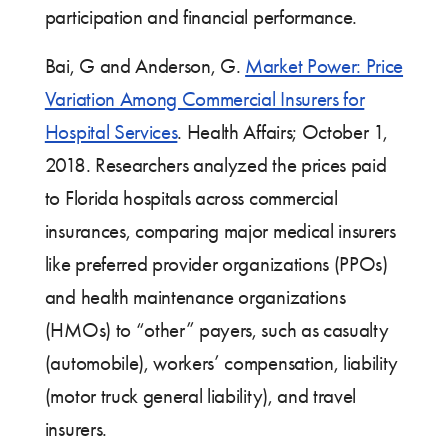
participation and financial performance.
Bai, G and Anderson, G.
Market Power: Price
Variation Among Commercial Insurers for
Hospital Services
. Health Affairs; October 1,
2018. Researchers analyzed the prices paid
to Florida hospitals across commercial
insurances, comparing major medical insurers
like preferred provider organizations (PPOs)
and health maintenance organizations
(HMOs) to “other” payers, such as casualty
(automobile), workers’ compensation, liability
(motor truck general liability), and travel
insurers.