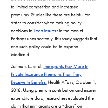
to limited competition and increased
premiums. Studies like these are helpful for
states to consider when making policy
decisions to
keep insurers
in the market.
Perhaps unexpectedly, this study suggests that
one such policy could be to expand
Medicaid.
Zallman, L., et al.
Immigrants Pay More In
Private Insurance Premiums Than They
Receive In Benefits.
Health Affairs; October 1,
2018. Using premium contribution and insurer
expenditure data, researchers evaluated the
claim that immigrants are a “drain” on