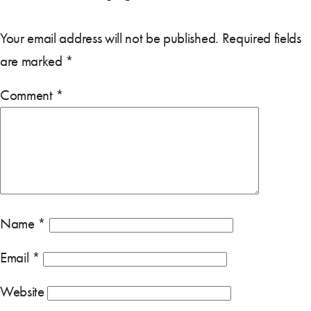
Your email address will not be published.
Required fields
are marked
*
Comment
*
Name
*
Email
*
Website