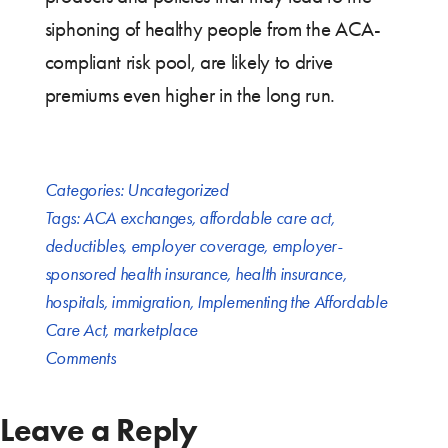
siphoning of healthy people from the ACA-
compliant risk pool, are likely to drive
premiums even higher in the long run.
Categories:
Uncategorized
Tags:
ACA exchanges
,
affordable care act
,
deductibles
,
employer coverage
,
employer-
sponsored health insurance
,
health insurance
,
hospitals
,
immigration
,
Implementing the Affordable
Care Act
,
marketplace
Comments
Leave a Reply