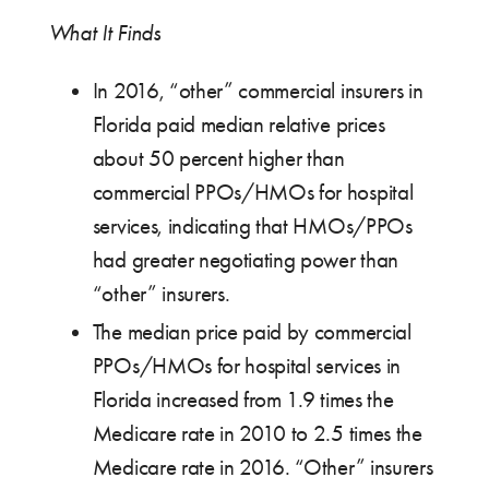
What It Finds
In 2016, “other” commercial insurers in
Florida paid median relative prices
about 50 percent higher than
commercial PPOs/HMOs for hospital
services, indicating that HMOs/PPOs
had greater negotiating power than
“other” insurers.
The median price paid by commercial
PPOs/HMOs for hospital services in
Florida increased from 1.9 times the
Medicare rate in 2010 to 2.5 times the
Medicare rate in 2016. “Other” insurers