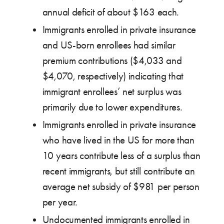
annual deficit of about $163 each.
Immigrants enrolled in private insurance
and US-born enrollees had similar
premium contributions ($4,033 and
$4,070, respectively) indicating that
immigrant enrollees’ net surplus was
primarily due to lower expenditures.
Immigrants enrolled in private insurance
who have lived in the US for more than
10 years contribute less of a surplus than
recent immigrants, but still contribute an
average net subsidy of $981 per person
per year.
Undocumented immigrants enrolled in