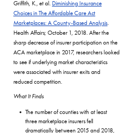
Griffith, K., et al.
Diminishing Insurance
Choices in The Affordable Care Act
Marketplaces: A County-Based Analysis
.
Health Affairs; October 1, 2018. After the
sharp decrease of insurer participation on the
ACA marketplace in 2017, researchers looked
to see if underlying market characteristics
were associated with insurer exits and
reduced competition.
What It Finds
The number of counties with at least
three marketplace insurers fell
dramatically between 2015 and 2018,