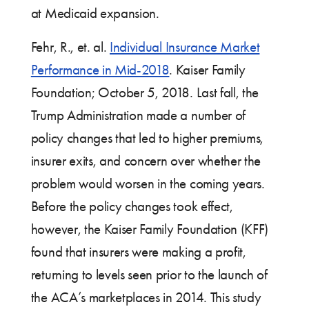
at Medicaid expansion.
Fehr, R., et. al.
Individual Insurance Market
Performance in Mid-2018
. Kaiser Family
Foundation; October 5, 2018. Last fall, the
Trump Administration made a number of
policy changes that led to higher premiums,
insurer exits, and concern over whether the
problem would worsen in the coming years.
Before the policy changes took effect,
however, the Kaiser Family Foundation (KFF)
found that insurers were making a profit,
returning to levels seen prior to the launch of
the ACA’s marketplaces in 2014. This study