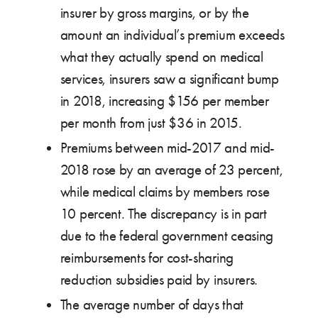
insurer by gross margins, or by the
amount an individual’s premium exceeds
what they actually spend on medical
services, insurers saw a significant bump
in 2018, increasing $156 per member
per month from just $36 in 2015.
Premiums between mid-2017 and mid-
2018 rose by an average of 23 percent,
while medical claims by members rose
10 percent. The discrepancy is in part
due to the federal government ceasing
reimbursements for cost-sharing
reduction subsidies paid by insurers.
The average number of days that