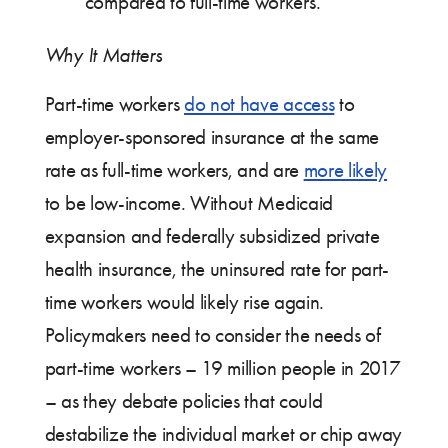
compared to full-time workers.
Why It Matters
Part-time workers
do not have access
to
employer-sponsored insurance at the same
rate as full-time workers, and are
more likely
to be low-income. Without Medicaid
expansion and federally subsidized private
health insurance, the uninsured rate for part-
time workers would likely rise again.
Policymakers need to consider the needs of
part-time workers – 19 million people in 2017
– as they debate policies that could
destabilize the individual market or chip away