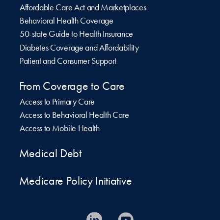
Affordable Care Act and Marketplaces
Behavioral Health Coverage
50-state Guide to Health Insurance
Diabetes Coverage and Affordability
Patient and Consumer Support
From Coverage to Care
Access to Primary Care
Access to Behavioral Health Care
Access to Mobile Health
Medical Debt
Medicare Policy Initiative