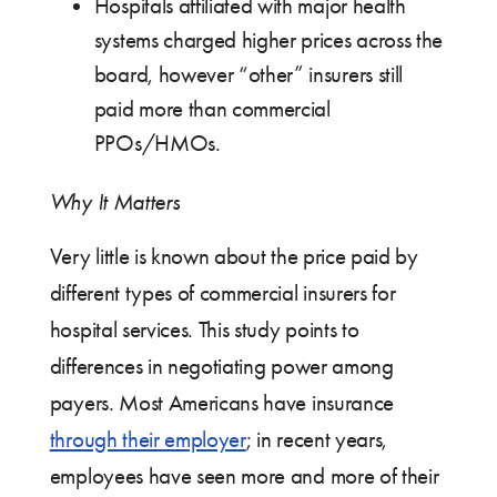
Hospitals affiliated with major health
systems charged higher prices across the
board, however “other” insurers still
paid more than commercial
PPOs/HMOs.
Why It Matters
Very little is known about the price paid by
different types of commercial insurers for
hospital services. This study points to
differences in negotiating power among
payers. Most Americans have insurance
through their employer
; in recent years,
employees have seen more and more of their