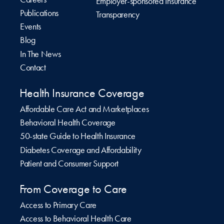
Employer-sponsored Insurance
Publications
Transparency
Events
Blog
In The News
Contact
Health Insurance Coverage
Affordable Care Act and Marketplaces
Behavioral Health Coverage
50-state Guide to Health Insurance
Diabetes Coverage and Affordability
Patient and Consumer Support
From Coverage to Care
Access to Primary Care
Access to Behavioral Health Care