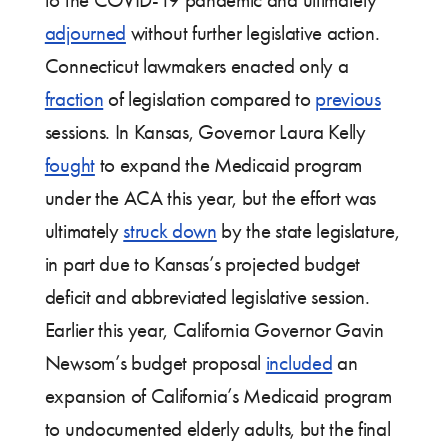
to the COVID-19 pandemic and ultimately
adjourned
without further legislative action.
Connecticut lawmakers enacted only a
fraction
of legislation compared to
previous
sessions. In Kansas, Governor Laura Kelly
fought
to expand the Medicaid program
under the ACA this year, but the effort was
ultimately
struck down
by the state legislature,
in part due to Kansas’s projected budget
deficit and abbreviated legislative session.
Earlier this year, California Governor Gavin
Newsom’s budget proposal
included
an
expansion of California’s Medicaid program
to undocumented elderly adults, but the final