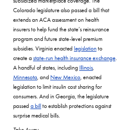
subsidized marketplace coverage. The
Colorado legislature also passed a bill that
extends an ACA assessment on health
insurers to help fund the state’s reinsurance
program and future state-level premium
subsidies. Virginia enacted
legislation
to
create a
state-run health insurance exchange
.
A handful of states, including
Illinois
,
Minnesota
, and
New Mexico
, enacted
legislation to limit insulin cost sharing for
consumers. And in Georgia, the legislature
passed
a bill
to establish protections against
surprise medical bills.
Take Away