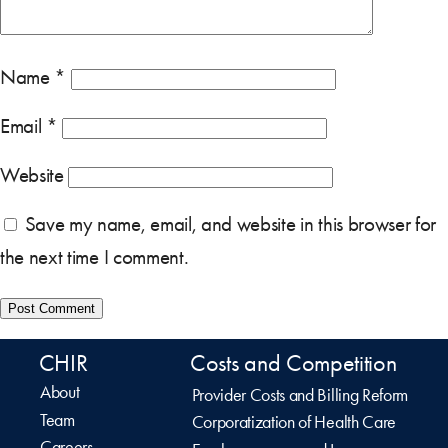
Name
*
Email
*
Website
Save my name, email, and website in this browser for
the next time I comment.
CHIR
Costs and Competition
About
Provider Costs and Billing Reform
Team
Corporatization of Health Care
Careers