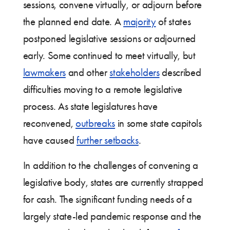
sessions, convene virtually, or adjourn before
the planned end date. A
majority
of states
postponed legislative sessions or adjourned
early. Some continued to meet virtually, but
lawmakers
and other
stakeholders
described
difficulties moving to a remote legislative
process. As state legislatures have
reconvened,
outbreaks
in some state capitols
have caused
further setbacks
.
In addition to the challenges of convening a
legislative body, states are currently strapped
for cash. The significant funding needs of a
largely state-led pandemic response and the