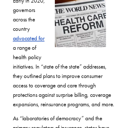
Early in 2020,
governors
across the
country
advocated for
a range of
health policy
initiatives. In “state of the state” addresses,
they outlined plans to improve consumer
access to coverage and care through
protections against surprise billing, coverage
expansions, reinsurance programs, and more.
As “laboratories of democracy” and the
primary regulators of insurance, states have