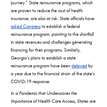
journey.” State reinsurance programs, which
are proven to reduce the cost of health
insurance, are also at risk. State officials have
asked Congress
to establish a federal
reinsurance program, pointing to the shortfall
in state revenues and challenges generating
financing for their programs. Similarly,
Georgia’s plans to establish a state
reinsurance program have been
delayed
by
a year due to the financial strain of the state’s
COVID-19 response.
In a Pandemic that Underscores the
Importance of Health Care Access, States are