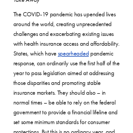
The COVID-19 pandemic has upended lives
around the world, creating unprecedented
challenges and exacerbating existing issues
with health insurance access and affordability.
States, which have
spearheaded
pandemic
response, can ordinarily use the first half of the
year to pass legislation aimed at addressing
those disparities and promoting stable
insurance markets. They should also – in
normal times – be able to rely on the federal
government to provide a financial lifeline and
set some minimum standards for consumer
protections. But this is no ordinary year, and