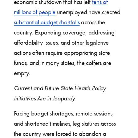
economic shutdown that has left
tens of
millions of people
unemployed have created
substantial budget shortfalls
across the
country. Expanding coverage, addressing
affordability issues, and other legislative
actions often require appropriating state
funds, and in many states, the coffers are
empty.
Current and Future State Health Policy
Initiatives Are in Jeopardy
Facing budget shortages, remote sessions,
and shortened timelines, legislatures across
the country were forced to abandon a