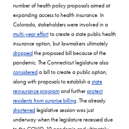
number of health policy proposals aimed at
expanding access to health insurance. In
Colorado, stakeholders were involved in a
multi-year effort
to create a state public health
insurance option, but lawmakers ultimately
dropped
the proposed bill because of the
pandemic. The Connecticut legislature also
considered
a bill to create a public option,
along with proposals to establish a
state
reinsurance program
and further
protect
residents from surprise billing
. The already
shortened
legislative session was just
underway when the legislature recessed due