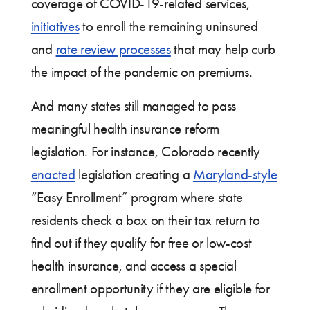
coverage of COVID-19-related services,
initiatives
to enroll the remaining uninsured
and
rate review processes
that may help curb
the impact of the pandemic on premiums.
And many states still managed to pass
meaningful health insurance reform
legislation. For instance, Colorado recently
enacted
legislation creating a
Maryland-style
“Easy Enrollment” program where state
residents check a box on their tax return to
find out if they qualify for free or low-cost
health insurance, and access a special
enrollment opportunity if they are eligible for