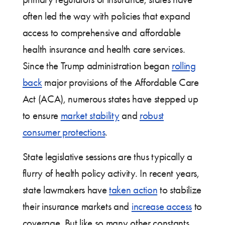
often led the way with policies that expand
access to comprehensive and affordable
health insurance and health care services.
Since the Trump administration began
rolling
back
major provisions of the Affordable Care
Act (ACA), numerous states have stepped up
to ensure
market stability
and
robust
consumer protections
.
State legislative sessions are thus typically a
flurry of health policy activity. In recent years,
state lawmakers have
taken action
to stabilize
their insurance markets and
increase access
to
coverage. But like so many other constants