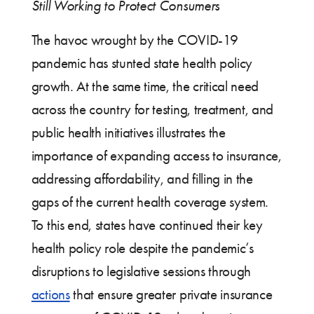
Still Working to Protect Consumers
The havoc wrought by the COVID-19
pandemic has stunted state health policy
growth. At the same time, the critical need
across the country for testing, treatment, and
public health initiatives illustrates the
importance of expanding access to insurance,
addressing affordability, and filling in the
gaps of the current health coverage system.
To this end, states have continued their key
health policy role despite the pandemic’s
disruptions to legislative sessions through
actions
that ensure greater private insurance