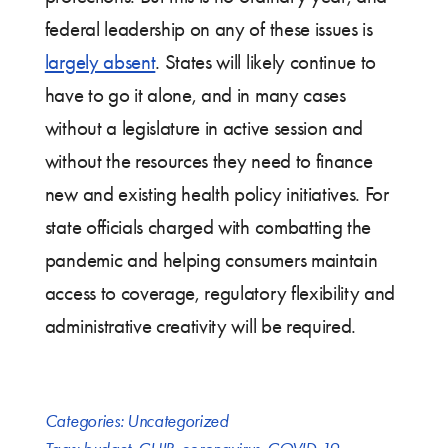
federal leadership on any of these issues is
largely absent
. States will likely continue to
have to go it alone, and in many cases
without a legislature in active session and
without the resources they need to finance
new and existing health policy initiatives. For
state officials charged with combatting the
pandemic and helping consumers maintain
access to coverage, regulatory flexibility and
administrative creativity will be required.
Categories:
Uncategorized