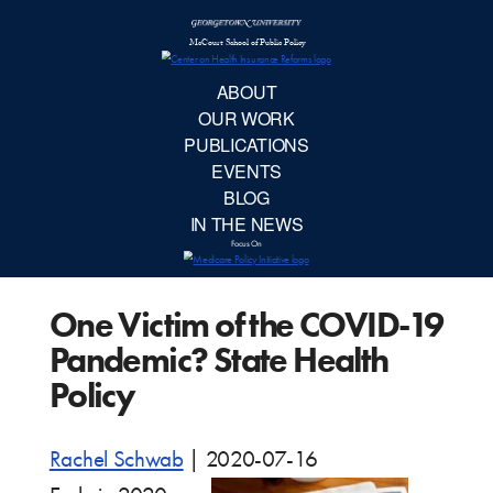
McCourt School 
AB
OUR 
PUBLIC
One Victim of the COVID-19
EVE
Pandemic? State Health
BL
Policy
IN TH
Rachel Schwab
|
2020-07-16
Focu