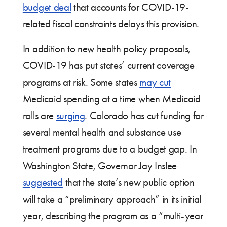
budget deal
that accounts for COVID-19-
related fiscal constraints delays this provision.
In addition to new health policy proposals,
COVID-19 has put states’ current coverage
programs at risk. Some states
may cut
Medicaid spending at a time when Medicaid
rolls are
surging
. Colorado has cut funding for
several mental health and substance use
treatment programs due to a budget gap. In
Washington State, Governor Jay Inslee
suggested
that the state’s new public option
will take a “preliminary approach” in its initial
year, describing the program as a “multi-year