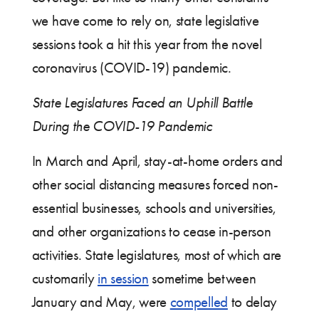
we have come to rely on, state legislative
sessions took a hit this year from the novel
coronavirus (COVID-19) pandemic.
State Legislatures Faced an Uphill Battle
During the COVID-19 Pandemic
In March and April, stay-at-home orders and
other social distancing measures forced non-
essential businesses, schools and universities,
and other organizations to cease in-person
activities. State legislatures, most of which are
customarily
in session
sometime between
January and May, were
compelled
to delay