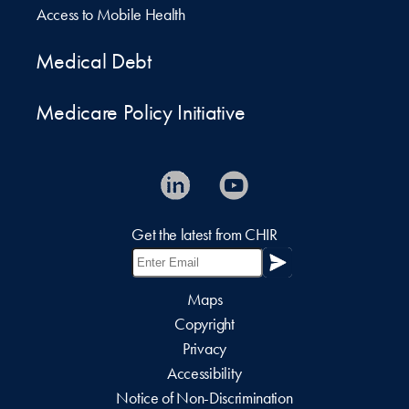
Access to Mobile Health
Medical Debt
Medicare Policy Initiative
Get the latest from CHIR
Maps
Copyright
Privacy
Accessibility
Notice of Non-Discrimination