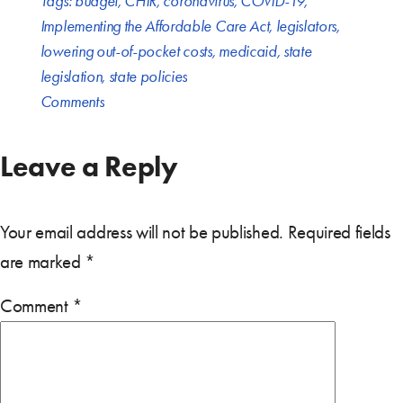
Tags:
budget
,
CHIR
,
coronavirus
,
COVID-19
,
Implementing the Affordable Care Act
,
legislators
,
lowering out-of-pocket costs
,
medicaid
,
state
legislation
,
state policies
Comments
Leave a Reply
Your email address will not be published.
Required fields
are marked
*
Comment
*