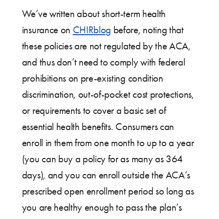
We’ve written about short-term health
insurance on
CHIRblog
before, noting that
these policies are not regulated by the ACA,
and thus don’t need to comply with federal
prohibitions on pre-existing condition
discrimination, out-of-pocket cost protections,
or requirements to cover a basic set of
essential health benefits. Consumers can
enroll in them from one month to up to a year
(you can buy a policy for as many as 364
days), and you can enroll outside the ACA’s
prescribed open enrollment period so long as
you are healthy enough to pass the plan’s