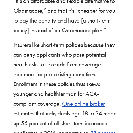
“it’s an affordable and flexible alternative to
Obamacare,” and that it’s “cheaper for you
to pay the penalty and have [a short-term
policy] instead of an Obamacare plan.”
Insurers like short-term policies because they
can deny applicants who pose potential
health risks, or exclude from coverage
treatment for pre-existing conditions.
Enrollment in these policies thus skews
younger and healthier than for ACA-
compliant coverage.
One online broker
estimates that individuals age 18 to 34 made
up 55 percent of all short-term insurance