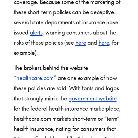
coverage. Because some of the marketing of
these short-term policies can be deceptive,
several state departments of insurance have
issued
alerts
, warning consumers about the
risks of these policies (see
here
and
here
, for
example).
The brokers behind the website
“
healthcare.com
” are one example of how
these policies are sold. With fonts and logos
that strongly mimic the
government website
for the federal health insurance marketplace,
healthcare.com markets short-term or “term”
health insurance, noting for consumers that