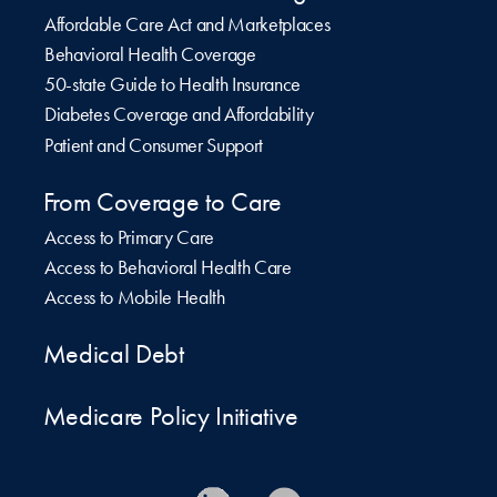
Affordable Care Act and Marketplaces
Behavioral Health Coverage
50-state Guide to Health Insurance
Diabetes Coverage and Affordability
Patient and Consumer Support
From Coverage to Care
Access to Primary Care
Access to Behavioral Health Care
Access to Mobile Health
Medical Debt
Medicare Policy Initiative