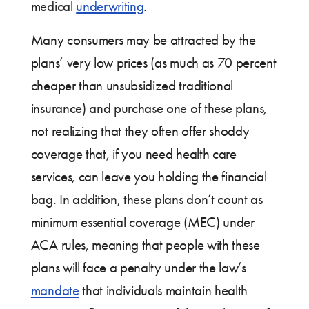
medical
underwriting
.
Many consumers may be attracted by the
plans’ very low prices (as much as 70 percent
cheaper than unsubsidized traditional
insurance) and purchase one of these plans,
not realizing that they often offer shoddy
coverage that, if you need health care
services, can leave you holding the financial
bag. In addition, these plans don’t count as
minimum essential coverage (MEC) under
ACA rules, meaning that people with these
plans will face a penalty under the law’s
mandate
that individuals maintain health