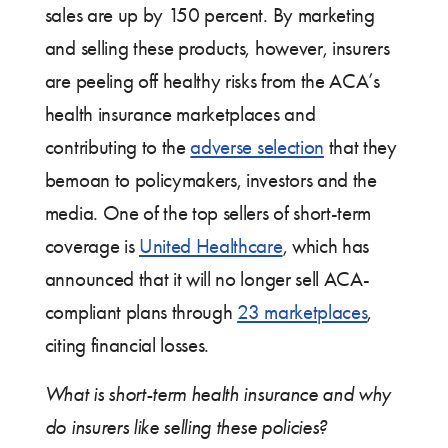
sales are up by 150 percent. By marketing
and selling these products, however, insurers
are peeling off healthy risks from the ACA’s
health insurance marketplaces and
contributing to the
adverse selection
that they
bemoan to policymakers, investors and the
media. One of the top sellers of short-term
coverage is
United Healthcare
, which has
announced that it will no longer sell ACA-
compliant plans through
23 marketplaces
,
citing financial losses.
What is short-term health insurance and why
do insurers like selling these policies?