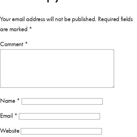
Your email address will not be published.
Required fields
are marked
*
Comment
*
Name
*
Email
*
Website