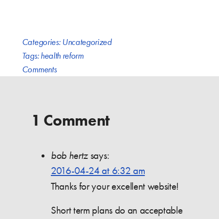
Categories:
Uncategorized
Tags:
health reform
Comments
1 Comment
bob hertz
says:
2016-04-24 at 6:32 am
Thanks for your excellent website!
Short term plans do an acceptable