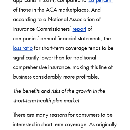
applicants in 2014, compared to
28 percent
of those in the ACA marketplaces. And
according to a National Association of
Insurance Commissioners’
report
of
companies’ annual financial statements, the
loss ratio
for short-term coverage tends to be
significantly lower than for traditional
comprehensive insurance, making this line of
business considerably more profitable.
The benefits and risks of the growth in the
short-term health plan market
There are many reasons for consumers to be
interested in short term coverage. As originally