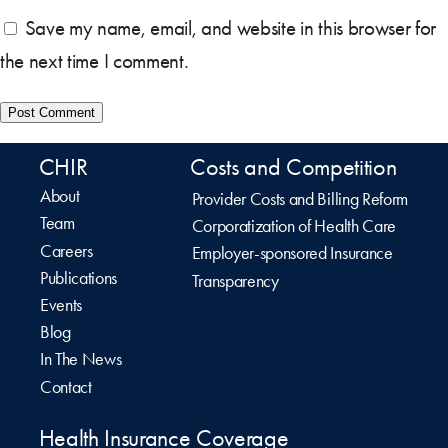
Save my name, email, and website in this browser for
the next time I comment.
CHIR
Costs and Competition
About
Provider Costs and Billing Reform
Team
Corporatization of Health Care
Careers
Employer-sponsored Insurance
Publications
Transparency
Events
Blog
In The News
Contact
Health Insurance Coverage