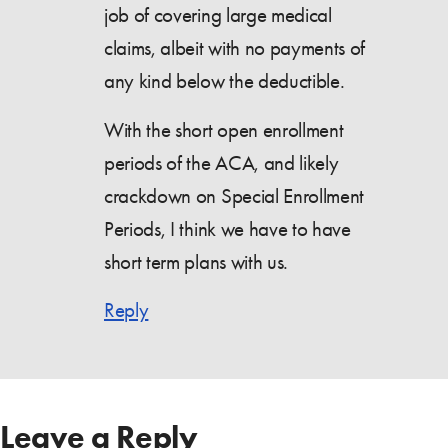
job of covering large medical
claims, albeit with no payments of
any kind below the deductible.
With the short open enrollment
periods of the ACA, and likely
crackdown on Special Enrollment
Periods, I think we have to have
short term plans with us.
Reply
Leave a Reply