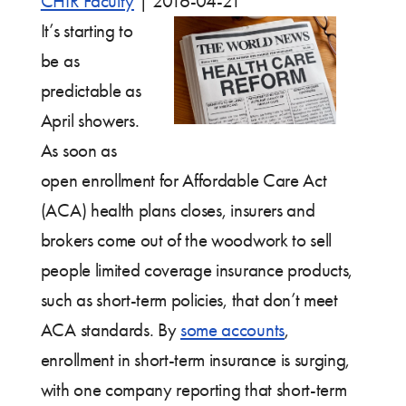
CHIR Faculty
|
2016-04-21
It’s starting to
be as
predictable as
April showers.
As soon as
open enrollment for Affordable Care Act
(ACA) health plans closes, insurers and
brokers come out of the woodwork to sell
people limited coverage insurance products,
such as short-term policies, that don’t meet
ACA standards. By
some accounts
,
enrollment in short-term insurance is surging,
with one company reporting that short-term