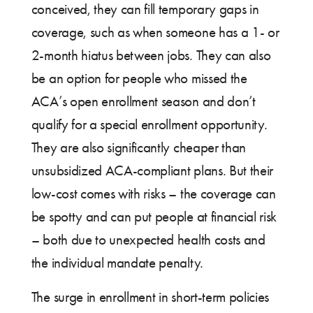
conceived, they can fill temporary gaps in
coverage, such as when someone has a 1- or
2-month hiatus between jobs. They can also
be an option for people who missed the
ACA’s open enrollment season and don’t
qualify for a special enrollment opportunity.
They are also significantly cheaper than
unsubsidized ACA-compliant plans. But their
low-cost comes with risks – the coverage can
be spotty and can put people at financial risk
– both due to unexpected health costs and
the individual mandate penalty.
The surge in enrollment in short-term policies