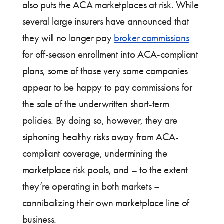
also puts the ACA marketplaces at risk. While
several large insurers have announced that
they will no longer pay
broker commissions
for off-season enrollment into ACA-compliant
plans, some of those very same companies
appear to be happy to pay commissions for
the sale of the underwritten short-term
policies. By doing so, however, they are
siphoning healthy risks away from ACA-
compliant coverage, undermining the
marketplace risk pools, and – to the extent
they’re operating in both markets –
cannibalizing their own marketplace line of
business.