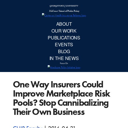
McCourt School 
AB
OUR 
PUBLIC
One Way Insurers Could
EVE
Improve Marketplace Risk
BL
Pools? Stop Cannibalizing
Their Own Business
IN TH
Focu