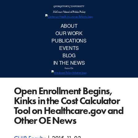
McCourt School 
AB
OUR 
PUBLIC
Open Enrollment Begins,
EVE
Kinks in the Cost Calculator
BL
Tool on Healthcare.gov and
Other OE News
IN TH
Focu