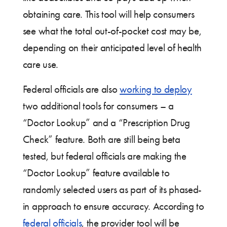
obtaining care. This tool will help consumers
see what the total out-of-pocket cost may be,
depending on their anticipated level of health
care use.
Federal officials are also
working to deploy
two additional tools for consumers – a
“Doctor Lookup” and a “Prescription Drug
Check” feature. Both are still being beta
tested, but federal officials are making the
“Doctor Lookup” feature available to
randomly selected users as part of its phased-
in approach to ensure accuracy. According to
federal officials
, the provider tool will be