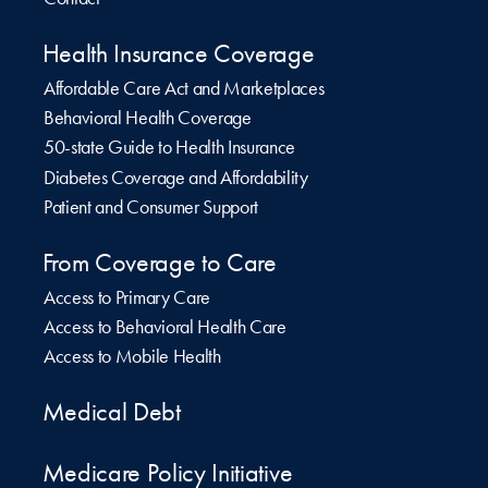
Health Insurance Coverage
Affordable Care Act and Marketplaces
Behavioral Health Coverage
50-state Guide to Health Insurance
Diabetes Coverage and Affordability
Patient and Consumer Support
From Coverage to Care
Access to Primary Care
Access to Behavioral Health Care
Access to Mobile Health
Medical Debt
Medicare Policy Initiative