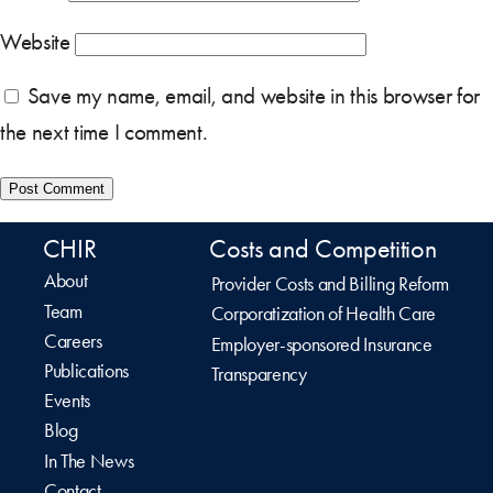
Website
Save my name, email, and website in this browser for
the next time I comment.
CHIR
Costs and Competition
About
Provider Costs and Billing Reform
Team
Corporatization of Health Care
Careers
Employer-sponsored Insurance
Publications
Transparency
Events
Blog
In The News
Contact