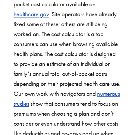
pocket cost calculator available on
healthcare.gov
. Site operators have already
fixed some of these; others are still being
worked on. The cost calculator is a tool
consumers can use when browsing available
health plans. The cost calculator is designed
to provide an estimate of an individual or
family’s annual total out-of-pocket costs
depending on their projected health care use.
Our own work with navigators and
numerous
studies
show that consumers tend to focus on
premiums when choosing a plan and don’t
consider or even understand how other costs
like deductibles and co-pays add up when