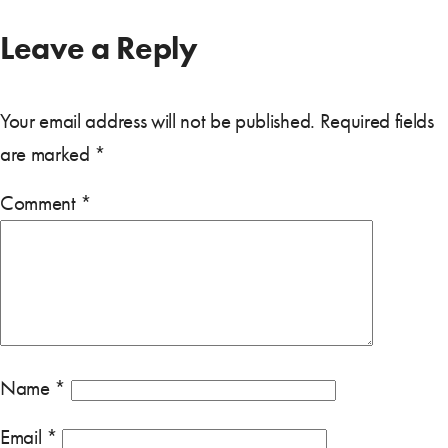
Leave a Reply
Your email address will not be published.
Required fields
are marked
*
Comment
*
Name
*
Email
*