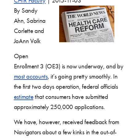
CHIR Faculty
|
2015-11-03
By Sandy
Ahn, Sabrina
Corlette and
JoAnn Volk
Open
Enrollment 3 (OE3) is now underway, and by
most accounts
, it’s going pretty smoothly. In
the first two days operation, federal officials
estimate
that consumers have submitted
approximately 250,000 applications.
We have, however, received feedback from
Navigators about a few kinks in the out-of-