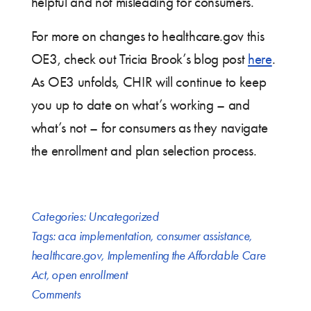
helpful and not misleading for consumers.
For more on changes to healthcare.gov this
OE3, check out Tricia Brook’s blog post
here
.
As OE3 unfolds, CHIR will continue to keep
you up to date on what’s working – and
what’s not – for consumers as they navigate
the enrollment and plan selection process.
Categories:
Uncategorized
Tags:
aca implementation
,
consumer assistance
,
healthcare.gov
,
Implementing the Affordable Care
Act
,
open enrollment
Comments