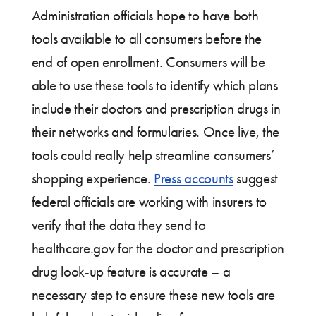
Administration officials hope to have both
tools available to all consumers before the
end of open enrollment. Consumers will be
able to use these tools to identify which plans
include their doctors and prescription drugs in
their networks and formularies. Once live, the
tools could really help streamline consumers’
shopping experience.
Press accounts
suggest
federal officials are working with insurers to
verify that the data they send to
healthcare.gov for the doctor and prescription
drug look-up feature is accurate – a
necessary step to ensure these new tools are