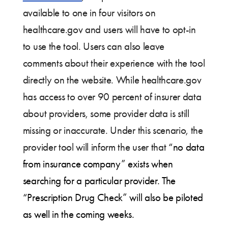
available to one in four visitors on
healthcare.gov and users will have to opt-in
to use the tool. Users can also leave
comments about their experience with the tool
directly on the website. While healthcare.gov
has access to over 90 percent of insurer data
about providers, some provider data is still
missing or inaccurate. Under this scenario, the
provider tool will inform the user that
“no data
from insurance company” exists when
searching for a particular provider. The
“Prescription Drug Check” will also be piloted
as well in the coming weeks.