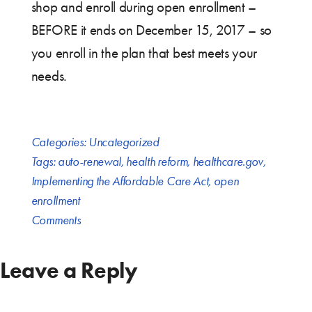
shop and enroll during open enrollment –
BEFORE it ends on December 15, 2017 – so
you enroll in the plan that best meets your
needs.
Categories:
Uncategorized
Tags:
auto-renewal
,
health reform
,
healthcare.gov
,
Implementing the Affordable Care Act
,
open
enrollment
Comments
Leave a Reply