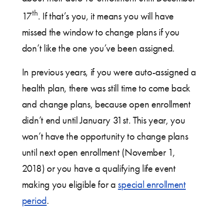
th
17
. If that’s you, it means you will have
missed the window to change plans if you
don’t like the one you’ve been assigned.
In previous years, if you were auto-assigned a
health plan, there was still time to come back
and change plans, because open enrollment
didn’t end until January 31st. This year, you
won’t have the opportunity to change plans
until next open enrollment (November 1,
2018) or you have a qualifying life event
making you eligible for a
special enrollment
period
.