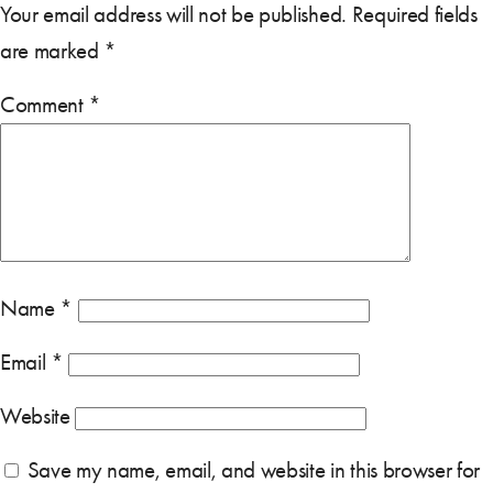
Your email address will not be published.
Required fields
are marked
*
Comment
*
Name
*
Email
*
Website
Save my name, email, and website in this browser for