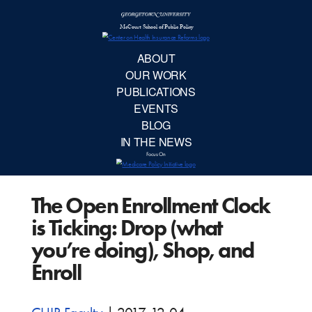
McCourt School 
AB
OUR 
PUBLIC
The Open Enrollment Clock
EVE
is Ticking: Drop (what
BL
you’re doing), Shop, and
Enroll
IN TH
Focu