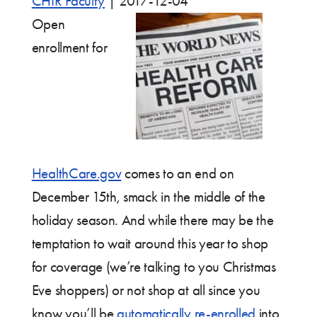
CHIR Faculty
|
2017-12-04
Open
enrollment for
HealthCare.gov
comes to an end on
December 15th, smack in the middle of the
holiday season. And while there may be the
temptation to wait around this year to shop
for coverage (we’re talking to you Christmas
Eve shoppers) or not shop at all since you
know you’ll be
automatically re-enrolled
into