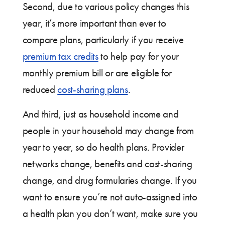
Second, due to various policy changes this
year, it’s more important than ever to
compare plans, particularly if you receive
premium tax credits
to help pay for your
monthly premium bill or are eligible for
reduced
cost-sharing plans
.
And third, just as household income and
people in your household may change from
year to year, so do health plans. Provider
networks change, benefits and cost-sharing
change, and drug formularies change. If you
want to ensure you’re not auto-assigned into
a health plan you don’t want, make sure you