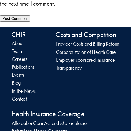
the next time I comment.
CHIR
Costs and Competition
About
Provider Costs and Billing Reform
Team
Corporatization of Health Care
Careers
Employer-sponsored Insurance
Publications
Transparency
Events
Blog
In The News
Contact
Health Insurance Coverage
Affordable Care Act and Marketplaces