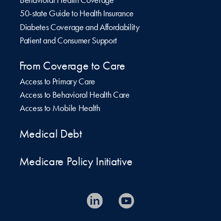
Behavioral Health Coverage
50-state Guide to Health Insurance
Diabetes Coverage and Affordability
Patient and Consumer Support
From Coverage to Care
Access to Primary Care
Access to Behavioral Health Care
Access to Mobile Health
Medical Debt
Medicare Policy Initiative