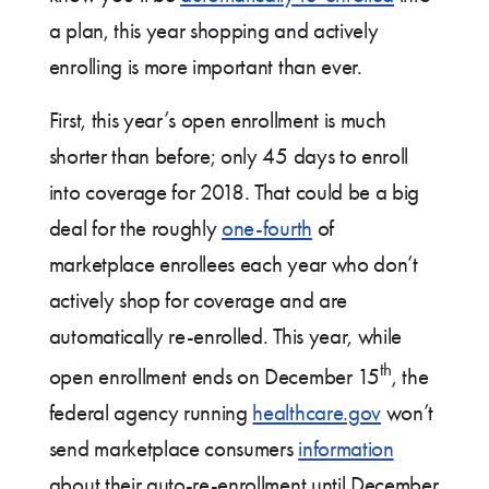
a plan, this year shopping and actively
enrolling is more important than ever.
First, this year’s open enrollment is much
shorter than before; only 45 days to enroll
into coverage for 2018. That could be a big
deal for the roughly
one-fourth
of
marketplace enrollees each year who don’t
actively shop for coverage and are
automatically re-enrolled. This year, while
th
open enrollment ends on December 15
, the
federal agency running
healthcare.gov
won’t
send marketplace consumers
information
about their auto-re-enrollment until December