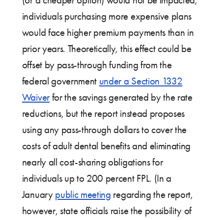
(or a cheaper option) would not be impacted,
individuals purchasing more expensive plans
would face higher premium payments than in
prior years. Theoretically, this effect could be
offset by pass-through funding from the
federal government
under a Section 1332
Waiver
for the savings generated by the rate
reductions, but the report instead proposes
using any pass-through dollars to cover the
costs of adult dental benefits and eliminating
nearly all cost-sharing obligations for
individuals up to 200 percent FPL. (In a
January
public meeting
regarding the report,
however, state officials raise the possibility of