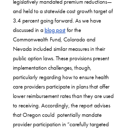
legislatively mandated premium reductions—
and held to a statewide cost growth target of
3.4 percent going forward. As we have
discussed in a
blog post
for the
Commonwealth Fund, Colorado and
Nevada included similar measures in their
public option laws. These provisions present
implementation challenges, though,
particularly regarding how to ensure health
care providers participate in plans that offer
lower reimbursement rates than they are used
to receiving. Accordingly, the report advises
that Oregon could potentially mandate
provider participation in “carefully targeted