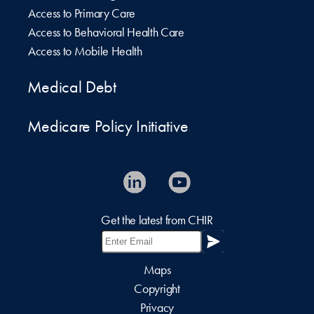
Access to Primary Care
Access to Behavioral Health Care
Access to Mobile Health
Medical Debt
Medicare Policy Initiative
Get the latest from CHIR
Maps
Copyright
Privacy