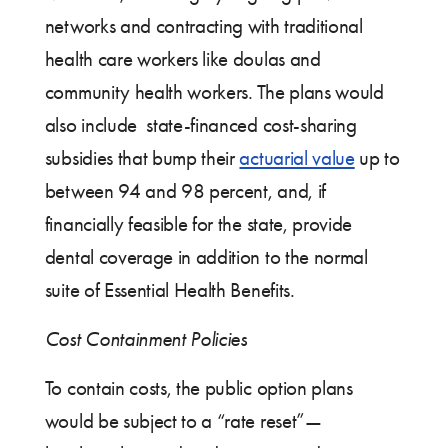
networks and contracting with traditional
health care workers like doulas and
community health workers. The plans would
also include state-financed cost-sharing
subsidies that bump their
actuarial value
up to
between 94 and 98 percent, and, if
financially feasible for the state, provide
dental coverage in addition to the normal
suite of Essential Health Benefits.
Cost Containment Policies
To contain costs, the public option plans
would be subject to a “rate reset”—