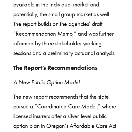
available in the individual market and,
potentially, the small group market as well.
The report builds on the agencies’ draft
“Recommendation Memo,” and was further
informed by three stakeholder working
sessions and a preliminary actuarial analysis.
The Report’s Recommendations
A New Public Option Model
The new report recommends that the state
pursue a “Coordinated Care Model,” where
licensed insurers offer a silver-level public
option plan in Oregon’s Affordable Care Act