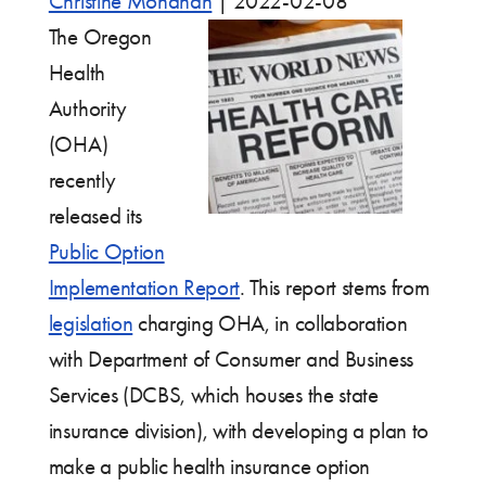
Christine Monahan
|
2022-02-08
The Oregon
Health
Authority
(OHA)
recently
released its
Public Option
Implementation Report
. This report stems from
legislation
charging OHA, in collaboration
with Department of Consumer and Business
Services (DCBS, which houses the state
insurance division), with developing a plan to
make a public health insurance option