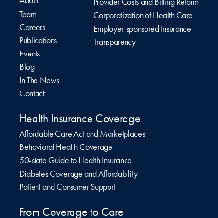
About
Provider Costs and Billing Reform
Team
Corporatization of Health Care
Careers
Employer-sponsored Insurance
Publications
Transparency
Events
Blog
In The News
Contact
Health Insurance Coverage
Affordable Care Act and Marketplaces
Behavioral Health Coverage
50-state Guide to Health Insurance
Diabetes Coverage and Affordability
Patient and Consumer Support
From Coverage to Care