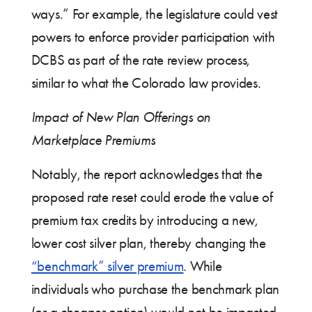
ways.” For example, the legislature could vest
powers to enforce provider participation with
DCBS as part of the rate review process,
similar to what the Colorado law provides.
Impact of New Plan Offerings on
Marketplace Premiums
Notably, the report acknowledges that the
proposed rate reset could erode the value of
premium tax credits by introducing a new,
lower cost silver plan, thereby changing the
“benchmark” silver premium
. While
individuals who purchase the benchmark plan