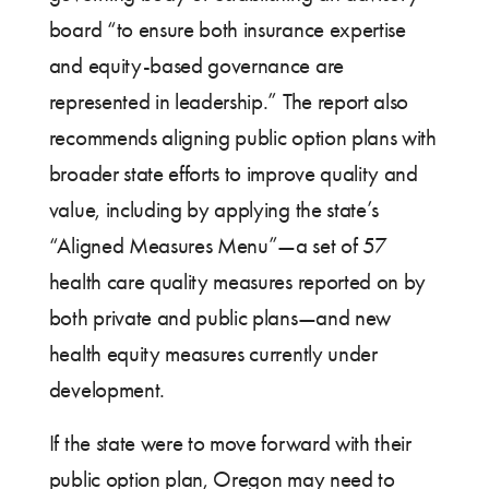
board “to ensure both insurance expertise
and equity-based governance are
represented in leadership.” The report also
recommends aligning public option plans with
broader state efforts to improve quality and
value, including by applying the state’s
“Aligned Measures Menu”—a set of 57
health care quality measures reported on by
both private and public plans—and new
health equity measures currently under
development.
If the state were to move forward with their
public option plan, Oregon may need to