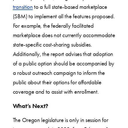
transition
to a full state-based marketplace
(SBM) to implement all the features proposed.
For example, the federally facilitated
marketplace does not currently accommodate
state-specific cost-sharing subsidies.
Additionally, the report advises that adoption
of a public option should be accompanied by
a robust outreach campaign to inform the
public about their options for affordable
coverage and to assist with enrollment.
What’s Next?
The Oregon legislature is only in session for