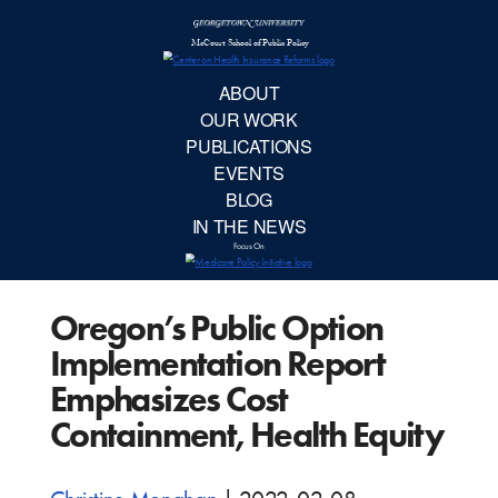
McCourt School 
AB
OUR 
PUBLIC
Oregon’s Public Option
EVE
Implementation Report
BL
Emphasizes Cost
Containment, Health Equity
IN TH
Focu