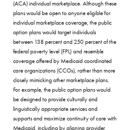
(ACA) individual marketplace. Although these
plans would be open to anyone eligible for
individual marketplace coverage, the public
option plans would target individuals
between 138 percent and 250 percent of the
federal poverty level (FPL) and resemble
coverage offered by Medicaid coordinated
care organizations (CCOs), rather than more
closely mimicking other marketplace plans.
For example, the public option plans would
be designed to provide culturally and
linguistically appropriate services and
supports and maximize continuity of care with
Medicaid, including by aligning provider