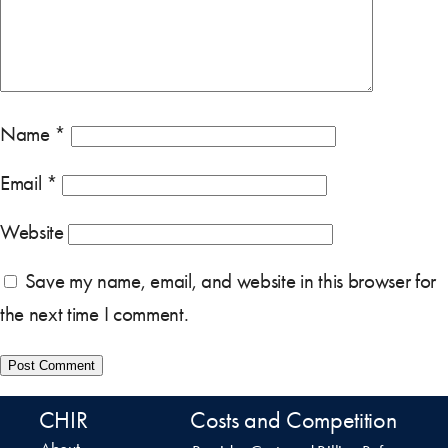
Name
*
Email
*
Website
Save my name, email, and website in this browser for
the next time I comment.
CHIR
Costs and Competition