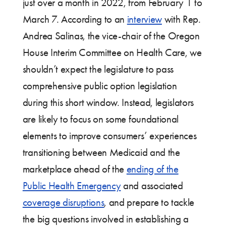
just over a month in 2022, from February 1 to
March 7. According to an
interview
with Rep.
Andrea Salinas, the vice-chair of the Oregon
House Interim Committee on Health Care, we
shouldn’t expect the legislature to pass
comprehensive public option legislation
during this short window. Instead, legislators
are likely to focus on some foundational
elements to improve consumers’ experiences
transitioning between Medicaid and the
marketplace ahead of the
ending of the
Public Health Emergency
and associated
coverage disruptions
, and prepare to tackle
the big questions involved in establishing a