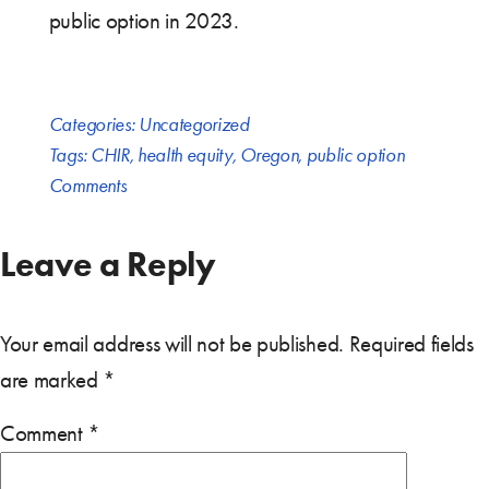
public option in 2023.
Categories:
Uncategorized
Tags:
CHIR
,
health equity
,
Oregon
,
public option
Comments
Leave a Reply
Your email address will not be published.
Required fields
are marked
*
Comment
*