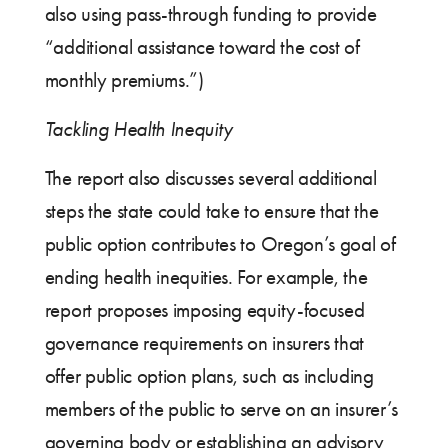
also using pass-through funding to provide
“additional assistance toward the cost of
monthly premiums.”)
Tackling Health Inequity
The report also discusses several additional
steps the state could take to ensure that the
public option contributes to Oregon’s goal of
ending health inequities. For example, the
report proposes imposing equity-focused
governance requirements on insurers that
offer public option plans, such as including
members of the public to serve on an insurer’s
governing body or establishing an advisory