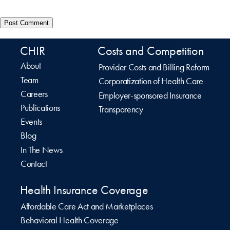
CHIR
Costs and Competition
About
Provider Costs and Billing Reform
Team
Corporatization of Health Care
Careers
Employer-sponsored Insurance
Publications
Transparency
Events
Blog
In The News
Contact
Health Insurance Coverage
Affordable Care Act and Marketplaces
Behavioral Health Coverage