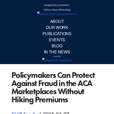
McCourt School 
AB
OUR 
PUBLIC
Policymakers Can Protect
EVE
Against Fraud in the ACA
BL
Marketplaces Without
Hiking Premiums
IN TH
Focu