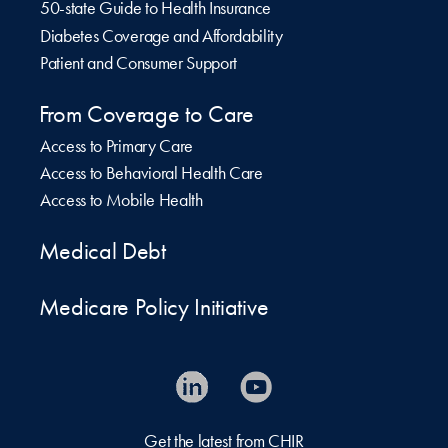
50-state Guide to Health Insurance
Diabetes Coverage and Affordability
Patient and Consumer Support
From Coverage to Care
Access to Primary Care
Access to Behavioral Health Care
Access to Mobile Health
Medical Debt
Medicare Policy Initiative
Get the latest from CHIR