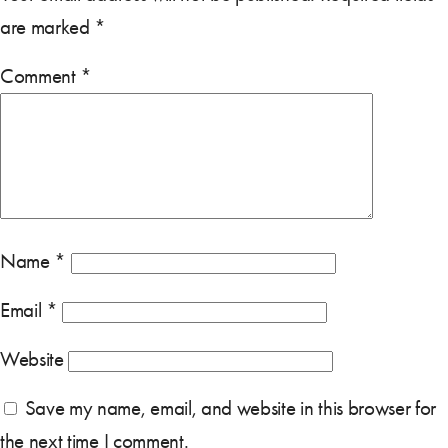
are marked
*
Comment
*
Name
*
Email
*
Website
Save my name, email, and website in this browser for
the next time I comment.