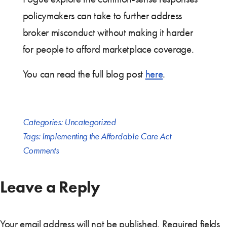
policymakers can take to further address
broker misconduct without making it harder
for people to afford marketplace coverage.
You can read the full blog post
here
.
Categories:
Uncategorized
Tags:
Implementing the Affordable Care Act
Comments
Leave a Reply
Your email address will not be published.
Required fields