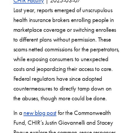
CHIR Faculty
|
2025-03-07
Last year, reports emerged of unscrupulous
health insurance brokers enrolling people in
marketplace coverage or switching enrollees
to different plans without permission. These
scams netted commissions for the perpetrators,
while exposing consumers to unexpected
costs and jeopardizing their access to care.
Federal regulators have since adopted
countermeasures to directly tamp down on
the abuses, though more could be done.
In a
new blog post
for the Commonwealth
Fund, CHIR’s Justin Giovannelli and Stacey
Pogue explore the common-sense responses