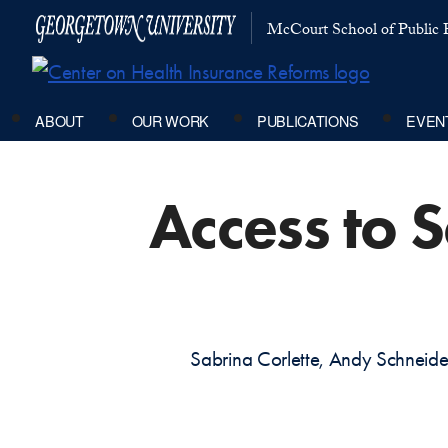
McCourt School of Public P
ABOUT
OUR WORK
PUBLICATIONS
EVEN
Access to 
Sabrina Corlette, Andy Schnei