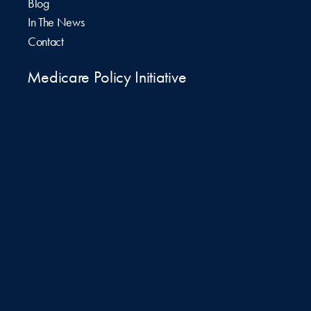
Blog
In The News
Contact
Medicare Policy Initiative