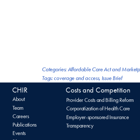
Categories:
Affordable Care Act and Marketp
Tags:
coverage and access
,
Issue Brief
CHIR
Costs and Competition
About
Provider Costs and Billing Reform
Team
Corporatization of Health Care
Careers
Employer-sponsored Insurance
Publications
Transparency
Events