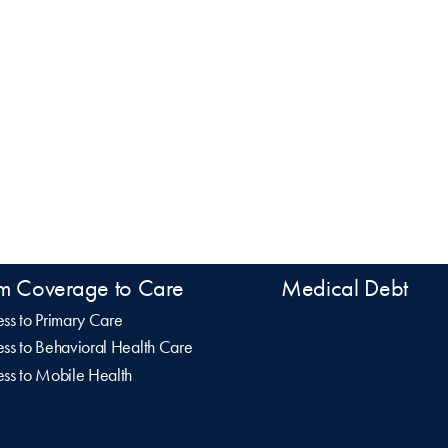
m Coverage to Care
Medical Debt
ss to Primary Care
ss to Behavioral Health Care
ss to Mobile Health