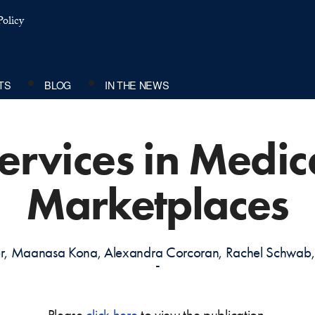
olicy
TS
BLOG
IN THE NEWS
Services in Medic
Marketplaces
der, Maanasa Kona, Alexandra Corcoran, Rachel Schw
-
Please
click here
to view the publication.