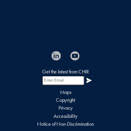
Get the latest from CHIR
Maps
Copyright
Privacy
Accessibility
Notice of Non-Discrimination