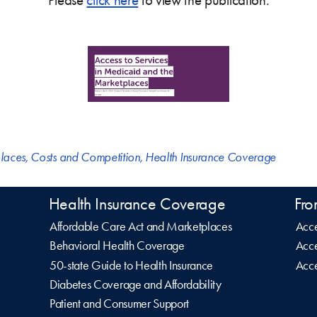
laces
,
Costs and Competition
,
Health Insurance Coverage
Health Insurance Coverage
Fro
Affordable Care Act and Marketplaces
Acce
Behavioral Health Coverage
Acce
50-state Guide to Health Insurance
Acce
Diabetes Coverage and Affordability
Patient and Consumer Support