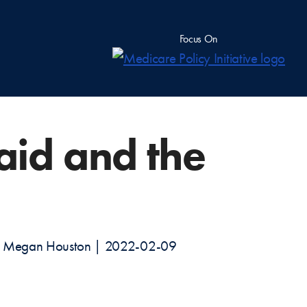
Focus On
aid and the
ab, Megan Houston | 2022-02-09