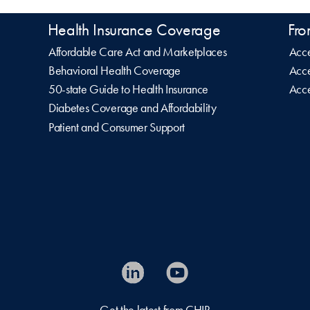
Health Insurance Coverage
Fro
Affordable Care Act and Marketplaces
Acce
Behavioral Health Coverage
Acce
50-state Guide to Health Insurance
Acce
Diabetes Coverage and Affordability
Patient and Consumer Support
Get the latest from CHIR