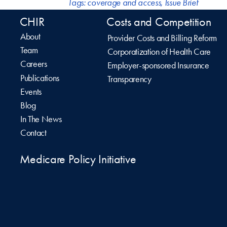
Tags:
coverage and access
,
Issue Brief
CHIR
Costs and Competition
About
Provider Costs and Billing Reform
Team
Corporatization of Health Care
Careers
Employer-sponsored Insurance
Publications
Transparency
Events
Blog
In The News
Contact
Medicare Policy Initiative