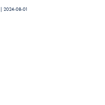
rk | 2024-08-01