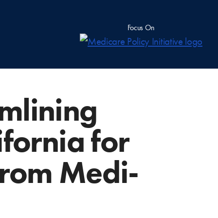
Focus On
amlining
fornia for
 from Medi-