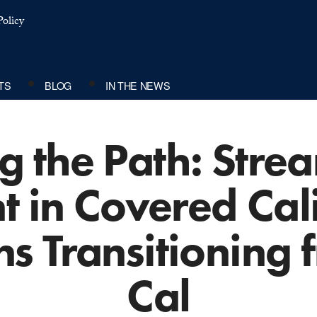
olicy
TS
BLOG
IN THE NEWS
g the Path: Stre
t in Covered Cali
ns Transitioning
Cal