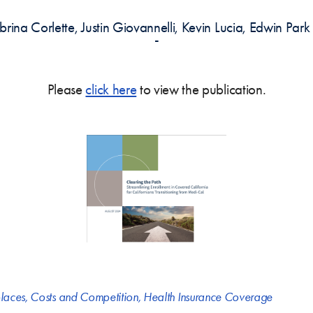
brina Corlette, Justin Giovannelli, Kevin Lucia, Edwin Pa
-
Please
click here
to view the publication.
laces
,
Costs and Competition
,
Health Insurance Coverage