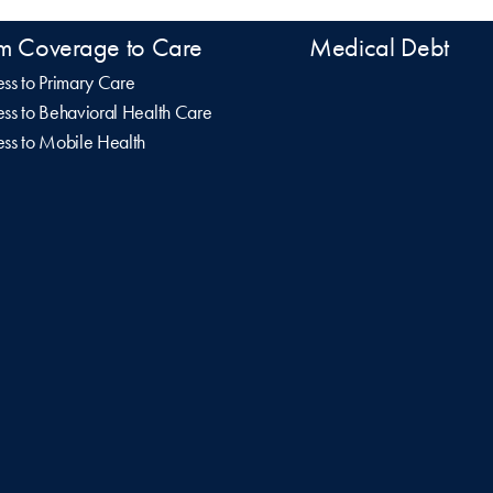
m Coverage to Care
Medical Debt
ss to Primary Care
ss to Behavioral Health Care
ss to Mobile Health