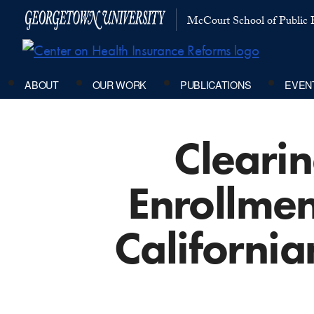
McCourt School of Public P
ABOUT
OUR WORK
PUBLICATIONS
EVEN
Clearin
Enrollmen
California