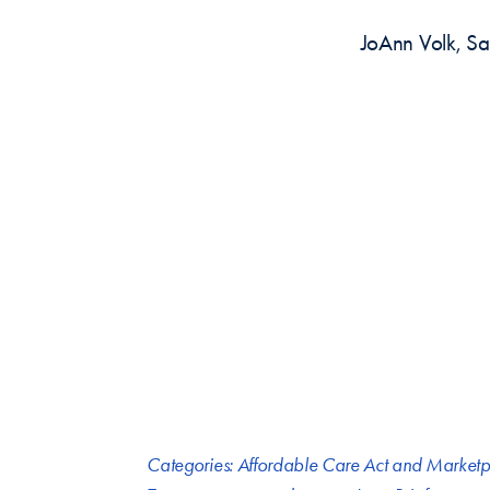
JoAnn Volk, Sa
Categories:
Affordable Care Act and Marketp