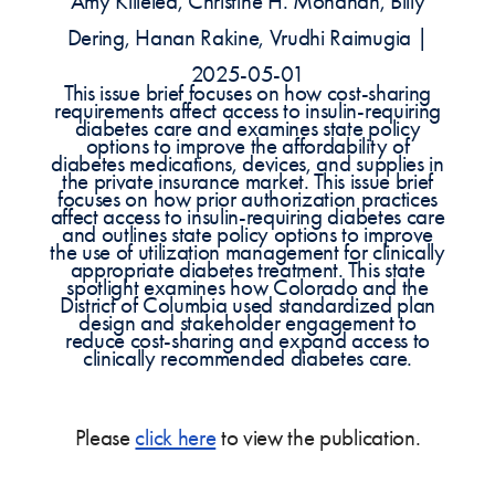
Amy Killelea, Christine H. Monahan, Billy
Dering, Hanan Rakine, Vrudhi Raimugia |
2025-05-01
This issue brief focuses on how cost-sharing
requirements affect access to insulin-requiring
diabetes care and examines state policy
options to improve the affordability of
diabetes medications, devices, and supplies in
the private insurance market. This issue brief
focuses on how prior authorization practices
affect access to insulin-requiring diabetes care
and outlines state policy options to improve
the use of utilization management for clinically
appropriate diabetes treatment. This state
spotlight examines how Colorado and the
District of Columbia used standardized plan
design and stakeholder engagement to
reduce cost-sharing and expand access to
clinically recommended diabetes care.
Please
click here
to view the publication.