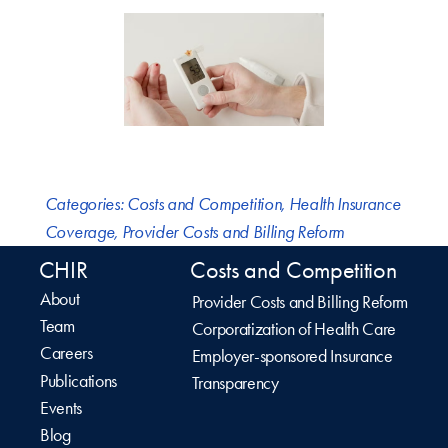
Categories:
Costs and Competition
,
Health Insurance
Coverage
,
Provider Costs and Billing Reform
CHIR
Costs and Competition
About
Provider Costs and Billing Reform
Team
Corporatization of Health Care
Careers
Employer-sponsored Insurance
Publications
Transparency
Events
Blog