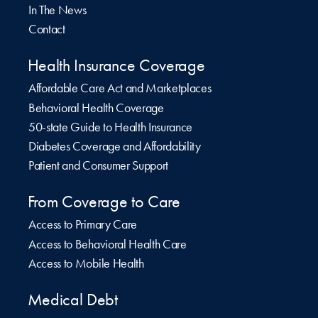
In The News
Contact
Health Insurance Coverage
Affordable Care Act and Marketplaces
Behavioral Health Coverage
50-state Guide to Health Insurance
Diabetes Coverage and Affordability
Patient and Consumer Support
From Coverage to Care
Access to Primary Care
Access to Behavioral Health Care
Access to Mobile Health
Medical Debt