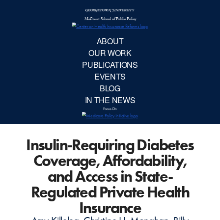
McCourt School 
AB
OUR 
PUBLIC
Insulin-Requiring Diabetes
EVE
Coverage, Affordability,
BL
and Access in State-
Regulated Private Health
IN TH
Insurance
Focu