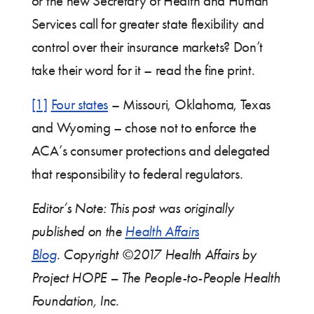
or the new Secretary of Health and Human
Services call for greater state flexibility and
control over their insurance markets? Don’t
take their word for it – read the fine print.
[1]
Four states
– Missouri, Oklahoma, Texas
and Wyoming – chose not to enforce the
ACA’s consumer protections and delegated
that responsibility to federal regulators.
Editor’s Note: This post was originally
published on the
Health Affairs
Blog
.
Copyright ©2017
Health Affairs
by
Project HOPE – The People-to-People Health
Foundation, Inc.