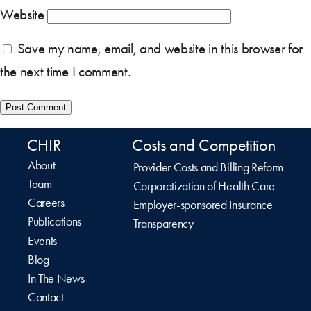
Website
Save my name, email, and website in this browser for
the next time I comment.
CHIR
Costs and Competition
About
Provider Costs and Billing Reform
Team
Corporatization of Health Care
Careers
Employer-sponsored Insurance
Publications
Transparency
Events
Blog
In The News
Contact