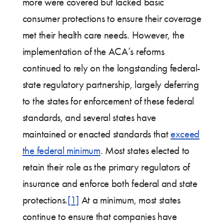
more were covered but lacked basic
consumer protections to ensure their coverage
met their health care needs. However, the
implementation of the ACA’s reforms
continued to rely on the longstanding federal-
state regulatory partnership, largely deferring
to the states for enforcement of these federal
standards, and several states have
maintained or enacted standards that
exceed
the federal minimum
. Most states elected to
retain their role as the primary regulators of
insurance and enforce both federal and state
protections.
[1]
At a minimum, most states
continue to ensure that companies have