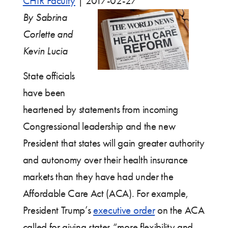
CHIR Faculty
|
2017-02-27
By Sabrina
Corlette and
Kevin Lucia
State officials
have been
heartened by statements from incoming
Congressional leadership and the new
President that states will gain greater authority
and autonomy over their health insurance
markets than they have had under the
Affordable Care Act (ACA). For example,
President Trump’s
executive order
on the ACA
called for giving states “more flexibility and