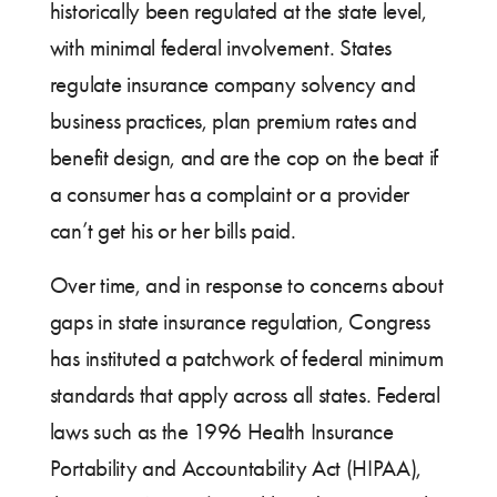
historically been regulated at the state level,
with minimal federal involvement. States
regulate insurance company solvency and
business practices, plan premium rates and
benefit design, and are the cop on the beat if
a consumer has a complaint or a provider
can’t get his or her bills paid.
Over time, and in response to concerns about
gaps in state insurance regulation, Congress
has instituted a patchwork of federal minimum
standards that apply across all states. Federal
laws such as the 1996 Health Insurance
Portability and Accountability Act (HIPAA),