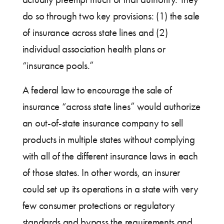
do so through two key provisions: (1) the sale
of insurance across state lines and (2)
individual association health plans or
“insurance pools.”
A federal law to encourage the sale of
insurance “across state lines” would authorize
an out-of-state insurance company to sell
products in multiple states without complying
with all of the different insurance laws in each
of those states. In other words, an insurer
could set up its operations in a state with very
few consumer protections or regulatory
standards and bypass the requirements and