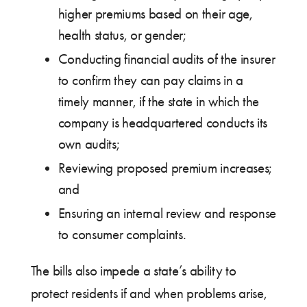
higher premiums based on their age,
health status, or gender;
Conducting financial audits of the insurer
to confirm they can pay claims in a
timely manner, if the state in which the
company is headquartered conducts its
own audits;
Reviewing proposed premium increases;
and
Ensuring an internal review and response
to consumer complaints.
The bills also impede a state’s ability to
protect residents if and when problems arise,