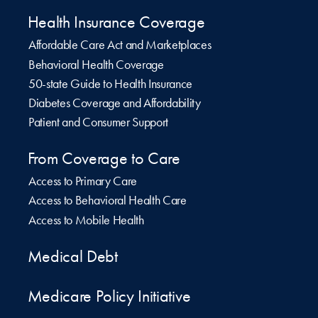
Health Insurance Coverage
Affordable Care Act and Marketplaces
Behavioral Health Coverage
50-state Guide to Health Insurance
Diabetes Coverage and Affordability
Patient and Consumer Support
From Coverage to Care
Access to Primary Care
Access to Behavioral Health Care
Access to Mobile Health
Medical Debt
Medicare Policy Initiative