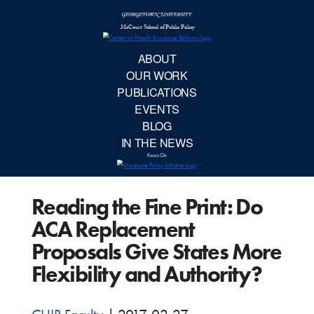
McCourt School 
AB
OUR 
PUBLIC
Reading the Fine Print: Do
EVE
ACA Replacement
BL
Proposals Give States More
Flexibility and Authority?
IN TH
Focu