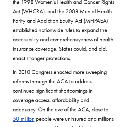
the 1998 Women’s Health and Cancer Rights
Act (WHCRA), and the 2008 Mental Health
Parity and Addiction Equity Act (MHPAEA)
established nationwide rules to expand the
accessibility and comprehensiveness of health
insurance coverage. States could, and did,
enact stronger protections.
In 2010 Congress enacted more sweeping
reforms through the ACA to address
continued significant shortcomings in
coverage access, affordability and
adequacy. On the eve of the ACA, close to
50 million
people were uninsured and millions