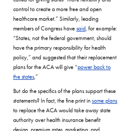
control to create a more free and open
healthcare market.” Similarly, leading
members of Congress have
said
, for example:
“States, not the federal government, should
have the primary responsibility for health
policy,” and suggested that their replacement
plans for the ACA will give “
power back to
the states
,”
But do the specifics of the plans support these
statements? In fact, the fine print in
some plans
to replace the ACA would take away state
authority over health insurance benefit
design, premium rates, marketing, and