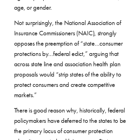
age, or gender.
Not surprisingly, the National Association of
Insurance Commissioners (NAIC), strongly
opposes the preemption of “state…consumer
protections by…federal edict,” arguing that
across state line and association health plan
proposals would “strip states of the ability to
protect consumers and create competitive
markets.”
There is good reason why, historically, federal
policymakers have deferred to the states to be
the primary locus of consumer protection