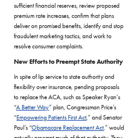
sufficient financial reserves, review proposed
premium rate increases, confirm that plans
deliver on promised benefits, identify and stop
fraudulent marketing tactics, and work to
resolve consumer complaints.
New Efforts to Preempt State Authority
In spite of lip service to state authority and
flexibility over insurance, pending proposals
to replace the ACA, such as Speaker Ryan’s
“
A Better Way
” plan, Congressman Price’s
“
Empowering Patients First Act
,” and Senator
Paul’s “
Obamacare Replacement Act
,” would
actually preempt much of that authority. They