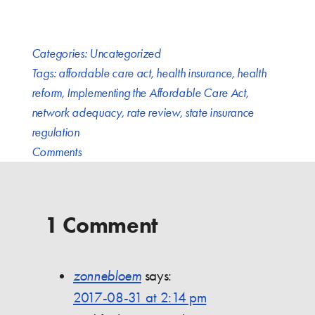
Categories:
Uncategorized
Tags:
affordable care act
,
health insurance
,
health
reform
,
Implementing the Affordable Care Act
,
network adequacy
,
rate review
,
state insurance
regulation
Comments
1 Comment
zonnebloem
says:
2017-08-31 at 2:14 pm