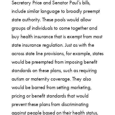
Secretary Price and Senator Paul’s bills,
include similar language to broadly preempt
state authority. These pools would allow
groups of individuals to come together and
buy health insurance that is exempt from most
state insurance regulation. Just as with the
across state line provisions, for example, states
would be preempted from imposing benefit
standards on these plans, such as requiring
autism or maternity coverage. They also
would be barred from setting marketing,
pricing or benefit standards that would
prevent these plans from discriminating
against people based on their health status,