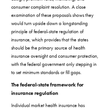
consumer complaint resolution. A close
examination of these proposals shows they
would turn upside down a longstanding
principle of federal-state regulation of
insurance, which provides that the states
should be the primary source of health
insurance oversight and consumer protection,
with the federal government only stepping in
to set minimum standards or fill gaps.
The federal-state framework for
insurance regulation
Individual market health insurance has