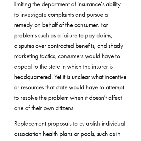
limiting the department of insurance’s ability
to investigate complaints and pursue a
remedy on behalf of the consumer. For
problems such as a failure to pay claims,
disputes over contracted benefits, and shady
marketing tactics, consumers would have to
appeal to the state in which the insurer is
headquartered. Yet it is unclear what incentive
or resources that state would have to attempt
to resolve the problem when it doesn’t affect
one of their own citizens.
Replacement proposals to establish individual
association health plans or pools, such as in