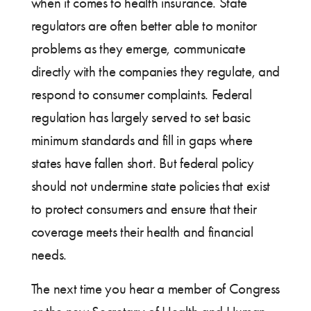
when it comes to health insurance. State
regulators are often better able to monitor
problems as they emerge, communicate
directly with the companies they regulate, and
respond to consumer complaints. Federal
regulation has largely served to set basic
minimum standards and fill in gaps where
states have fallen short. But federal policy
should not undermine state policies that exist
to protect consumers and ensure that their
coverage meets their health and financial
needs.
The next time you hear a member of Congress