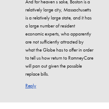
And for heaven s sake, Boston is a
relatively large city, Massachusetts
is a relatively large state, and it has
a large number of resident
economic experts, who apparently
are not sufficiently attracted by
what the Globe has to offer in order
to tell us how return to RomneyCare
will pan out given the possible
replace bills.
Reply