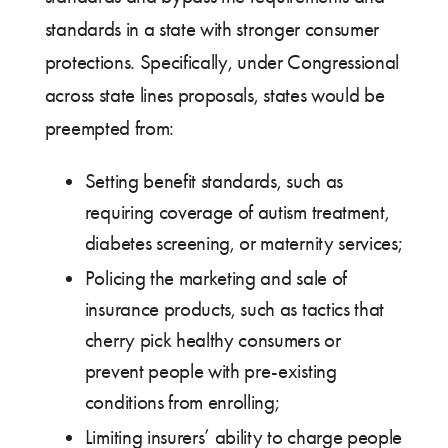
standards in a state with stronger consumer
protections. Specifically, under Congressional
across state lines proposals, states would be
preempted from:
Setting benefit standards, such as
requiring coverage of autism treatment,
diabetes screening, or maternity services;
Policing the marketing and sale of
insurance products, such as tactics that
cherry pick healthy consumers or
prevent people with pre-existing
conditions from enrolling;
Limiting insurers’ ability to charge people