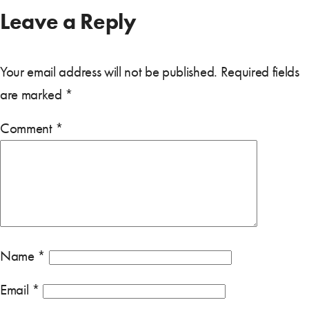
Leave a Reply
Your email address will not be published.
Required fields
are marked
*
Comment
*
Name
*
Email
*