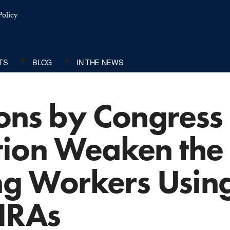
olicy
TS
BLOG
IN THE NEWS
ons by Congress
tion Weaken the 
ing Workers Usin
HRAs