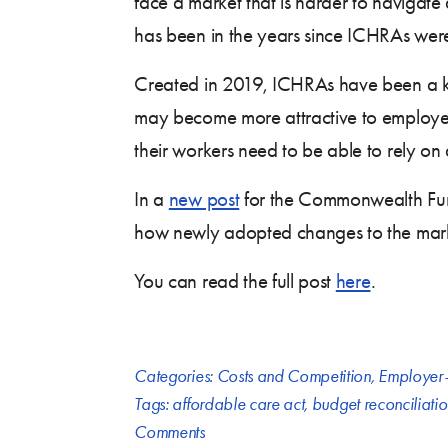
face a market that is harder to navigate 
has been in the years since ICHRAs were
Created in 2019, ICHRAs have been a k
may become more attractive to employer
their workers need to be able to rely on 
In a
new post
for the Commonwealth Fu
how newly adopted changes to the market
You can read the full post
here
.
Categories:
Costs and Competition
,
Employer-
Tags:
affordable care act
,
budget reconciliati
Comments