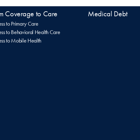
m Coverage to Care
Medical Debt
ss to Primary Care
ss to Behavioral Health Care
ss to Mobile Health