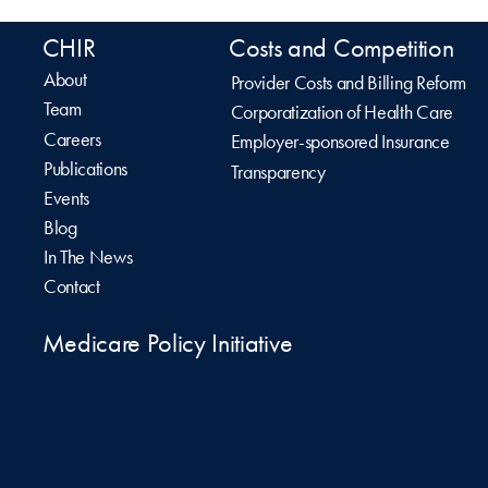
CHIR
Costs and Competition
About
Provider Costs and Billing Reform
Team
Corporatization of Health Care
Careers
Employer-sponsored Insurance
Publications
Transparency
Events
Blog
In The News
Contact
Medicare Policy Initiative