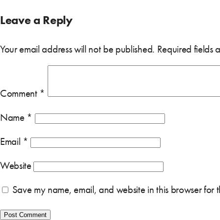
Leave a Reply
Your email address will not be published.
Required fields
Comment
*
Name
*
Email
*
Website
Save my name, email, and website in this browser for 