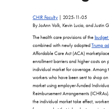
CHIR Faculty
|
2025-11-05
By JoAnn Volk, Kevin Lucia, and Justin G
The health care provisions of the
budget 
combined with newly adopted
Trump adm
Affordable Care Act (ACA) marketplace
enrollment barriers and higher costs on
individual market for coverage. Among th
workers who have been sent to shop on t
market using employer-funded Individu
Reimbursement Arrangements (ICHRAs). 
the individual market take effect, worker