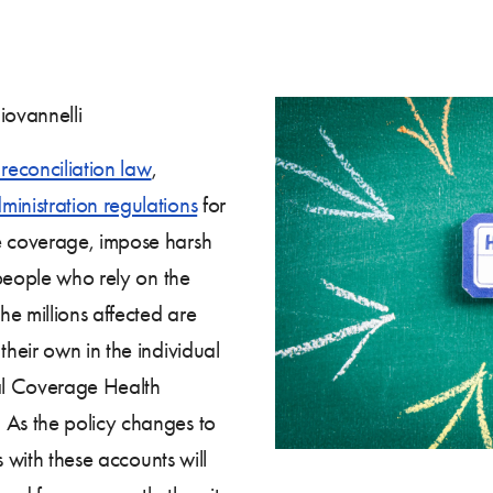
iovannelli
reconciliation law
,
inistration regulations
for
 coverage, impose harsh
 people who rely on the
e millions affected are
heir own in the individual
al Coverage Health
As the policy changes to
s with these accounts will