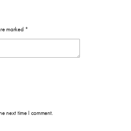
 are marked
*
the next time I comment.