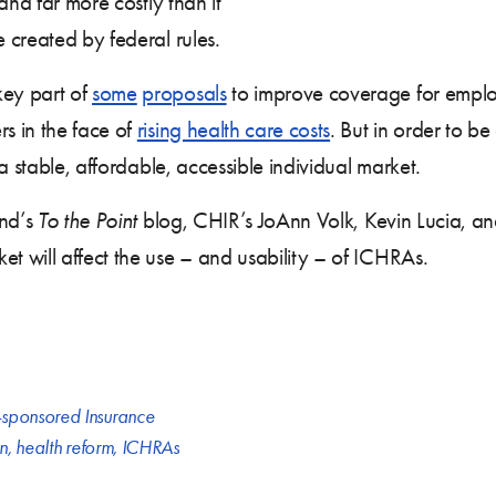
and far more costly than it
 created by federal rules.
ey part of
some
proposals
to improve coverage for employ
s in the face of
rising health care costs
. But in order to b
a stable, affordable, accessible individual market.
nd’s
To the Point
blog, CHIR’s JoAnn Volk, Kevin Lucia, an
 will affect the use – and usability – of ICHRAs.
sponsored Insurance
on
,
health reform
,
ICHRAs