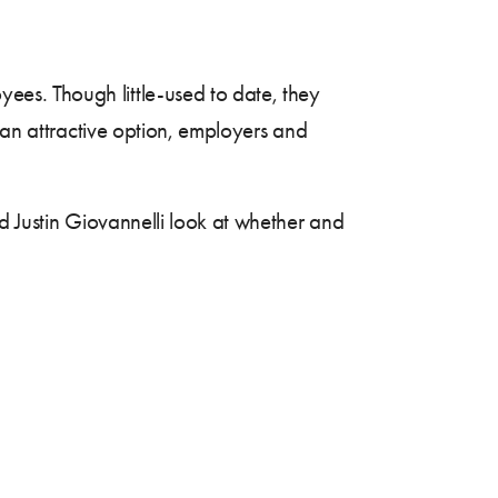
ees. Though little-used to date, they
e an attractive option, employers and
d Justin Giovannelli look at whether and