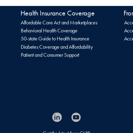
Health Insurance Coverage
Fro
Affordable Care Act and Marketplaces
Acce
Behavioral Health Coverage
Acce
50-state Guide to Health Insurance
Acce
Diabetes Coverage and Affordability
Patient and Consumer Support