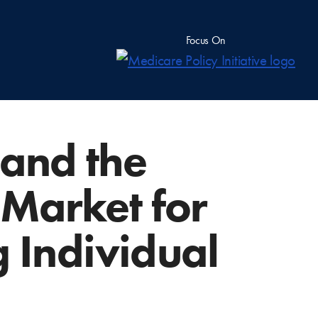
Focus On
 and the
Market for
g Individual