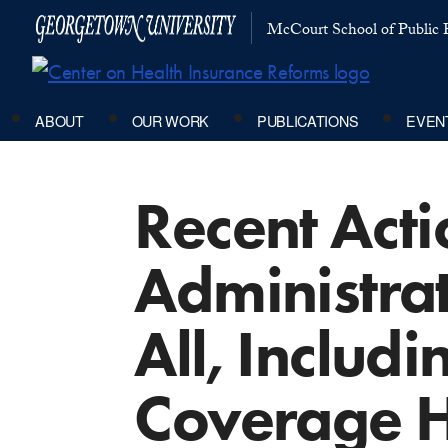
McCourt School of Public P
ABOUT
OUR WORK
PUBLICATIONS
EVEN
Recent Acti
Administra
All, Includ
Coverage 