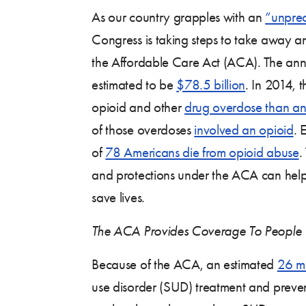
As our country grapples with an
“unprec
Congress is taking steps to take away an 
the Affordable Care Act (ACA). The annu
estimated to be
$78.5 billion
. In 2014, 
opioid and other
drug overdose than an
of those overdoses
involved an opioid
. 
of
78 Americans die from opioid abuse
.
and protections under the ACA can help
save lives.
The ACA Provides Coverage To People 
Because of the ACA, an estimated
26 mi
use disorder (SUD) treatment and preven