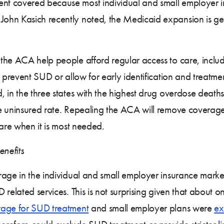
t covered because most individual and small employer i
ohn Kasich recently noted, the Medicaid expansion is get
the ACA help people afford regular access to care, includ
to prevent SUD or allow for early identification and treat
, in the three states with the highest drug overdose de
he uninsured rate. Repealing the ACA will remove coverag
care when it is most needed.
enefits
age in the individual and small employer insurance market
related services. This is not surprising given that about on
age for SUD treatment
and small employer plans were
ex