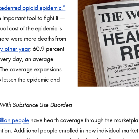
edented opioid epidemic,”
important tool to fight it —
al cost of the epidemic is
there were more deaths from
y other year
; 60.9 percent
Every day, an average
 The coverage expansions
 lessen the epidemic and
With Substance Use Disorders
llion people
have health coverage through the marketplac
tion. Additional people enrolled in new individual market