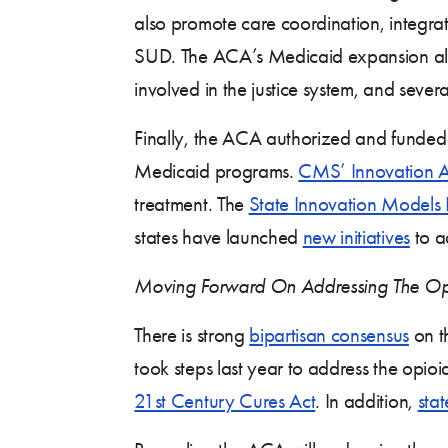
also promote care coordination, integrat
SUD. The ACA’s Medicaid expansion also 
involved in the justice system, and severa
Finally, the ACA authorized and funded 
Medicaid programs.
CMS’ Innovation A
treatment. The
State Innovation Models In
states have launched
new initiatives
to a
Moving Forward On Addressing The Op
There is strong
bipartisan consensus
on t
took steps last year to address the opio
21st Century Cures Act
. In addition,
sta