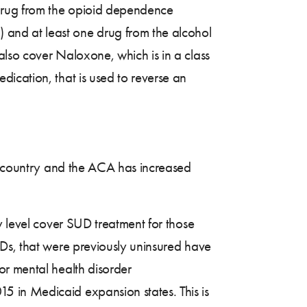
e drug from the opioid dependence
]) and at least one drug from the alcohol
lso cover Naloxone, which is in a class
ication, that is used to reverse an
e country and the ACA has increased
y level cover SUD treatment for those
UDs, that were previously uninsured have
or mental health disorder
 in Medicaid expansion states. This is