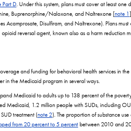
 Part D
. Under this system, plans must cover at least on
phine, Buprenorphine/Naloxone, and Naltrexone [
note 1
des Acamprosate, Disulfiram, and Naltrexone). Plans must a
opioid reversal agent, known also as a harm reduction med
overage and funding for behavioral health services in th
der in the Medicaid program in several ways.
 expand Medicaid to adults up to 138 percent of the povert
anded Medicaid, 1.2 million people with SUDs, including O
 SUD treatment (
note 2
). The proportion of substance use 
pped from 20 percent to 5 percent
between 2010 and 2015