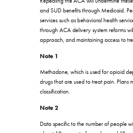
Repealing the ACA will undermine these e
and SUD benefits through Medicaid. Peop
services such as behavioral health serv
through ACA delivery system reforms will
approach, and maintaining access to treat
Note 1
Methadone, which is used for opioid dep
drugs that are used to treat pain. Pla
classification.
Note 2
Data specific to the number of people w