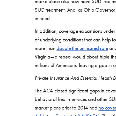
marketplace also now have SUD treatmen
SUD treatment. And, as Ohio Governor J
in need.
In addition, coverage expansions under 
of underlying conditions that can help 
more than
double the uninsured rate
and
Virginia—a repeal would about triple t
millions of Americans, leaving a gap in 
Private Insurance And Essential Health B
The ACA closed significant gaps in cover
behavioral health services and other SUD 
market plans prior to 2014 had
no cover