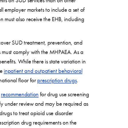
imits on SUD services than on other
ll employer markets to include a set of
n must also receive the EHB, including
 cover SUD treatment, prevention, and
ns must comply with the MHPAEA. As a
efits. While there is state variation in
me
inpatient and outpatient behavioral
ational floor for
prescription drugs
.
A
recommendation
for drug use screening
ntly under review and may be required as
drugs to treat opioid use disorder
scription drug requirements on the