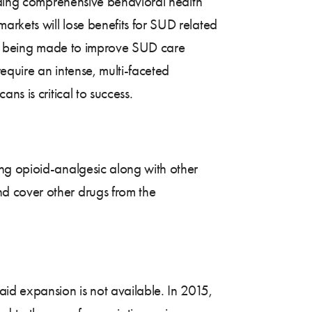
luding comprehensive behavioral health
rkets will lose benefits for SUD related
ess being made to improve SUD care
equire an intense, multi-faceted
s is critical to success.
ng opioid-analgesic along with other
d cover other drugs from the
id expansion is not available. In 2015,