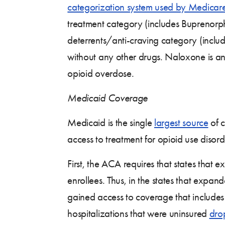
categorization system used by Medicare
treatment category (includes Buprenor
deterrents/anti-craving category (inclu
without any other drugs. Naloxone is an 
opioid overdose.
Medicaid Coverage
Medicaid is the single
largest source
of c
access to treatment for opioid use disor
First, the ACA requires that states that
enrollees. Thus, in the states that exp
gained access to coverage that includes
hospitalizations that were uninsured
dro