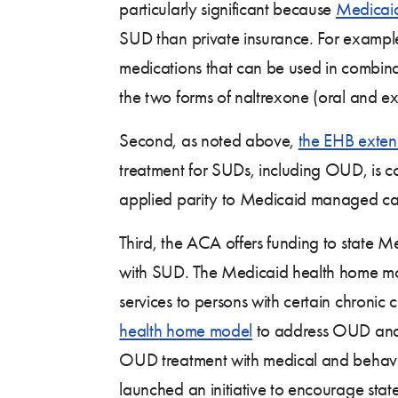
particularly significant because
Medicai
SUD than private insurance. For examp
medications that can be used in combin
the two forms of naltrexone (oral and ex
Second, as noted above,
the EHB exte
treatment for SUDs, including OUD, is co
applied parity to Medicaid managed care
Third, the ACA offers funding to state 
with SUD. The Medicaid health home mod
services to persons with certain chron
health home model
to address OUD and 
OUD treatment with medical and behavior
launched an initiative to encourage stat