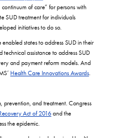
l continuum of care” for persons with
e SUD treatment for individuals
oped initiatives to do so.
enabled states to address SUD in their
d technical assistance to address SUD
livery and payment reform models. And
CMS’
Health Care Innovations Awards
.
, prevention, and treatment. Congress
Recovery Act of 2016
and the
ess the epidemic.