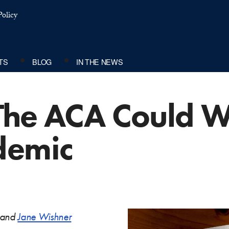
olicy
TS
BLOG
IN THE NEWS
The ACA Could W
demic
and
Jane Wishner