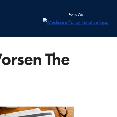
Focus On
orsen The