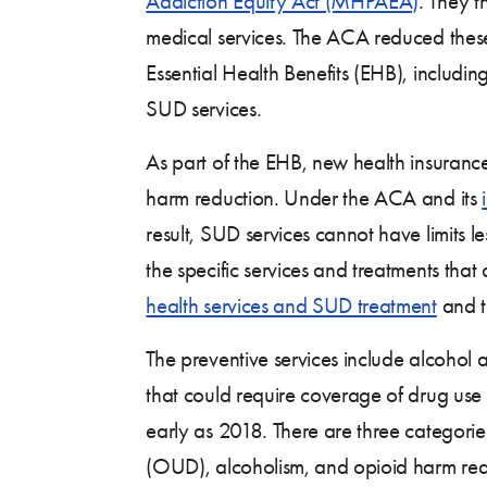
Addiction Equity Act (MHPAEA)
. They t
medical services. The ACA reduced these 
Essential Health Benefits (EHB), includ
SUD services.
As part of the EHB, new health insuranc
harm reduction. Under the ACA and its
result, SUD services cannot have limits l
the specific services and treatments that
health services and SUD treatment
and t
The preventive services include alcohol
that could require coverage of drug use
early as 2018. There are three categorie
(OUD), alcoholism, and opioid harm redu