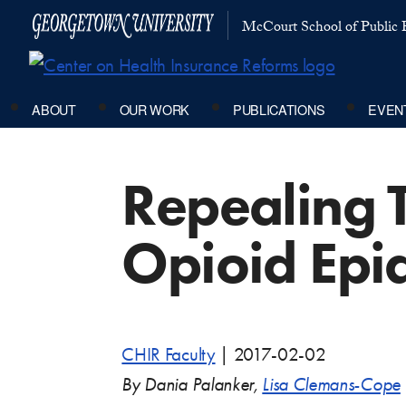
McCourt School of Public P
ABOUT
OUR WORK
PUBLICATIONS
EVEN
Repealing 
Opioid Epi
CHIR Faculty
|
2017-02-02
By Dania Palanker,
Lisa Clemans-Cope