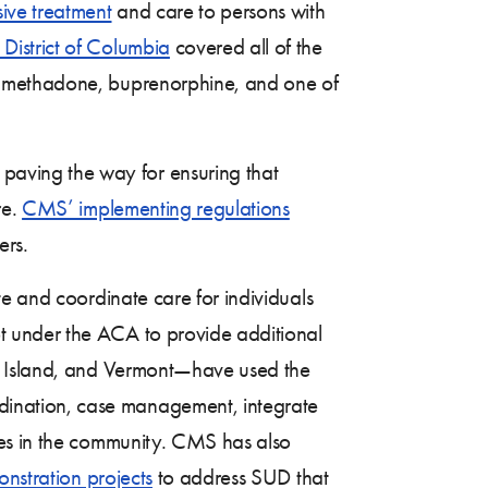
ive treatment
and care to persons with
District of Columbia
covered all of the
— methadone, buprenorphine, and one of
paving the way for ensuring that
re.
CMS’ implementing regulations
ers.
te and coordinate care for individuals
t under the ACA to provide additional
de Island, and Vermont—have used the
ination, case management, integrate
ces in the community. CMS has also
nstration projects
to address SUD that