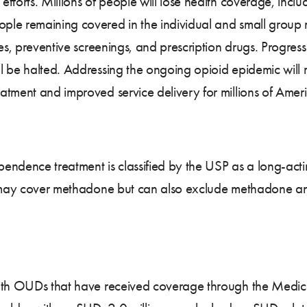
fforts. Millions of people will lose health coverage, inc
le remaining covered in the individual and small group ma
ices, preventive screenings, and prescription drugs. Progr
 be halted. Addressing the ongoing opioid epidemic will r
ment and improved service delivery for millions of American
endence treatment is classified by the USP as a long-acti
ns may cover methadone but can also exclude methadone an
ith OUDs that have received coverage through the Medica