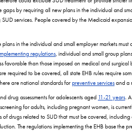
herefore could exclude SUD treatment or provide stricter l
gaps by requiring all new plans in the individual and sma
ing SUD services. People covered by the Medicaid expansio
e plans in the individual and small employer markets must
implementing regulations
, individual and small group pla
ess favorable than those imposed on medical and surgical ben
 are required to be covered, all state EHB rules require so
here are national standards for
preventive services
and a n
 and drug assessments for adolescents aged
11-21 years
. 
 screening for adults, including pregnant women, is curre
s of drugs related to SUD that must be covered, including 
ction. The regulations implementing the EHB base the pre