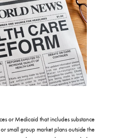
es or Medicaid that includes substance
 or small group market plans outside the