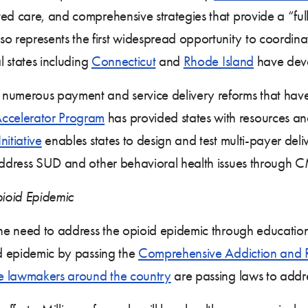
ed care, and comprehensive strategies that provide a “ful
represents the first widespread opportunity to coordinat
l states including
Connecticut
and
Rhode Island
have devel
numerous payment and service delivery reforms that have 
ccelerator Program
has provided states with resources an
itiative
enables states to design and test multi-payer de
ddress SUD and other behavioral health issues through 
ioid Epidemic
he need to address the opioid epidemic through education
id epidemic by passing the
Comprehensive Addiction and 
te lawmakers around the country
are passing laws to addr