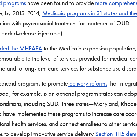
d programs
have been found to provide
more comprehens
le, by 2013-2014,
Medicaid programs in 31 states and the 
ation with psychosocial treatment for treatment of OUD 
tended-release injectable).
nded the MHPAEA
to the Medicaid expansion population, 
mparable to the level of services provided for medical ca
 and to long-term care services for substance use disord
Medicaid programs to promote
delivery reforms
that integra
el, for example, is an optional program states can adop
ic conditions, including SUD. Three states—Maryland, Rho
have implemented these programs to increase care coord
al health services, and connect enrollees to other servi
es to develop innovative service delivery
Section 1115 demo