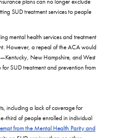
nsurance plans can no longer exclude
ting SUD treatment services to people
ing mental health services and treatment
ment. However, a repeal of the ACA would
aths—Kentucky, New Hampshire, and West
e for SUD treatment and prevention from
s, including a lack of coverage for
e-third of people enrolled in individual
empt from the Mental Health Parity and