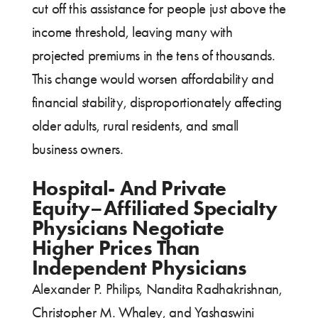
cut off this assistance for people just above the
income threshold, leaving many with
projected premiums in the tens of thousands.
This change would worsen affordability and
financial stability, disproportionately affecting
older adults, rural residents, and small
business owners.
Hospital- And Private
Equity–Affiliated Specialty
Physicians Negotiate
Higher Prices Than
Independent Physicians
Alexander P. Philips, Nandita Radhakrishnan,
Christopher M. Whaley, and Yashaswini