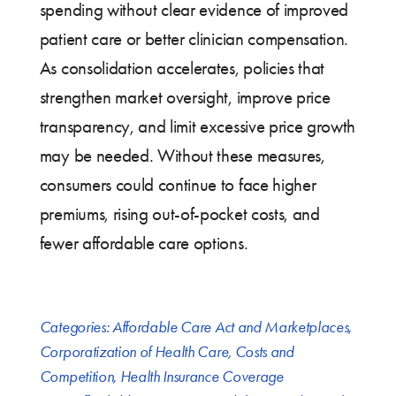
spending without clear evidence of improved
patient care or better clinician compensation.
As consolidation accelerates, policies that
strengthen market oversight, improve price
transparency, and limit excessive price growth
may be needed. Without these measures,
consumers could continue to face higher
premiums, rising out-of-pocket costs, and
fewer affordable care options.
Categories:
Affordable Care Act and Marketplaces
,
Corporatization of Health Care
,
Costs and
Competition
,
Health Insurance Coverage