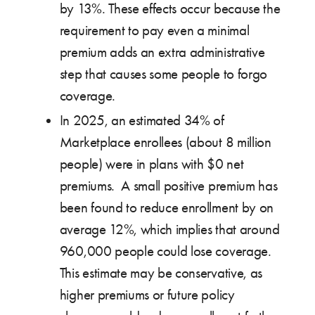
by 13%. These effects occur because the
requirement to pay even a minimal
premium adds an extra administrative
step that causes some people to forgo
coverage.
In 2025, an estimated 34% of
Marketplace enrollees (about 8 million
people) were in plans with $0 net
premiums. A small positive premium has
been found to reduce enrollment by on
average 12%, which implies that around
960,000 people could lose coverage.
This estimate may be conservative, as
higher premiums or future policy