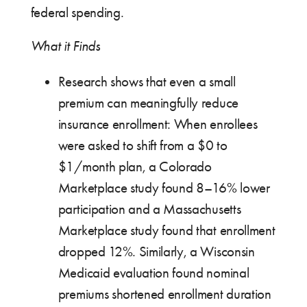
federal spending.
What it Finds
Research shows that even a small
premium can meaningfully reduce
insurance enrollment: When enrollees
were asked to shift from a $0 to
$1/month plan, a Colorado
Marketplace study found 8–16% lower
participation and a Massachusetts
Marketplace study found that enrollment
dropped 12%. Similarly, a Wisconsin
Medicaid evaluation found nominal
premiums shortened enrollment duration