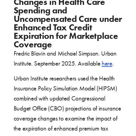
Changes in Health Care
Spending and
Uncompensated Care under
Enhanced Tax Credit
Expiration for Marketplace
Coverage
Fredric Blavin and Michael Simpson. Urban
Institute. September 2025. Available
here
.
Urban Institute researchers used the Health
Insurance Policy Simulation Model (HIPSM)
combined with updated Congressional
Budget Office (CBO) projections of insurance
coverage changes to examine the impact of
the expiration of enhanced premium tax