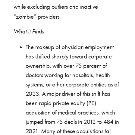
while excluding outliers and inactive
“zombie” providers.
What it Finds
The makeup of physician employment
has shifted sharply toward corporate
ownership, with over 75 percent of
doctors working for hospitals, health
systems, or other corporate entities as of
2023. A major driver of this shift has
been rapid private equity (PE)
acquisition of medical practices, which
jumped from 75 deals in 2012 to 484 in
2021. Many of these acquisitions fall