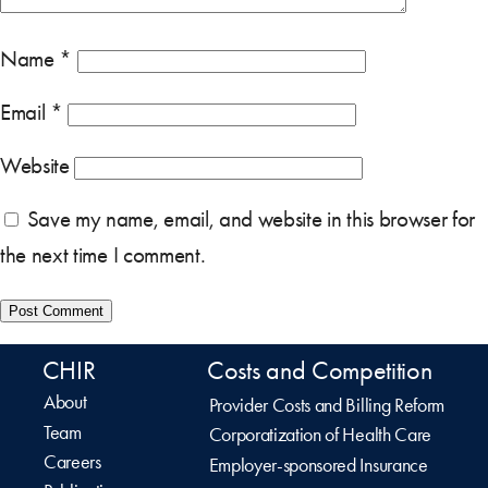
Name
*
Email
*
Website
Save my name, email, and website in this browser for
the next time I comment.
CHIR
Costs and Competition
About
Provider Costs and Billing Reform
Team
Corporatization of Health Care
Careers
Employer-sponsored Insurance