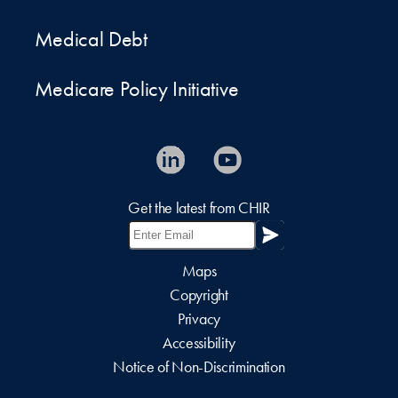
Medical Debt
Medicare Policy Initiative
Get the latest from CHIR
Maps
Copyright
Privacy
Accessibility
Notice of Non-Discrimination