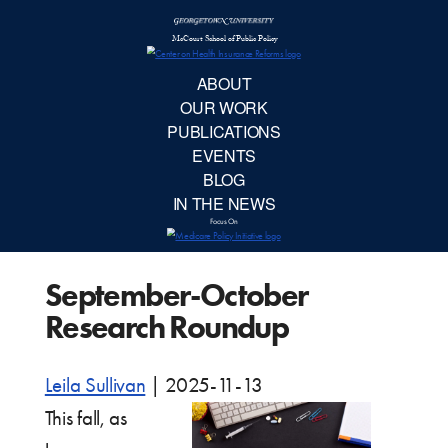
McCourt School 
AB
OUR 
PUBLIC
September-October
EVE
Research Roundup
BL
Leila Sullivan
|
2025-11-13
IN TH
This fall, as
Focu