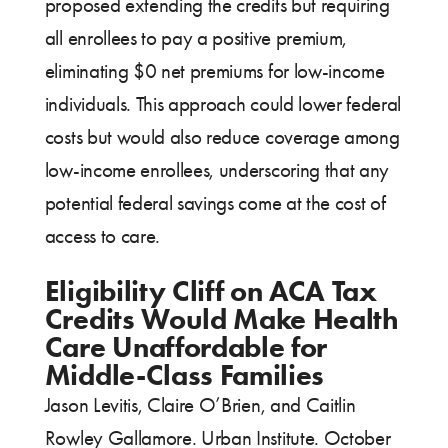
proposed extending the credits but requiring
all enrollees to pay a positive premium,
eliminating $0 net premiums for low-income
individuals. This approach could lower federal
costs but would also reduce coverage among
low-income enrollees, underscoring that any
potential federal savings come at the cost of
access to care.
Eligibility Cliff on ACA Tax
Credits Would Make Health
Care Unaffordable for
Middle-Class Families
Jason Levitis, Claire O’Brien, and Caitlin
Rowley Gallamore. Urban Institute. October