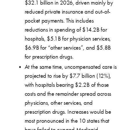
$32.1 billion in 2026, driven mainly by
reduced private insurance and out-of-
pocket payments. This includes
reductions in spending of $14.2B for
hospitals, $5.1B for physician services,
$6.9B for “other services”, and $5.8B
for prescription drugs.
At the same time, uncompensated care is
projected to rise by $7.7 billion (12%),
with hospitals bearing $2.2B of those
costs and the remainder spread across
physicians, other services, and
prescription drugs. Increases would be
most pronounced in the 10 states that
have failed to expand Medicaid,