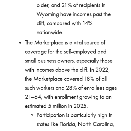
older, and 21% of recipients in
Wyoming have incomes past the
cliff, compared with 14%
nationwide.
The Marketplace is a vital source of
coverage for the self-employed and
small business owners, especially those
with incomes above the cliff. In 2022,
the Marketplace covered 18% of all
such workers and 28% of enrollees ages
21–64, with enrollment growing to an
estimated 5 million in 2025.
Participation is particularly high in
states like Florida, North Carolina,