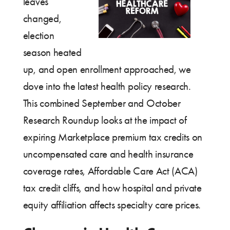
leaves
changed,
election
season heated
up, and open enrollment approached, we
dove into the latest health policy research.
This combined September and October
Research Roundup looks at the impact of
expiring Marketplace premium tax credits on
uncompensated care and health insurance
coverage rates, Affordable Care Act (ACA)
tax credit cliffs, and how hospital and private
equity affiliation affects specialty care prices.