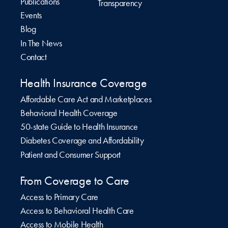
Publications
Transparency
Events
Blog
In The News
Contact
Health Insurance Coverage
Affordable Care Act and Marketplaces
Behavioral Health Coverage
50-state Guide to Health Insurance
Diabetes Coverage and Affordability
Patient and Consumer Support
From Coverage to Care
Access to Primary Care
Access to Behavioral Health Care
Access to Mobile Health