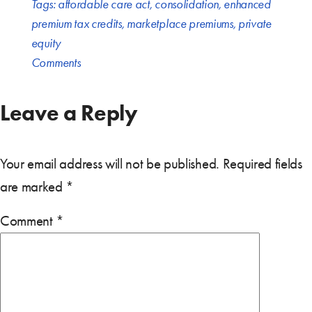
Tags:
affordable care act
,
consolidation
,
enhanced
premium tax credits
,
marketplace premiums
,
private
equity
Comments
Leave a Reply
Your email address will not be published.
Required fields
are marked
*
Comment
*