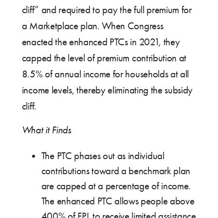
cliff” and required to pay the full premium for
a Marketplace plan. When Congress
enacted the enhanced PTCs in 2021, they
capped the level of premium contribution at
8.5% of annual income for households at all
income levels, thereby eliminating the subsidy
cliff.
What it Finds
The PTC phases out as individual
contributions toward a benchmark plan
are capped at a percentage of income.
The enhanced PTC allows people above
400% of FPL to receive limited assistance