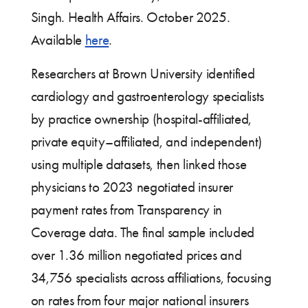
Singh. Health Affairs. October 2025.
Available
here
.
Researchers at Brown University identified
cardiology and gastroenterology specialists
by practice ownership (hospital-affiliated,
private equity–affiliated, and independent)
using multiple datasets, then linked those
physicians to 2023 negotiated insurer
payment rates from Transparency in
Coverage data. The final sample included
over 1.36 million negotiated prices and
34,756 specialists across affiliations, focusing
on rates from four major national insurers