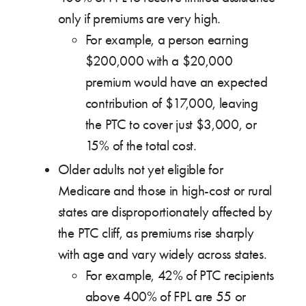
only if premiums are very high.
For example, a person earning
$200,000 with a $20,000
premium would have an expected
contribution of $17,000, leaving
the PTC to cover just $3,000, or
15% of the total cost.
Older adults not yet eligible for
Medicare and those in high-cost or rural
states are disproportionately affected by
the PTC cliff, as premiums rise sharply
with age and vary widely across states.
For example, 42% of PTC recipients
above 400% of FPL are 55 or