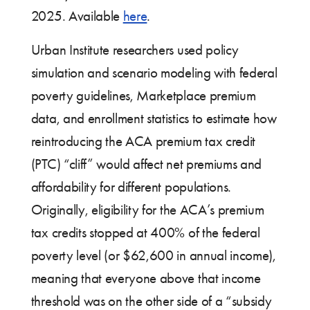
2025. Available
here
.
Urban Institute researchers used policy
simulation and scenario modeling with federal
poverty guidelines, Marketplace premium
data, and enrollment statistics to estimate how
reintroducing the ACA premium tax credit
(PTC) “cliff” would affect net premiums and
affordability for different populations.
Originally, eligibility for the ACA’s premium
tax credits stopped at 400% of the federal
poverty level (or $62,600 in annual income),
meaning that everyone above that income
threshold was on the other side of a “subsidy