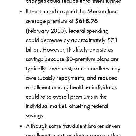
changes could reduce enrollment further.
If these enrollees paid the Marketplace
$618.76
average premium of
(
February 2025), federal spending
could decrease by approximately $7.1
billion. However, this likely overstates
savings because $0‑premium plans are
typically lower cost, some enrollees may
owe subsidy repayments, and reduced
enrollment among healthier individuals
could raise overall premiums in the
individual market, offsetting federal
savings.
Although some fraudulent broker-driven
enrollments exist, evidence suggests they