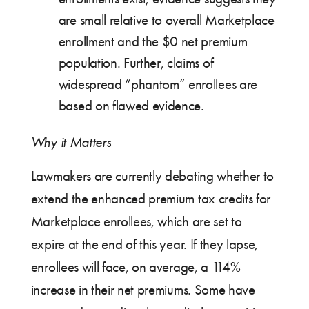
are small relative to overall Marketplace
enrollment and the $0 net premium
population. Further, claims of
widespread “phantom” enrollees are
based on flawed evidence.
Why it Matters
Lawmakers are currently debating whether to
extend the enhanced premium tax credits for
Marketplace enrollees, which are set to
expire at the end of this year. If they lapse,
enrollees will face, on average, a 114%
increase in their net premiums. Some have