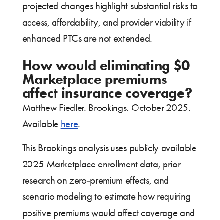
projected changes highlight substantial risks to
access, affordability, and provider viability if
enhanced PTCs are not extended.
How would eliminating $0
Marketplace premiums
affect insurance coverage?
Matthew Fiedler. Brookings. October 2025.
Available
here
.
This Brookings analysis uses publicly available
2025 Marketplace enrollment data, prior
research on zero‑premium effects, and
scenario modeling to estimate how requiring
positive premiums would affect coverage and