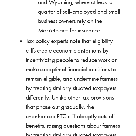
and Wyoming, where at least a
quarter of self-employed and small
business owners rely on the
Marketplace for insurance.
Tax policy experts note that eligibility
cliffs create economic distortions by
incentivizing people to reduce work or
make suboptimal financial decisions to
remain eligible, and undermine fairness
by treating similarly situated taxpayers
differently. Unlike other tax provisions
that phase out gradually, the
unenhanced PTC cliff abruptly cuts off
benefits, raising questions about fairness
by treating similarly situated taxpayers