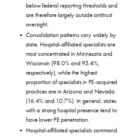
below federal reporting thresholds and
are therefore largely outside antitrust
oversight.
Consolidation patterns vary widely by
state. Hospital-affiliated specialists are
most concentrated in Minnesota and
Wisconsin (98.0% and 95.4%,
respectively), while the highest
proportion of specialists in PE-acquired
practices are in Arizona and Nevada
(16.4% and 10.7%). In general, states
with a strong hospital presence tend to
have lower PE penetration.
Hospital-affiliated specialists command