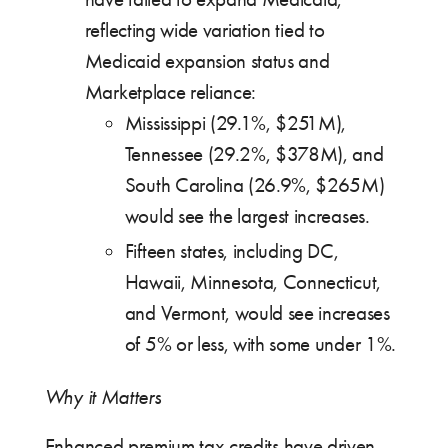
reflecting wide variation tied to
Medicaid expansion status and
Marketplace reliance:
Mississippi (29.1%, $251M),
Tennessee (29.2%, $378M), and
South Carolina (26.9%, $265M)
would see the largest increases.
Fifteen states, including DC,
Hawaii, Minnesota, Connecticut,
and Vermont, would see increases
of 5% or less, with some under 1%.
Why it Matters
Enhanced premium tax credits have driven