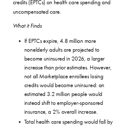
credits (EPTCs) on health care spending and
uncompensated care.
What it Finds
If EPTCs expire, 4.8 million more
nonelderly adults are projected to
become uninsured in 2026, a larger
increase than prior estimates. However,
not all Marketplace enrollees losing
credits would become uninsured: an
estimated 3.2 million people would
instead shift to employer-sponsored
insurance, a 2% overall increase.
Total health care spending would fall by