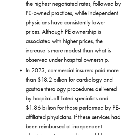
the highest negotiated rates, followed by
PE-owned practices, while independent
physicians have consistently lower
prices. Although PE ownership is
associated with higher prices, the
increase is more modest than what is
observed under hospital ownership.
In 2023, commercial insurers paid more
than $18.2 billion for cardiology and
gastroenterology procedures delivered
by hospital-affiliated specialists and
$1.86 billion for those performed by PE-
affiliated physicians. If these services had
been reimbursed at independent