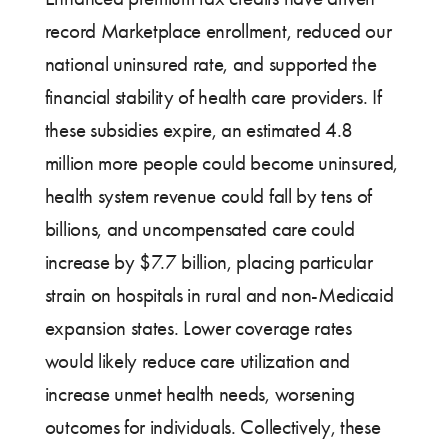
record Marketplace enrollment, reduced our
national uninsured rate, and supported the
financial stability of health care providers. If
these subsidies expire, an estimated 4.8
million more people could become uninsured,
health system revenue could fall by tens of
billions, and uncompensated care could
increase by $7.7 billion, placing particular
strain on hospitals in rural and non-Medicaid
expansion states. Lower coverage rates
would likely reduce care utilization and
increase unmet health needs, worsening
outcomes for individuals. Collectively, these