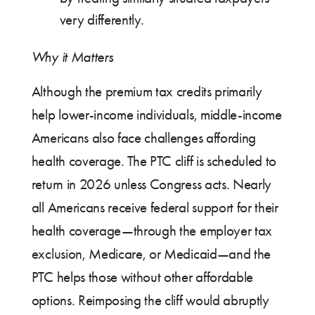
very differently.
Why it Matters
Although the premium tax credits primarily
help lower-income individuals, middle-income
Americans also face challenges affording
health coverage. The PTC cliff is scheduled to
return in 2026 unless Congress acts. Nearly
all Americans receive federal support for their
health coverage—through the employer tax
exclusion, Medicare, or Medicaid—and the
PTC helps those without other affordable
options. Reimposing the cliff would abruptly