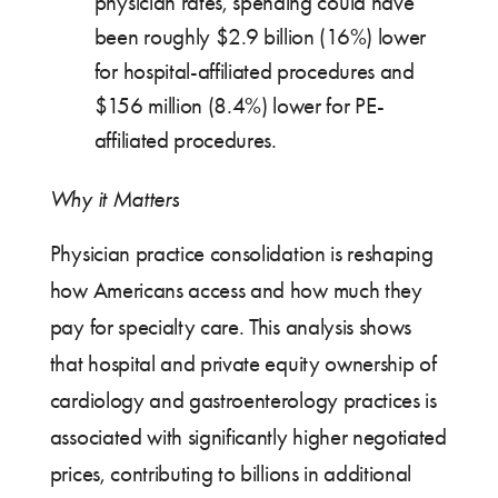
physician rates, spending could have
been roughly $2.9 billion (16%) lower
for hospital-affiliated procedures and
$156 million (8.4%) lower for PE-
affiliated procedures.
Why it Matters
Physician practice consolidation is reshaping
how Americans access and how much they
pay for specialty care. This analysis shows
that hospital and private equity ownership of
cardiology and gastroenterology practices is
associated with significantly higher negotiated
prices, contributing to billions in additional