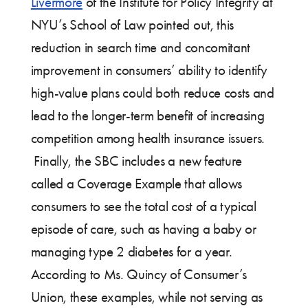
Livermore
of the Institute for Policy Integrity at
NYU’s School of Law pointed out, this
reduction in search time and concomitant
improvement in consumers’ ability to identify
high-value plans could both reduce costs and
lead to the longer-term benefit of increasing
competition among health insurance issuers.
Finally, the SBC includes a new feature
called a Coverage Example that allows
consumers to see the total cost of a typical
episode of care, such as having a baby or
managing type 2 diabetes for a year.
According to Ms. Quincy of Consumer’s
Union, these examples, while not serving as