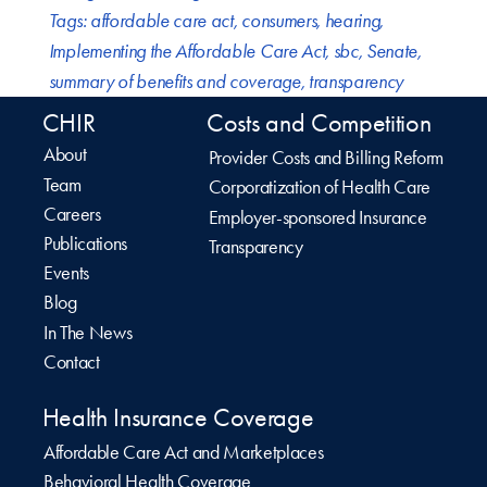
Tags:
affordable care act
,
consumers
,
hearing
,
Implementing the Affordable Care Act
,
sbc
,
Senate
,
summary of benefits and coverage
,
transparency
CHIR
Costs and Competition
About
Provider Costs and Billing Reform
Team
Corporatization of Health Care
Careers
Employer-sponsored Insurance
Publications
Transparency
Events
Blog
In The News
Contact
Health Insurance Coverage
Affordable Care Act and Marketplaces
Behavioral Health Coverage