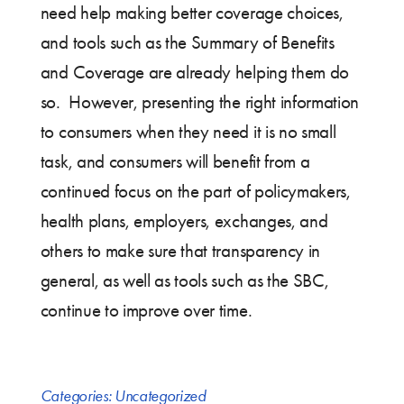
need help making better coverage choices,
and tools such as the Summary of Benefits
and Coverage are already helping them do
so. However, presenting the right information
to consumers when they need it is no small
task, and consumers will benefit from a
continued focus on the part of policymakers,
health plans, employers, exchanges, and
others to make sure that transparency in
general, as well as tools such as the SBC,
continue to improve over time.
Categories:
Uncategorized