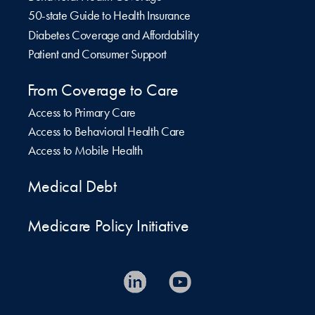
50-state Guide to Health Insurance
Diabetes Coverage and Affordability
Patient and Consumer Support
From Coverage to Care
Access to Primary Care
Access to Behavioral Health Care
Access to Mobile Health
Medical Debt
Medicare Policy Initiative