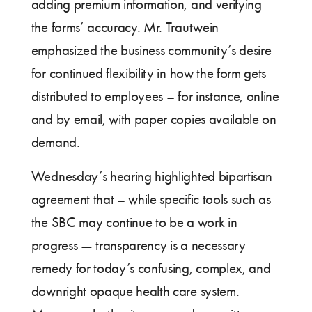
adding premium information, and verifying
the forms’ accuracy. Mr. Trautwein
emphasized the business community’s desire
for continued flexibility in how the form gets
distributed to employees – for instance, online
and by email, with paper copies available on
demand.
Wednesday’s hearing highlighted bipartisan
agreement that – while specific tools such as
the SBC may continue to be a work in
progress — transparency is a necessary
remedy for today’s confusing, complex, and
downright opaque health care system.