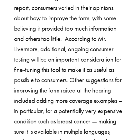
report, consumers varied in their opinions
about how to improve the form, with some
believing it provided too much information
and others too little. According to Mr.
Livermore, additional, ongoing consumer
testing will be an important consideration for
fine-tuning this tool to make it as useful as
possible to consumers. Other suggestions for
improving the form raised at the hearing
included adding more coverage examples –
in particular, for a potentially very expensive
condition such as breast cancer — making
sure it is available in multiple languages,