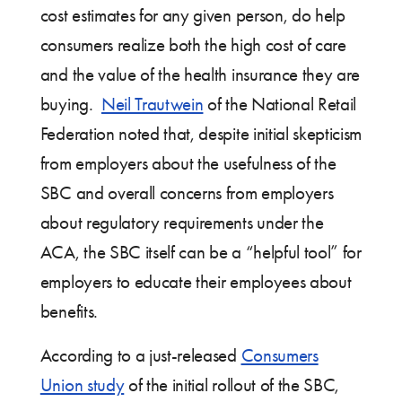
cost estimates for any given person, do help
consumers realize both the high cost of care
and the value of the health insurance they are
buying.
Neil Trautwein
of the National Retail
Federation noted that, despite initial skepticism
from employers about the usefulness of the
SBC and overall concerns from employers
about regulatory requirements under the
ACA, the SBC itself can be a “helpful tool” for
employers to educate their employees about
benefits.
According to a just-released
Consumers
Union study
of the initial rollout of the SBC,