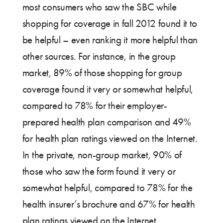
most consumers who saw the SBC while
shopping for coverage in fall 2012 found it to
be helpful – even ranking it more helpful than
other sources. For instance, in the group
market, 89% of those shopping for group
coverage found it very or somewhat helpful,
compared to 78% for their employer-
prepared health plan comparison and 49%
for health plan ratings viewed on the Internet.
In the private, non-group market, 90% of
those who saw the form found it very or
somewhat helpful, compared to 78% for the
health insurer’s brochure and 67% for health
plan ratings viewed on the Internet.