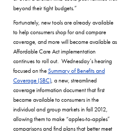
beyond their tight budgets.”
Fortunately, new tools are already available
to help consumers shop for and compare
coverage, and more will become available as
Affordable Care Act implementation
continues to roll out. Wednesday’s hearing
focused on the
Summary of Benefits and
Coverage (SBC)
, a new, streamlined
coverage information document that first
became available to consumers in the
individual and group markets in fall 2012,
allowing them to make “apples-to-apples”
comparisons and find plans that better meet