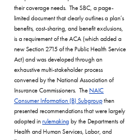
their coverage needs. The SBC, a page-
limited document that clearly outlines a plan’s
benefits, cost-sharing, and benefit exclusions,
is a requirement of the ACA (which added a
new Section 2715 of the Public Health Service
Act) and was developed through an
exhaustive multi-stakeholder process
convened by the National Association of
Insurance Commissioners. The
NAIC
Consumer Information (B) Subgroup
then
presented recommendations that were largely
adopted in
rulemaking
by the Departments of
Health and Human Services, Labor, and