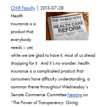
CHIR Faculty
|
2013-07-28
Health
insurance is a
product that
everybody
needs – yet,
while we are glad to have it, most of us dread
shopping for it. And it’s no wonder: health
insurance is a complicated product that
consumers have difficulty understanding, a
common theme throughout Wednesday’s
Senate Commerce Committee
hearing
on
“
The Power of Transparency: Giving