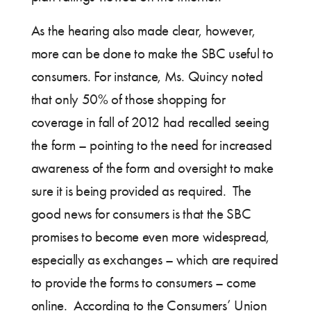
As the hearing also made clear, however,
more can be done to make the SBC useful to
consumers. For instance, Ms. Quincy noted
that only 50% of those shopping for
coverage in fall of 2012 had recalled seeing
the form – pointing to the need for increased
awareness of the form and oversight to make
sure it is being provided as required. The
good news for consumers is that the SBC
promises to become even more widespread,
especially as exchanges – which are required
to provide the forms to consumers – come
online. According to the Consumers’ Union