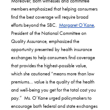
Moreover, both witnesses and committee
members emphasized that helping consumers
find the best coverage will require broad
efforts beyond the SBC.
Margaret O’Kane
,
President of the National Committee on
Quality Assurance, emphasized the
opportunity presented by health insurance
exchanges to help consumers find coverage
that provides the highest-possible value,
which she cautioned “means more than low
premiums… value is the quality of the health
and well-being you get for the total cost you
pay.” Ms. O’Kane urged policymakers to
encourage both federal and state exchanges