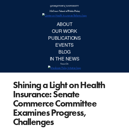
McCourt School 
AB
OUR 
PUBLIC
Shining a Light on Health
EVE
Insurance: Senate
BL
Commerce Committee
Examines Progress,
IN TH
Challenges
Focu