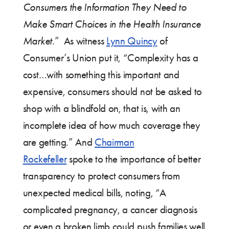
Consumers the Information They Need to
Make Smart Choices in the Health Insurance
Market
.” As witness
Lynn Quincy
of
Consumer’s Union put it, “Complexity has a
cost…with something this important and
expensive, consumers should not be asked to
shop with a blindfold on, that is, with an
incomplete idea of how much coverage they
are getting.” And
Chairman
Rockefeller
spoke to the importance of better
transparency to protect consumers from
unexpected medical bills, noting, “A
complicated pregnancy, a cancer diagnosis
or even a broken limb could push families well