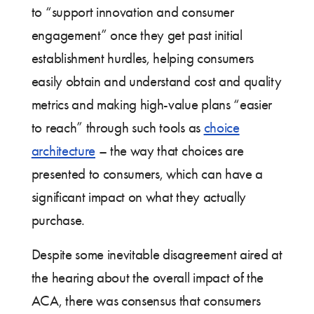
to “support innovation and consumer
engagement” once they get past initial
establishment hurdles, helping consumers
easily obtain and understand cost and quality
metrics and making high-value plans “easier
to reach” through such tools as
choice
architecture
– the way that choices are
presented to consumers, which can have a
significant impact on what they actually
purchase.
Despite some inevitable disagreement aired at
the hearing about the overall impact of the
ACA, there was consensus that consumers