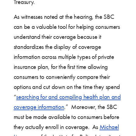
Treasury.
As witnesses noted at the hearing, the SBC
can be a valuable tool for helping consumers
understand their coverage because it
standardizes the display of coverage
information across multiple types of private
insurance plan, for the first time allowing
consumers to conveniently compare their
options and cut down on the time they spend
“
searching for and compiling health plan and
coverage information
.” Moreover, the SBC
must be made available to consumers before
they actually enroll in coverage. As
Michael