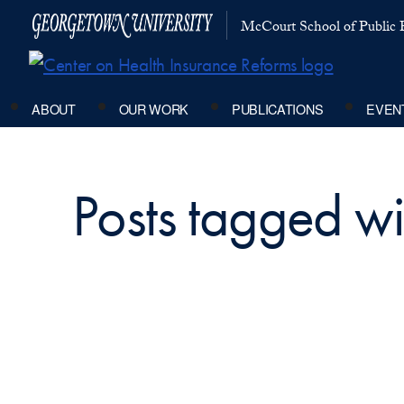
McCourt School of Public P
ABOUT
OUR WORK
PUBLICATIONS
EVEN
Posts tagged wi