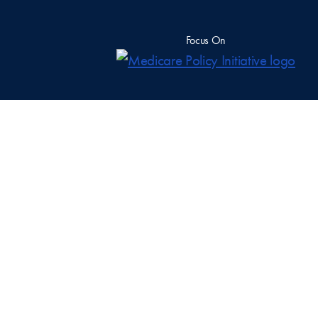
Focus On