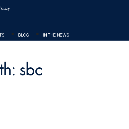
olicy
TS
BLOG
IN THE NEWS
th: sbc