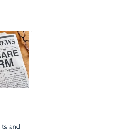
its and