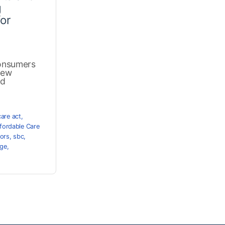
g
or
onsumers
new
nd
care act
,
fordable Care
tors
,
sbc
,
age
,