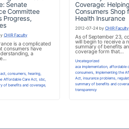
e: Senate
Coverage: Helpin
e Committee
Consumers Shop f
 Progress,
Health Insurance
ges
2012-07-24 by
CHIR Faculty
by
CHIR Faculty
As of September 23, c
will begin to receive a 
rance is a complicated
summary of benefits a
at consumers have
coverage form that...
understanding, a
...
Uncategorized
aca implementation
,
affordable 
consumers
,
Implementing the Af
 act
,
consumers
,
hearing
,
Act
,
insurance problems
,
regula
he Affordable Care Act
,
sbc
,
summary of benefits and cover
 of benefits and coverage
,
transparency