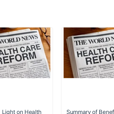
a Light on Health
Summary of Benef