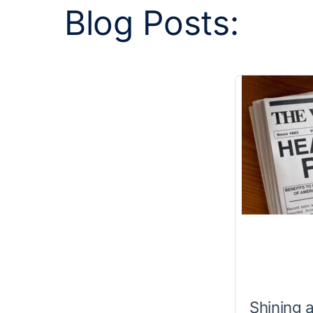
Blog Posts:
Shining 