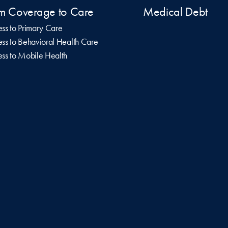
m Coverage to Care
Medical Debt
ss to Primary Care
ss to Behavioral Health Care
ss to Mobile Health