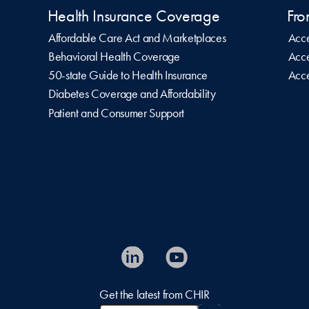
Health Insurance Coverage
Fro
Affordable Care Act and Marketplaces
Acce
Behavioral Health Coverage
Acce
50-state Guide to Health Insurance
Acce
Diabetes Coverage and Affordability
Patient and Consumer Support
Get the latest from CHIR