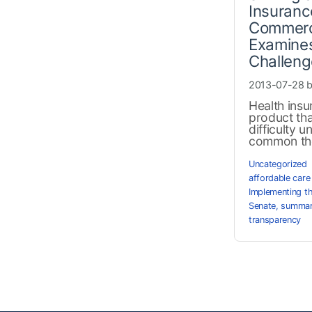
Insuranc
Commerc
Examines
Challen
2013-07-28 
Health insu
product th
difficulty 
common the
Uncategorized
affordable care
Implementing t
Senate
,
summary
transparency