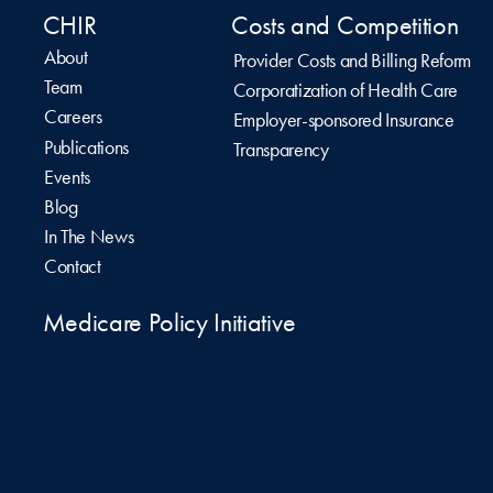
CHIR
Costs and Competition
About
Provider Costs and Billing Reform
Team
Corporatization of Health Care
Careers
Employer-sponsored Insurance
Publications
Transparency
Events
Blog
In The News
Contact
Medicare Policy Initiative