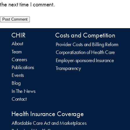
the next time I comment.
CHIR
Costs and Competition
About
Provider Costs and Billing Reform
Team
Corporatization of Health Care
Careers
Employer-sponsored Insurance
Publications
Transparency
Events
Blog
In The News
Contact
Health Insurance Coverage
Affordable Care Act and Marketplaces