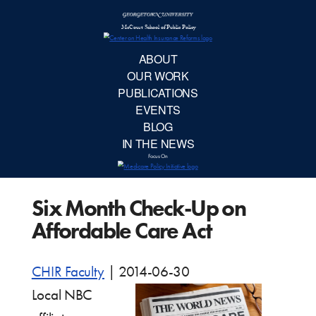
McCourt School 
AB
OUR 
PUBLIC
Six Month Check-Up on
EVE
Affordable Care Act
BL
CHIR Faculty
|
2014-06-30
IN TH
Local NBC
Focu