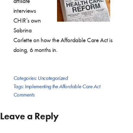
affiliate
interviews
CHIR’s own
Sabrina
Corlette on how the Affordable Care Act is
doing, 6 months in.
Categories:
Uncategorized
Tags:
Implementing the Affordable Care Act
Comments
Leave a Reply