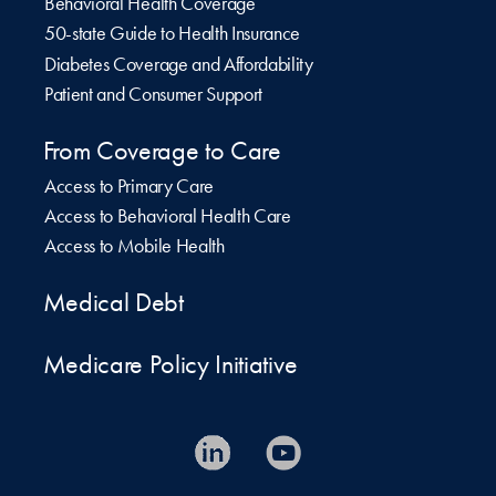
Behavioral Health Coverage
50-state Guide to Health Insurance
Diabetes Coverage and Affordability
Patient and Consumer Support
From Coverage to Care
Access to Primary Care
Access to Behavioral Health Care
Access to Mobile Health
Medical Debt
Medicare Policy Initiative