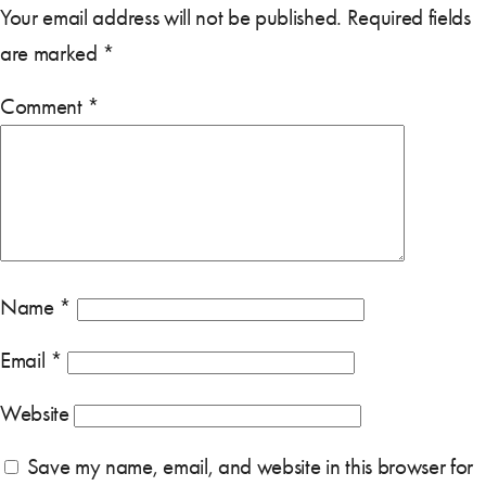
Your email address will not be published.
Required fields
are marked
*
Comment
*
Name
*
Email
*
Website
Save my name, email, and website in this browser for