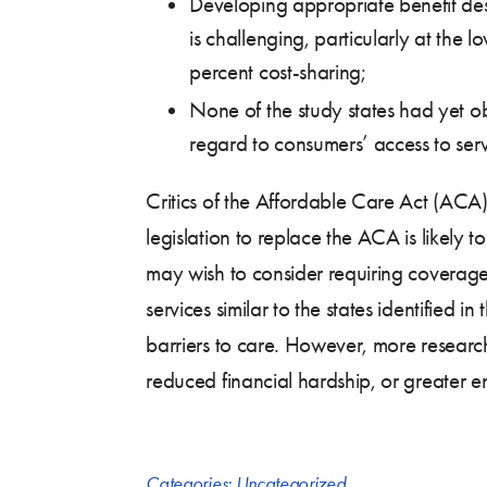
Developing appropriate benefit desi
is challenging, particularly at the
percent cost-sharing;
None of the study states had yet obt
regard to consumers’ access to serv
Critics of the Affordable Care Act (ACA)
legislation to replace the ACA is likely
may wish to consider requiring coverage o
services similar to the states identified 
barriers to care. However, more research
reduced financial hardship, or greater en
Categories:
Uncategorized