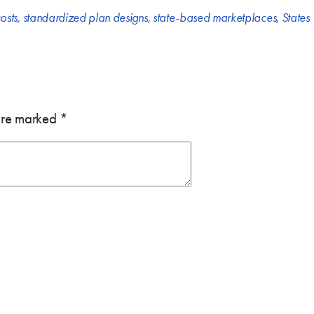
osts
,
standardized plan designs
,
state-based marketplaces
,
States
 are marked
*