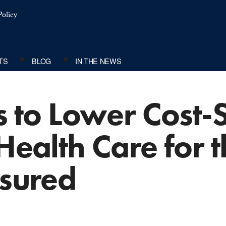
olicy
TS
BLOG
IN THE NEWS
ts to Lower Cost-
 Health Care for 
nsured