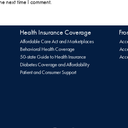
the next time I comment.
Health Insurance Coverage
Fro
Affordable Care Act and Marketplaces
Acce
Behavioral Health Coverage
Acce
50-state Guide to Health Insurance
Acce
Diabetes Coverage and Affordability
Patient and Consumer Support