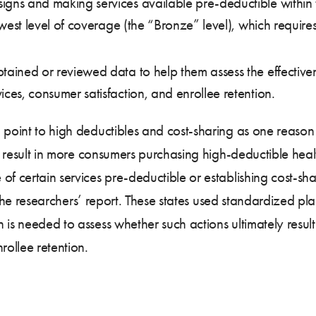
gns and making services available pre-deductible within t
 lowest level of coverage (the “Bronze” level), which requi
ained or reviewed data to help them assess the effectivenes
ices, consumer satisfaction, and enrollee retention.
 point to high deductibles and cost-sharing as one reason 
 to result in more consumers purchasing high-deductible hea
f certain services pre-deductible or establishing cost-shari
in the researchers’ report. These states used standardized p
 is needed to assess whether such actions ultimately resul
rollee retention.