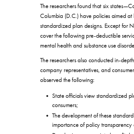
The researchers found that six states—C
Columbia (D.C.) have policies aimed at l
standardized plan designs. Except for N
cover the following pre-deductible servi
mental health and substance use disorder
The researchers also conducted in-depth 
company representatives, and consumer a
observed the following:
State officials view standardized p
consumers;
The development of these standardi
importance of policy transparency 