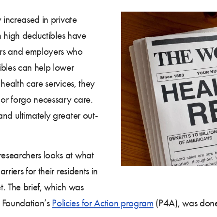
 increased in private
th high deductibles have
ers and employers who
ibles can help lower
health care services, they
or forgo necessary care.
nd ultimately greater out-
searchers looks at what
riers for their residents in
t. The brief, which was
 Foundation’s
Policies for Action program
(P4A), was done 