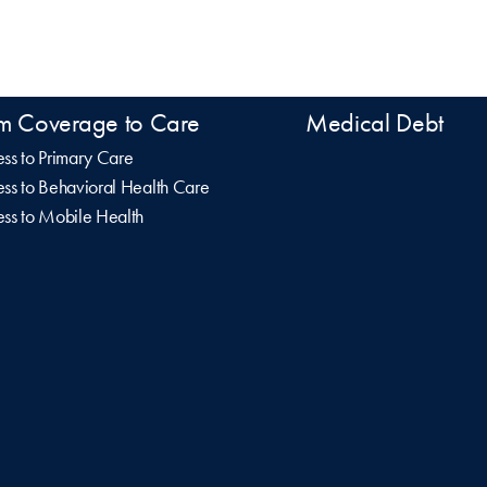
m Coverage to Care
Medical Debt
ss to Primary Care
ss to Behavioral Health Care
ss to Mobile Health