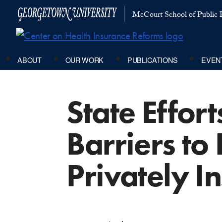
McCourt School of Public P
ABOUT
OUR WORK
PUBLICATIONS
EVEN
State Effor
Barriers to
Privately I