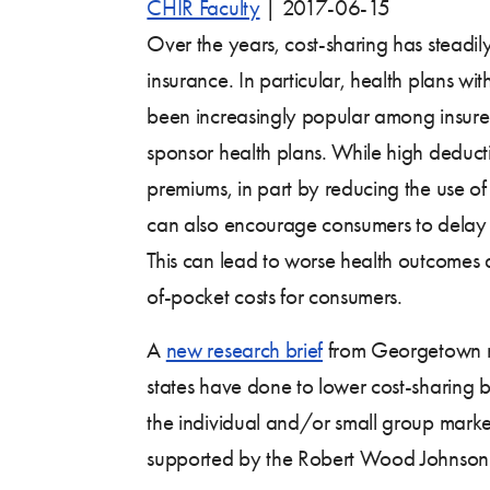
CHIR Faculty
|
2017-06-15
Over the years, cost-sharing has steadily
insurance. In particular, health plans wi
been increasingly popular among insur
sponsor health plans. While high deduct
premiums, in part by reducing the use of 
can also encourage consumers to delay 
This can lead to worse health outcomes a
of-pocket costs for consumers.
A
new research brief
from Georgetown re
states have done to lower cost-sharing bar
the individual and/or small group marke
supported by the Robert Wood Johnson