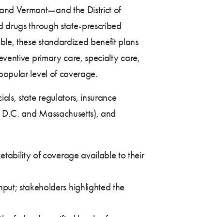
 and Vermont—and the District of
nd drugs through state-prescribed
ble, these standardized benefit plans
eventive primary care, specialty care,
popular level of coverage.
als, state regulators, insurance
t, D.C. and Massachusetts), and
tability of coverage available to their
put; stakeholders highlighted the