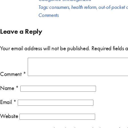
Tags:
consumers
,
health reform
,
out-of-pocket c
Comments
Leave a Reply
Your email address will not be published.
Required fields
Comment
*
Name
*
Email
*
Website