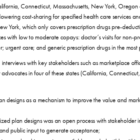
alifornia, Connecticut, Massachusetts, New York, Oregon
owering cost-sharing for specified health care services a
ew York, which only covers prescription drugs pre-deducti
ces with low to moderate copays: doctor’s visits for non-pr
; urgent care; and generic prescription drugs in the most 
interviews with key stakeholders such as marketplace offici
dvocates in four of these states (California, Connecticu
lan designs as a mechanism to improve the value and marke
zed plan designs was an open process with stakeholder in
and public input to generate acceptance;