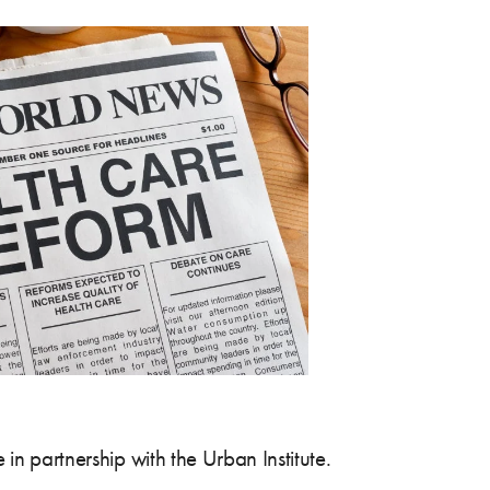
in partnership with the Urban Institute.