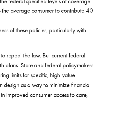
he federal specified levels of coverage
res the average consumer to contribute 40
s of these policies, particularly with
to repeal the law. But current federal
lth plans. State and federal policymakers
ng limits for specific, high-value
lan design as a way to minimize financial
t in improved consumer access to care,