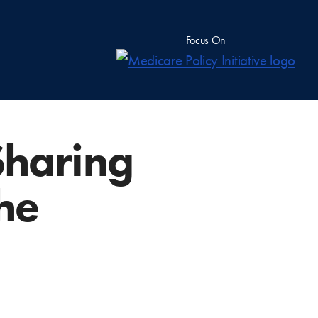
Focus On
Sharing
the