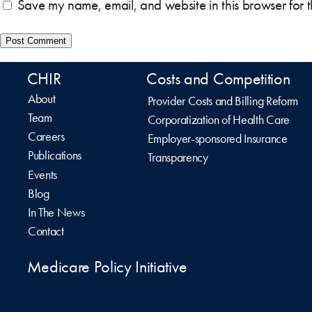
Save my name, email, and website in this browser for 
CHIR
Costs and Competition
About
Provider Costs and Billing Reform
Team
Corporatization of Health Care
Careers
Employer-sponsored Insurance
Publications
Transparency
Events
Blog
In The News
Contact
Medicare Policy Initiative