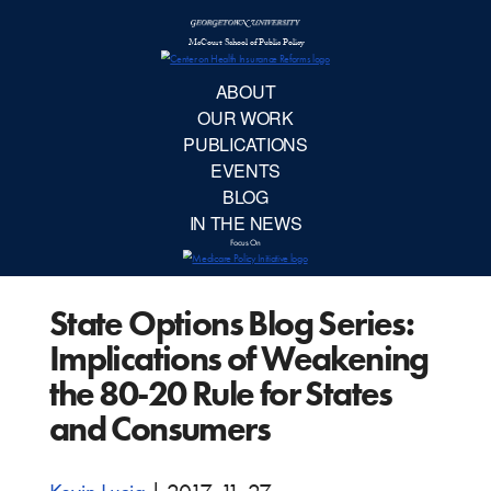
McCourt School 
AB
OUR 
PUBLIC
State Options Blog Series:
EVE
Implications of Weakening
BL
the 80-20 Rule for States
and Consumers
IN TH
Focu