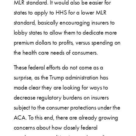
MLR standard. It would also be easier for
states to apply to HHS for a lower MLR
standard, basically encouraging insurers to
lobby states to allow them to dedicate more
premium dollars to profits, versus spending on
the health care needs of consumers.
These federal efforts do not come as a
surprise, as the Trump administration has
made clear they are looking for ways to
decrease regulatory burdens on insurers
subject to the consumer protections under the
ACA. To this end, there are already growing
concerns about how closely federal