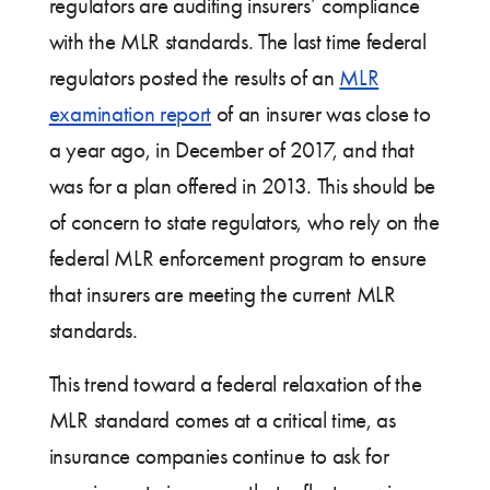
regulators are auditing insurers’ compliance
with the MLR standards. The last time federal
regulators posted the results of an
MLR
examination report
of an insurer was close to
a year ago, in December of 2017, and that
was for a plan offered in 2013. This should be
of concern to state regulators, who rely on the
federal MLR enforcement program to ensure
that insurers are meeting the current MLR
standards.
This trend toward a federal relaxation of the
MLR standard comes at a critical time, as
insurance companies continue to ask for