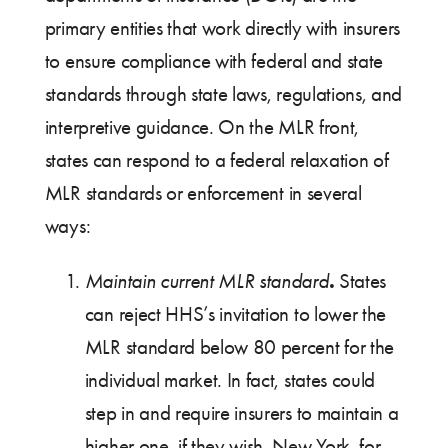
primary entities that work directly with insurers
to ensure compliance with federal and state
standards through state laws, regulations, and
interpretive guidance. On the MLR front,
states can respond to a federal relaxation of
MLR standards or enforcement in several
ways:
.
Maintain current MLR standard
States
can reject HHS’s invitation to lower the
MLR standard below 80 percent for the
individual market. In fact, states could
step in and require insurers to maintain a
higher one, if they wish. New York, for