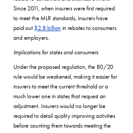
Since 2011, when insurers were first required
to meet the MLR standards, insurers have
paid out
$2.8 billion
in rebates to consumers
and employers.
Implications for states and consumers
Under the proposed regulation, the 80/20
rule would be weakened, making it easier for
insurers to meet the current threshold or a
much lower one in states that request an
adjustment. Insurers would no longer be
required to detail quality improving activities
before counting them towards meeting the