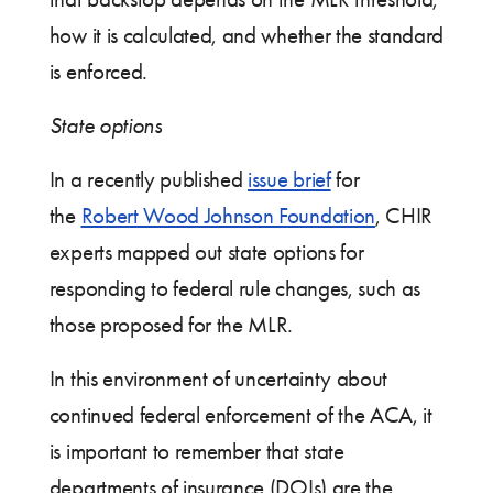
how it is calculated, and whether the standard
is enforced.
State options
In a recently published
issue brief
for
the
Robert Wood Johnson Foundation
, CHIR
experts mapped out state options for
responding to federal rule changes, such as
those proposed for the MLR.
In this environment of uncertainty about
continued federal enforcement of the ACA, it
is important to remember that state
departments of insurance (DOIs) are the