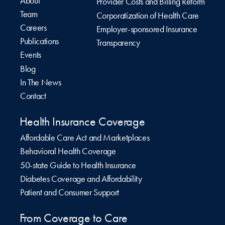
About
Provider Costs and Billing Reform
Team
Corporatization of Health Care
Careers
Employer-sponsored Insurance
Publications
Transparency
Events
Blog
In The News
Contact
Health Insurance Coverage
Affordable Care Act and Marketplaces
Behavioral Health Coverage
50-state Guide to Health Insurance
Diabetes Coverage and Affordability
Patient and Consumer Support
From Coverage to Care