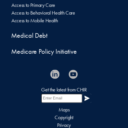
Access to Primary Care
Access to Behavioral Health Care
Access to Mobile Health
Medical Debt
Medicare Policy Initiative
Get the latest from CHIR
Maps
Copyright
Privacy