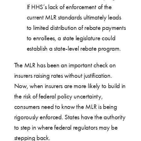
If HHS’s lack of enforcement of the
current MLR standards ultimately leads
to limited distribution of rebate payments
to enrollees, a state legislature could
establish a state-level rebate program.
The MLR has been an important check on
insurers raising rates without justification.
Now, when insurers are more likely to build in
the risk of federal policy uncertainty,
consumers need to know the MLR is being
rigorously enforced. States have the authority
to step in where federal regulators may be
stepping back.