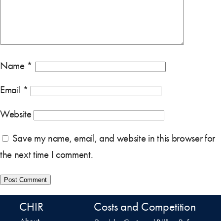
Name
*
Email
*
Website
Save my name, email, and website in this browser for
the next time I comment.
CHIR
Costs and Competition