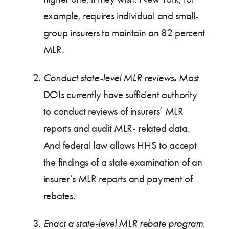
example, requires individual and small-
group insurers to maintain an 82 percent
MLR.
.
Conduct state-level MLR reviews
Most
DOIs currently have sufficient authority
to conduct reviews of insurers’ MLR
reports and audit MLR- related data.
And federal law allows HHS to accept
the findings of a state examination of an
insurer’s MLR reports and payment of
rebates.
Enact a state-level MLR rebate program.