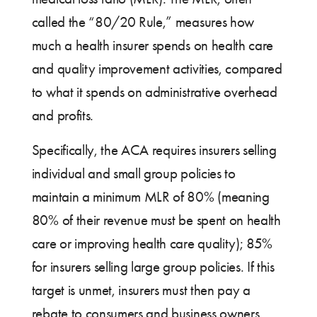
called the “80/20 Rule,” measures how
much a health insurer spends on health care
and quality improvement activities, compared
to what it spends on administrative overhead
and profits.
Specifically, the ACA requires insurers selling
individual and small group policies to
maintain a minimum MLR of 80% (meaning
80% of their revenue must be spent on health
care or improving health care quality); 85%
for insurers selling large group policies. If this
target is unmet, insurers must then pay a
rebate to consumers and business owners.