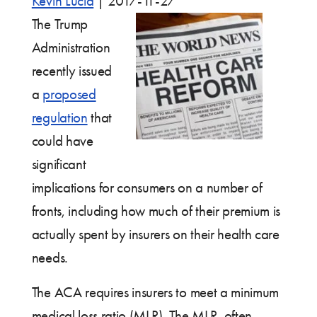
Kevin Lucia
|
2017-11-27
The Trump
Administration
recently issued
a
proposed
regulation
that
could have
significant
implications for consumers on a number of
fronts, including how much of their premium is
actually spent by insurers on their health care
needs.
The ACA requires insurers to meet a minimum
medical loss ratio (MLR). The MLR, often