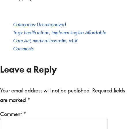
Categories:
Uncategorized
Tags:
health reform
,
Implementing the Affordable
Care Act
,
medical loss ratio
,
MLR
Comments
Leave a Reply
Your email address will not be published.
Required fields
are marked
*
Comment
*