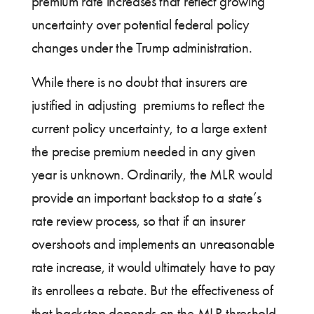
premium rate increases that reflect growing
uncertainty over potential federal policy
changes under the Trump administration.
While there is no doubt that insurers are
justified in adjusting premiums to reflect the
current policy uncertainty, to a large extent
the precise premium needed in any given
year is unknown. Ordinarily, the MLR would
provide an important backstop to a state’s
rate review process, so that if an insurer
overshoots and implements an unreasonable
rate increase, it would ultimately have to pay
its enrollees a rebate. But the effectiveness of
that backstop depends on the MLR threshold,