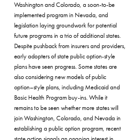
Washington and Colorado, a soon-to-be
implemented program in Nevada, and
legislation laying groundwork for potential
future programs in a trio of additional states.
Despite pushback from insurers and providers,
early adopters of state public option-style
plans have seen progress. Some states are
also considering new models of public
option–style plans, including Medicaid and
Basic Health Program buy-ins. While it
remains to be seen whether more states will
join Washington, Colorado, and Nevada in
establishing a public option program, recent
state action signals an ongoing interest in