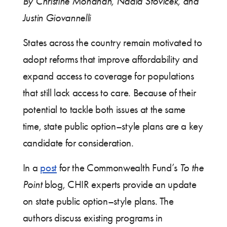
By Christine Monahan, Nadia Stovicek, and
Justin Giovannelli
States across the country remain motivated to
adopt reforms that improve affordability and
expand access to coverage for populations
that still lack access to care. Because of their
potential to tackle both issues at the same
time, state public option–style plans are a key
candidate for consideration.
In a
post
for the Commonwealth Fund’s
To the
Point
blog, CHIR experts provide an update
on state public option–style plans. The
authors discuss existing programs in