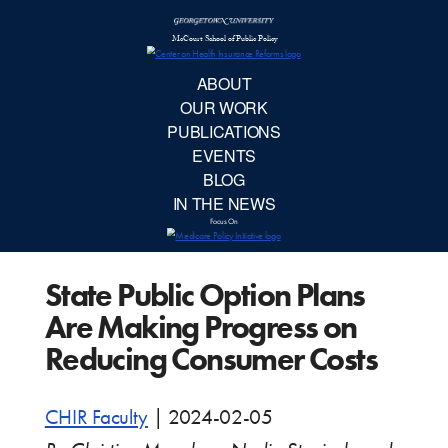
McCourt School 
AB
OUR 
PUBLIC
State Public Option Plans
EVE
Are Making Progress on
BL
Reducing Consumer Costs
IN TH
CHIR Faculty
|
2024-02-05
Focu