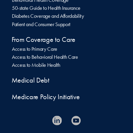
50-state Guide to Health Insurance
Diabetes Coverage and Affordability
Patient and Consumer Support
From Coverage to Care
Access to Primary Care
Access to Behavioral Health Care
Access to Mobile Health
Medical Debt
Medicare Policy Initiative