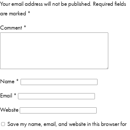
Your email address will not be published.
Required fields
are marked
*
Comment
*
Name
*
Email
*
Website
Save my name, email, and website in this browser for