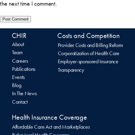
the next time I comment.
CHIR
Costs and Competition
About
Provider Costs and Billing Reform
Team
Corporatization of Health Care
Careers
Employer-sponsored Insurance
Publications
Transparency
Events
Blog
In The News
Contact
Health Insurance Coverage
Affordable Care Act and Marketplaces
Behavioral Health Coverage