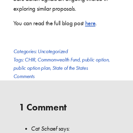
exploring similar proposals.
You can read the full blog post
here
.
Categories:
Uncategorized
Tags:
CHIR
,
Commonwealth Fund
,
public option
,
public option plan
,
State of the States
Comments
1 Comment
Cat Schaef
says: