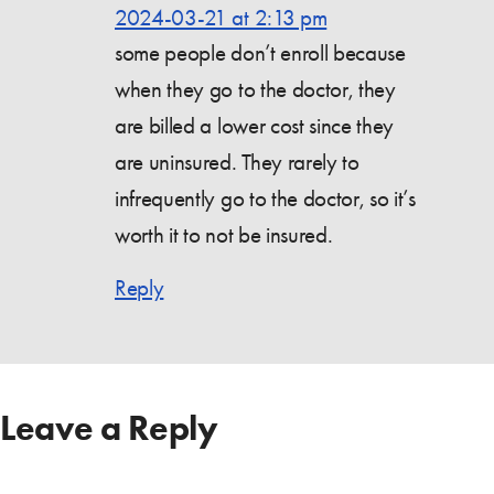
2024-03-21 at 2:13 pm
some people don’t enroll because
when they go to the doctor, they
are billed a lower cost since they
are uninsured. They rarely to
infrequently go to the doctor, so it’s
worth it to not be insured.
Reply
Leave a Reply