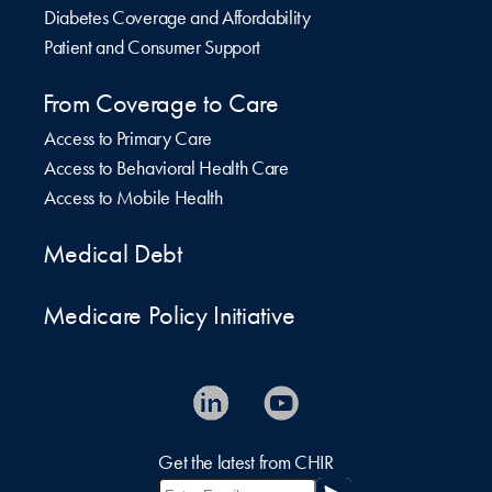
Diabetes Coverage and Affordability
Patient and Consumer Support
From Coverage to Care
Access to Primary Care
Access to Behavioral Health Care
Access to Mobile Health
Medical Debt
Medicare Policy Initiative
Get the latest from CHIR