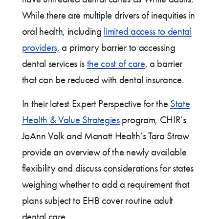
While there are multiple drivers of inequities in
oral health, including
limited access to dental
providers,
a primary barrier to accessing
dental services is
the cost of care
, a barrier
that can be reduced with dental insurance.
In their latest Expert Perspective for the
State
Health & Value Strategies
program, CHIR’s
JoAnn Volk and Manatt Health’s Tara Straw
provide an overview of the newly available
flexibility and discuss considerations for states
weighing whether to add a requirement that
plans subject to EHB cover routine adult
dental care.