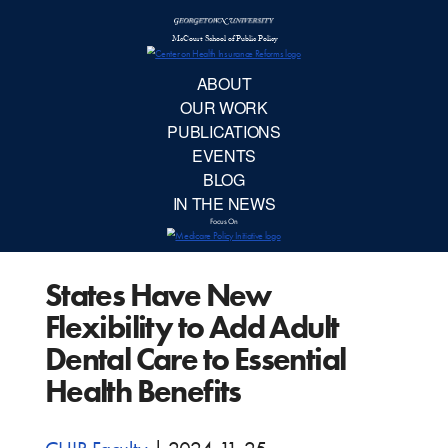
McCourt School 
AB
OUR 
PUBLIC
States Have New
EVE
Flexibility to Add Adult
BL
Dental Care to Essential
Health Benefits
IN TH
Focu