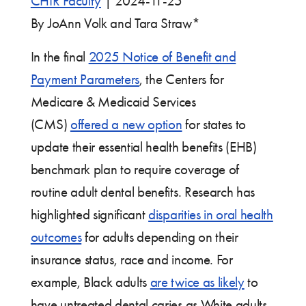
CHIR Faculty
|
2024-11-25
By JoAnn Volk and Tara Straw*
In the final
2025 Notice of Benefit and
Payment Parameters
, the Centers for
Medicare & Medicaid Services
(CMS)
offered a new option
for states to
update their essential health benefits (EHB)
benchmark plan to require coverage of
routine adult dental benefits. Research has
highlighted significant
disparities in oral health
outcomes
for adults depending on their
insurance status, race and income. For
example, Black adults
are twice as likely
to
have untreated dental caries as White adults.