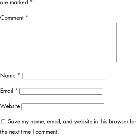
are marked
*
Comment
*
Name
*
Email
*
Website
Save my name, email, and website in this browser for
the next time I comment.