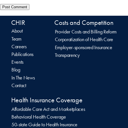
CHIR
Costs and Competition
About
Provider Costs and Billing Reform
Team
Corporatization of Health Care
Careers
Employer-sponsored Insurance
Publications
Transparency
Events
Blog
In The News
Contact
Health Insurance Coverage
Affordable Care Act and Marketplaces
Behavioral Health Coverage
50-state Guide to Health Insurance