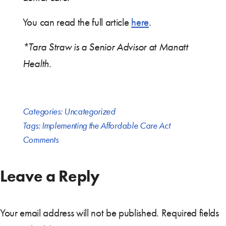
You can read the full article
here
.
*Tara Straw is a Senior Advisor at Manatt
Health.
Categories:
Uncategorized
Tags:
Implementing the Affordable Care Act
Comments
Leave a Reply
Your email address will not be published.
Required fields