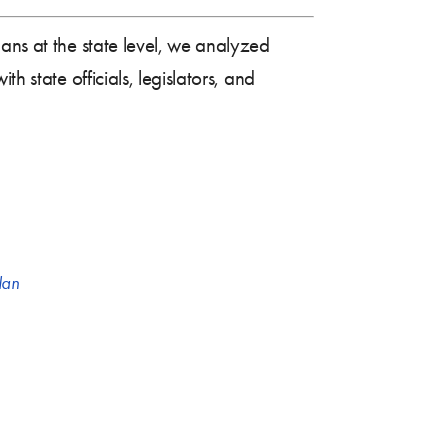
ans at the state level, we analyzed
h state officials, legislators, and
lan