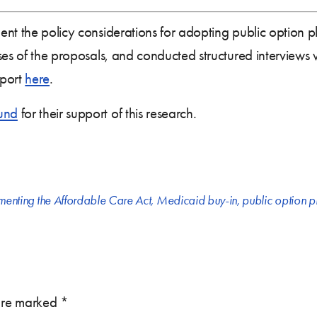
nt the policy considerations for adopting public option pl
es of the proposals, and conducted structured interviews wit
eport
here
.
und
for their support of this research.
menting the Affordable Care Act
,
Medicaid buy-in
,
public option p
 are marked
*