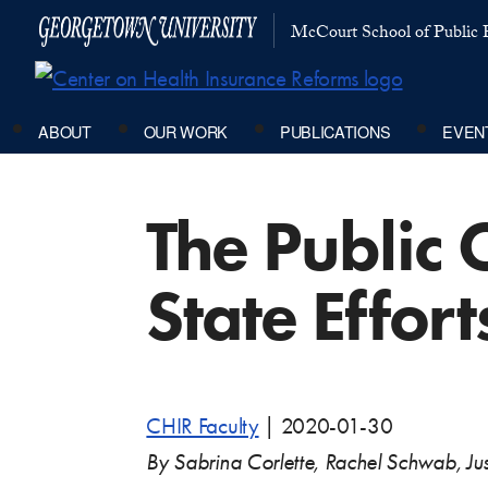
McCourt School of Public P
ABOUT
OUR WORK
PUBLICATIONS
EVEN
The Public 
State Effort
CHIR Faculty
|
2020-01-30
By Sabrina Corlette, Rachel Schwab, Jus