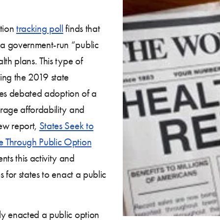
tion
tracking poll
finds that
 a government-run “public
th plans. This type of
ing the 2019 state
ates debated adoption of a
rage affordability and
ew report,
States Seek to
e Through Public Option
nts this activity and
 for states to enact a public
ly enacted a public option