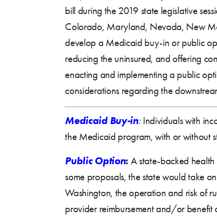
bill during the 2019 state legislative sess
Colorado, Maryland, Nevada, New Mexi
develop a Medicaid buy-in or public opt
reducing the uninsured, and offering cons
enacting and implementing a public optio
considerations regarding the downstrea
Medicaid Buy-in
:
Individuals with inc
the Medicaid program, with or without s
Public Option
:
A state-backed health 
some proposals, the state would take on a
Washington, the operation and risk of run
provider reimbursement and/or benefit 