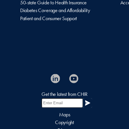
50-state Guide to Health Insurance
Acce
Diabetes Coverage and Affordability
Patient and Consumer Support
Get the latest from CHIR
Maps
Copyright