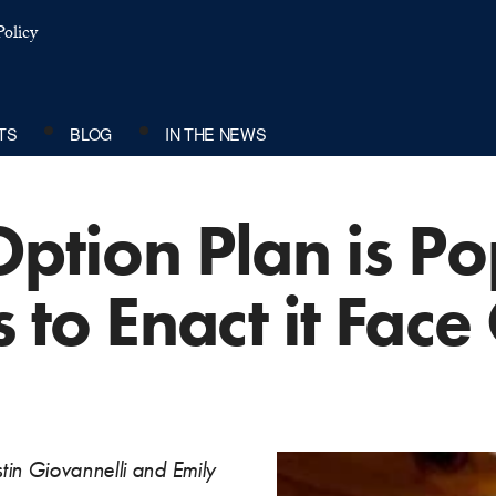
olicy
TS
BLOG
IN THE NEWS
Option Plan is Po
s to Enact it Fac
tin Giovannelli and Emily