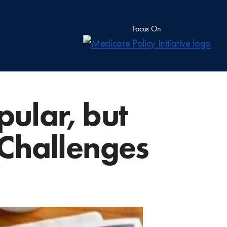
Focus On
pular, but
e Challenges