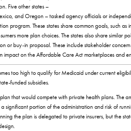
ion. Five other states –
co, and Oregon – tasked agency officials or independe
ion program. These states share common goals, such as imp
umers more plan choices. The states also share similar pol
n or buy-in proposal. These include stakeholder concerns 
m impact on the Affordable Care Act marketplaces and e
omes too high to qualify for Medicaid under current eligibi
tate-funded subsidies.
plan that would compete with private health plans. The a
 significant portion of the administration and risk of runni
ning the plan is delegated to private insurers, but the stat
design.