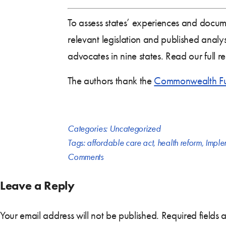
To assess states’ experiences and docume
relevant legislation and published analys
advocates in nine states. Read our full r
The authors thank the
Commonwealth F
Categories:
Uncategorized
Tags:
affordable care act
,
health reform
,
Imple
Comments
Leave a Reply
Your email address will not be published.
Required fields