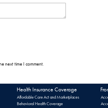
the next time I comment.
Health Insurance Coverage
Fro
Affordable Care Act and Marketplaces
Acce
Behavioral Health Coverage
Acce