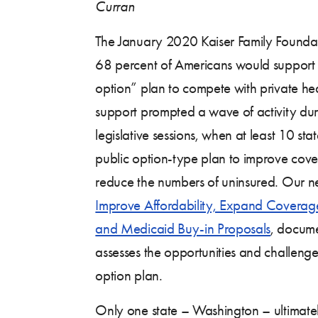
Curran
The January 2020 Kaiser Family Founda
68 percent of Americans would support
option” plan to compete with private heal
support prompted a wave of activity dur
legislative sessions, when at least 10 st
public option-type plan to improve cove
reduce the numbers of uninsured. Our n
Improve Affordability, Expand Coverag
and Medicaid Buy-in Proposals
, docume
assesses the opportunities and challenges
option plan.
Only one state – Washington – ultimate