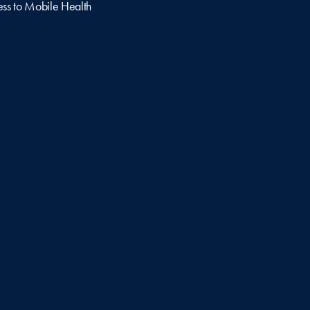
ss to Mobile Health