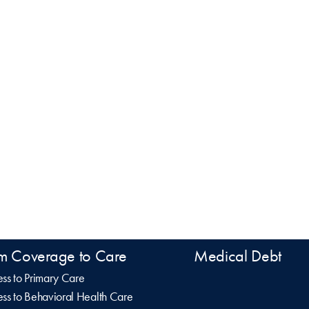
m Coverage to Care
Medical Debt
ss to Primary Care
ss to Behavioral Health Care