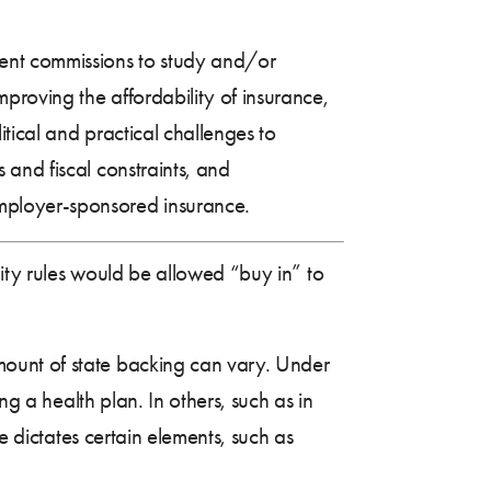
nt commissions to study and/or
roving the affordability of insurance,
itical and practical challenges to
and fiscal constraints, and
mployer-sponsored insurance.
lity rules would be allowed “buy in” to
mount of state backing can vary. Under
ng a health plan. In others, such as in
e dictates certain elements, such as