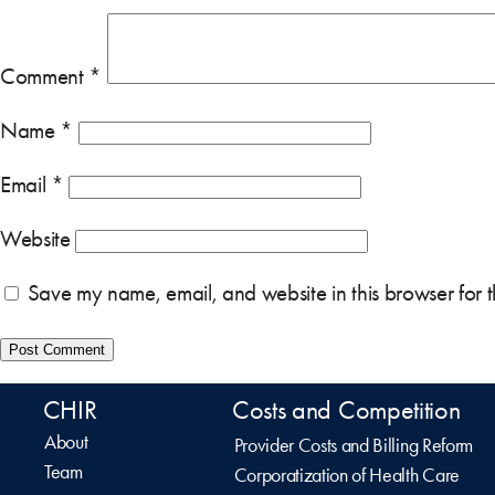
Comment
*
Name
*
Email
*
Website
Save my name, email, and website in this browser for 
CHIR
Costs and Competition
About
Provider Costs and Billing Reform
Team
Corporatization of Health Care