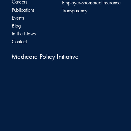
Careers
Employer-sponsored Insurance
Publications
Transparency
Events
Blog
In The News
Contact
Medicare Policy Initiative