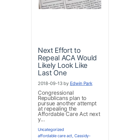
Next Effort to
Repeal ACA Would
Likely Look Like
Last One
2018-09-13 by
Edwin Park
Congressional
Republicans plan to
pursue another attempt
at repealing the
Affordable Care Act next
y...
Uncategorized
affordable care act
,
Cassidy-