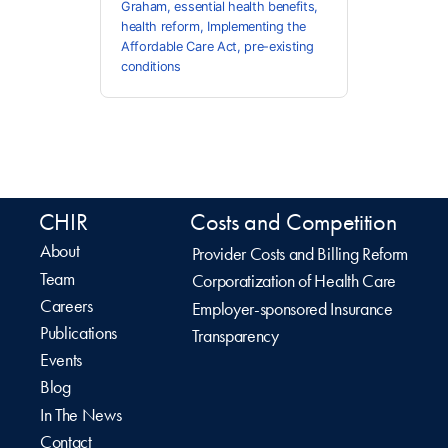
Graham
,
essential health benefits
,
health reform
,
Implementing the
Affordable Care Act
,
pre-existing
conditions
CHIR
Costs and Competition
About
Provider Costs and Billing Reform
Team
Corporatization of Health Care
Careers
Employer-sponsored Insurance
Publications
Transparency
Events
Blog
In The News
Contact