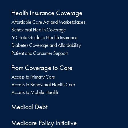
Health Insurance Coverage
Affordable Care Act and Marketplaces
Behavioral Health Coverage
50-state Guide to Health Insurance
Diabetes Coverage and Affordability
Patient and Consumer Support
From Coverage to Care
Access to Primary Care
Access to Behavioral Health Care
Access to Mobile Health
Medical Debt
Medicare Policy Initiative