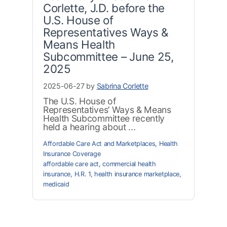
Corlette, J.D. before the
U.S. House of
Representatives Ways &
Means Health
Subcommittee – June 25,
2025
2025-06-27 by
Sabrina Corlette
The U.S. House of
Representatives’ Ways & Means
Health Subcommittee recently
held a hearing about ...
Affordable Care Act and Marketplaces
,
Health
Insurance Coverage
affordable care act
,
commercial health
insurance
,
H.R. 1
,
health insurance marketplace
,
medicaid