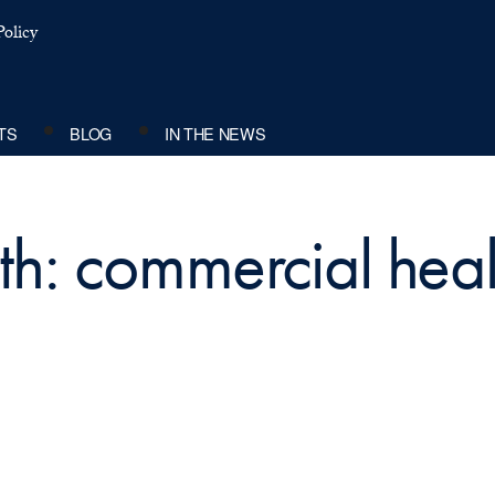
olicy
TS
BLOG
IN THE NEWS
th: commercial heal