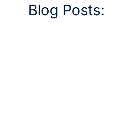
Blog Posts: