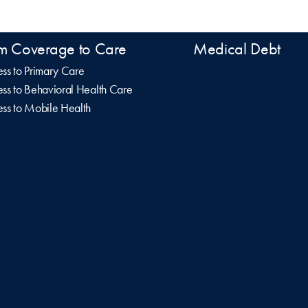
m Coverage to Care
Medical Debt
ss to Primary Care
ss to Behavioral Health Care
ss to Mobile Health