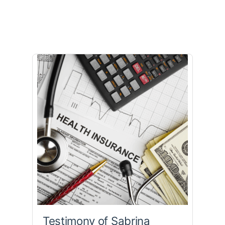
Testimony of Sabrina