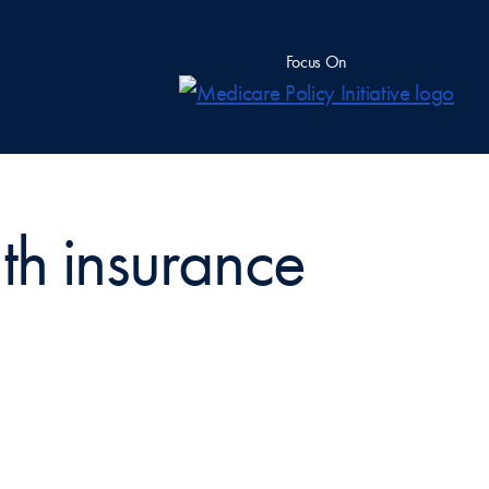
Focus On
th insurance