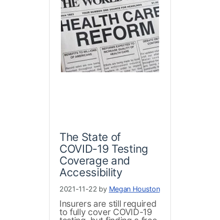
The State of
COVID-19 Testing
Coverage and
Accessibility
2021-11-22 by
Megan Houston
Insurers are still required
to fully cover COVID-19