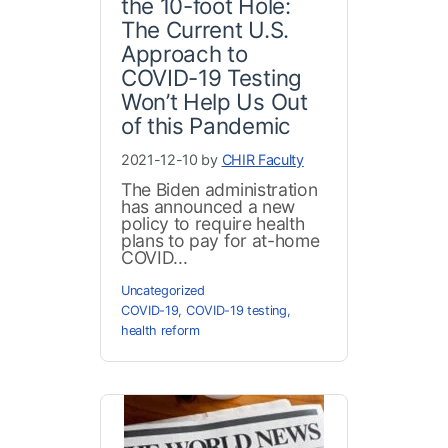
the 10-foot Hole:
The Current U.S.
Approach to
COVID-19 Testing
Won’t Help Us Out
of this Pandemic
2021-12-10 by
CHIR Faculty
The Biden administration
has announced a new
policy to require health
plans to pay for at-home
COVID...
Uncategorized
COVID-19
,
COVID-19 testing
,
health reform