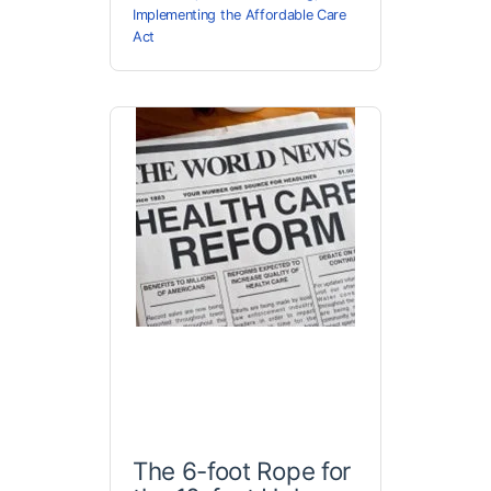
Implementing the Affordable Care
Act
The 6-foot Rope for