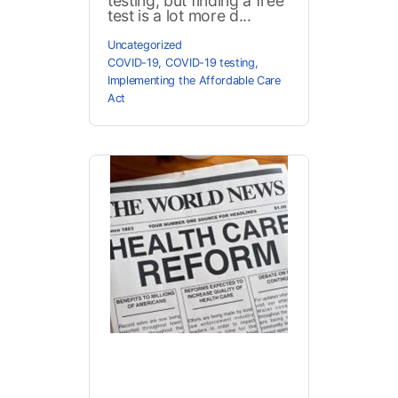
testing, but finding a free
test is a lot more d...
Uncategorized
COVID-19
,
COVID-19 testing
,
Implementing the Affordable Care
Act