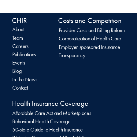
CHIR
Costs and Competition
About
Provider Costs and Billing Reform
Team
Corporatization of Health Care
Careers
Employer-sponsored Insurance
Publications
Transparency
Events
Blog
In The News
Contact
Health Insurance Coverage
Affordable Care Act and Marketplaces
Behavioral Health Coverage
50-state Guide to Health Insurance