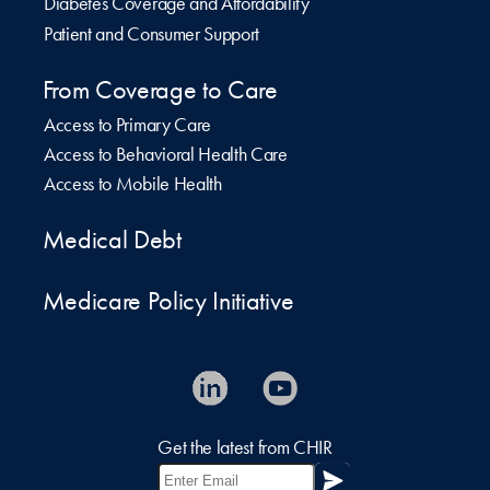
Diabetes Coverage and Affordability
Patient and Consumer Support
From Coverage to Care
Access to Primary Care
Access to Behavioral Health Care
Access to Mobile Health
Medical Debt
Medicare Policy Initiative
Get the latest from CHIR