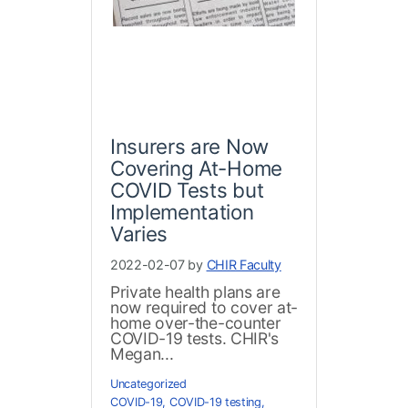
Insurers are Now
Covering At-Home
COVID Tests but
Implementation
Varies
2022-02-07 by
CHIR Faculty
Private health plans are
now required to cover at-
home over-the-counter
COVID-19 tests. CHIR's
Megan...
Uncategorized
COVID-19
,
COVID-19 testing
,