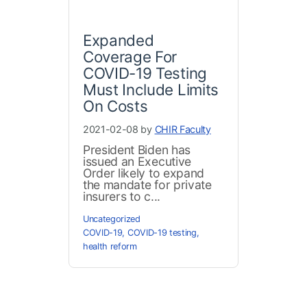
Expanded
Coverage For
COVID-19 Testing
Must Include Limits
On Costs
2021-02-08 by
CHIR Faculty
President Biden has
issued an Executive
Order likely to expand
the mandate for private
insurers to c...
Uncategorized
COVID-19
,
COVID-19 testing
,
health reform