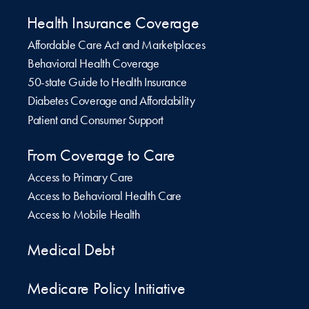
Health Insurance Coverage
Affordable Care Act and Marketplaces
Behavioral Health Coverage
50-state Guide to Health Insurance
Diabetes Coverage and Affordability
Patient and Consumer Support
From Coverage to Care
Access to Primary Care
Access to Behavioral Health Care
Access to Mobile Health
Medical Debt
Medicare Policy Initiative