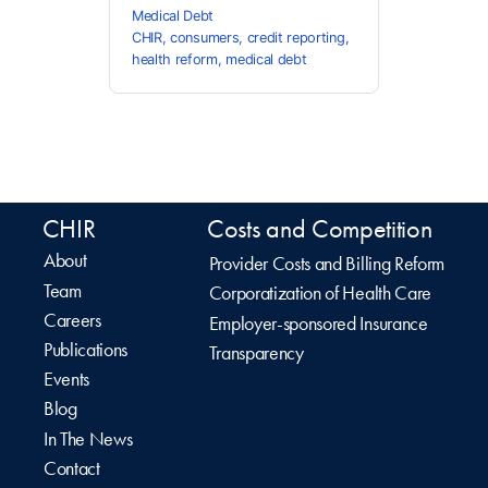
Medical Debt
CHIR
,
consumers
,
credit reporting
,
health reform
,
medical debt
CHIR
Costs and Competition
About
Provider Costs and Billing Reform
Team
Corporatization of Health Care
Careers
Employer-sponsored Insurance
Publications
Transparency
Events
Blog
In The News
Contact