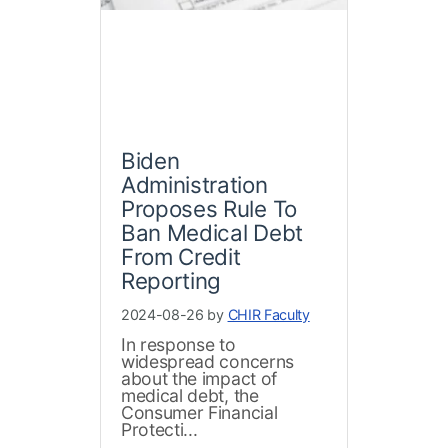
Biden
Administration
Proposes Rule To
Ban Medical Debt
From Credit
Reporting
2024-08-26 by
CHIR Faculty
In response to
widespread concerns
about the impact of
medical debt, the
Consumer Financial
Protecti...