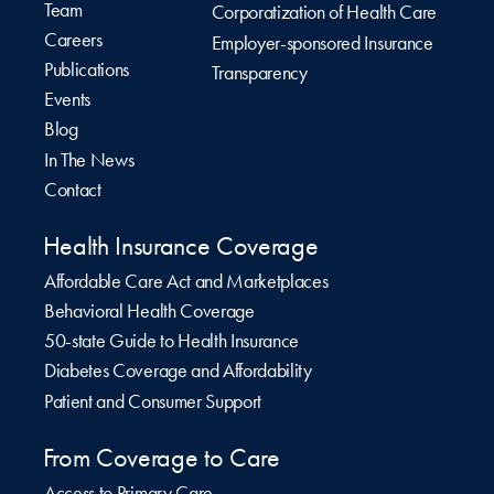
Team
Corporatization of Health Care
Careers
Employer-sponsored Insurance
Publications
Transparency
Events
Blog
In The News
Contact
Health Insurance Coverage
Affordable Care Act and Marketplaces
Behavioral Health Coverage
50-state Guide to Health Insurance
Diabetes Coverage and Affordability
Patient and Consumer Support
From Coverage to Care
Access to Primary Care