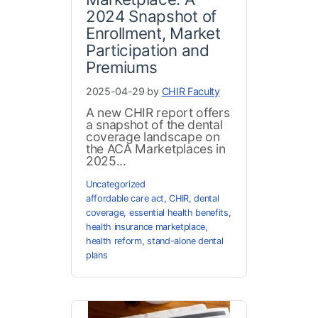
2024 Snapshot of
Enrollment, Market
Participation and
Premiums
2025-04-29 by
CHIR Faculty
A new CHIR report offers
a snapshot of the dental
coverage landscape on
the ACA Marketplaces in
2025...
Uncategorized
affordable care act
,
CHIR
,
dental
coverage
,
essential health benefits
,
health insurance marketplace
,
health reform
,
stand-alone dental
plans