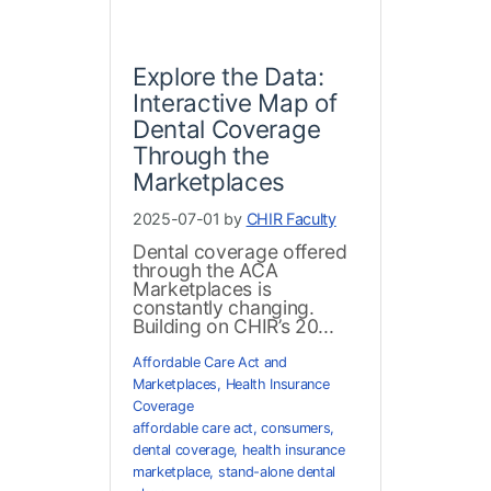
Explore the Data:
Interactive Map of
Dental Coverage
Through the
Marketplaces
2025-07-01 by
CHIR Faculty
Dental coverage offered
through the ACA
Marketplaces is
constantly changing.
Building on CHIR’s 20...
Affordable Care Act and
Marketplaces
,
Health Insurance
Coverage
affordable care act
,
consumers
,
dental coverage
,
health insurance
marketplace
,
stand-alone dental