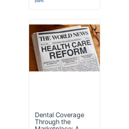
plans
Dental Coverage
Through the
Marketplace: A