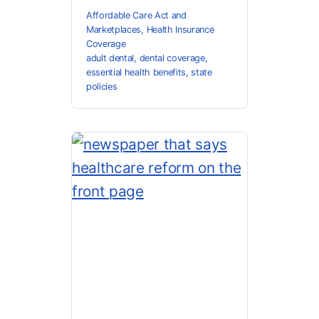
Affordable Care Act and
Marketplaces
,
Health Insurance
Coverage
adult dental
,
dental coverage
,
essential health benefits
,
state
policies