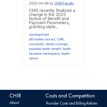
2025-04-08 by
CHIR Faculty
CMS recently finalized a
change in the 2025
Notice of Benefit and
Payment Parameters,
granting state...
Uncategorized
affordable care act
,
CHIR
,
consumers
,
dental coverage
,
essential health benefit
,
health
insurance marketplace
,
health
reform
CHIR
Costs and Competition
About
Provider Costs and Billing Reform