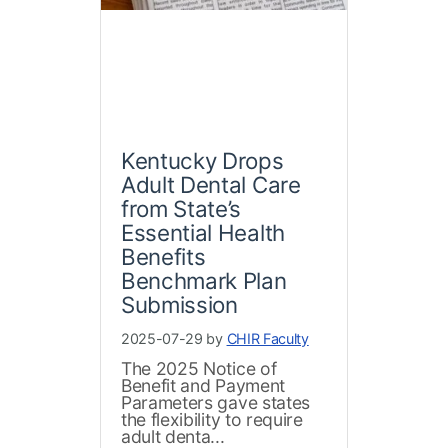
Kentucky Drops
Adult Dental Care
from State’s
Essential Health
Benefits
Benchmark Plan
Submission
2025-07-29 by
CHIR Faculty
The 2025 Notice of
Benefit and Payment
Parameters gave states
the flexibility to require
adult denta...