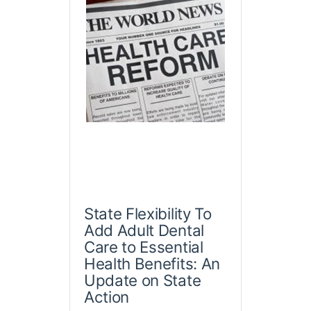
State Flexibility To
Add Adult Dental
Care to Essential
Health Benefits: An
Update on State
Action