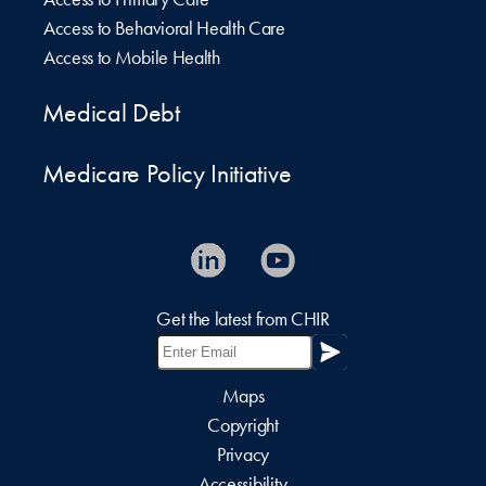
Access to Behavioral Health Care
Access to Mobile Health
Medical Debt
Medicare Policy Initiative
Get the latest from CHIR
Maps
Copyright
Privacy
Accessibility