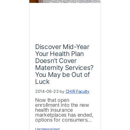
Discover Mid-Year
Your Health Plan
Doesn’t Cover
Maternity Services?
You May be Out of
Luck
2014-06-23 by
CHIR Faculty
Now that open
enrollment into the new
health insurance
marketplaces has ended,
options for consumers...
Uncategorized