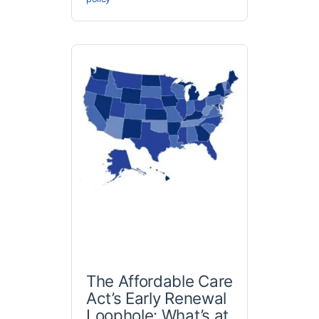
The Affordable Care
Act’s Early Renewal
Loophole: What’s at