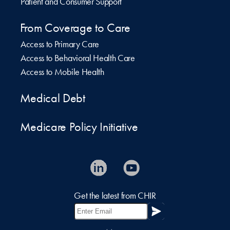
Patient and Consumer Support
From Coverage to Care
Access to Primary Care
Access to Behavioral Health Care
Access to Mobile Health
Medical Debt
Medicare Policy Initiative
Get the latest from CHIR