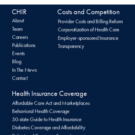
CHIR
Costs and Competition
About
Provider Costs and Billing Reform
Team
Corporatization of Health Care
Careers
Employer-sponsored Insurance
Publications
Transparency
Events
Blog
In The News
Contact
Health Insurance Coverage
Affordable Care Act and Marketplaces
Behavioral Health Coverage
50-state Guide to Health Insurance
Diabetes Coverage and Affordability