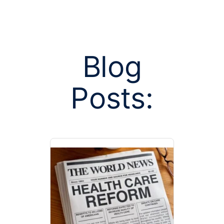
Blog
Posts:
Posts tagged
ren