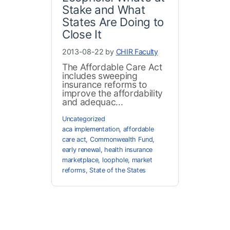
Stake and What
States Are Doing to
Close It
2013-08-22 by
CHIR Faculty
The Affordable Care Act
includes sweeping
insurance reforms to
improve the affordability
and adequac...
Uncategorized
aca implementation
,
affordable
care act
,
Commonwealth Fund
,
early renewal
,
health insurance
marketplace
,
loophole
,
market
reforms
,
State of the States