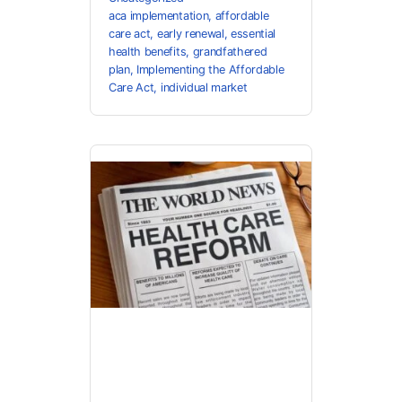
aca implementation
,
affordable
care act
,
early renewal
,
essential
health benefits
,
grandfathered
plan
,
Implementing the Affordable
Care Act
,
individual market