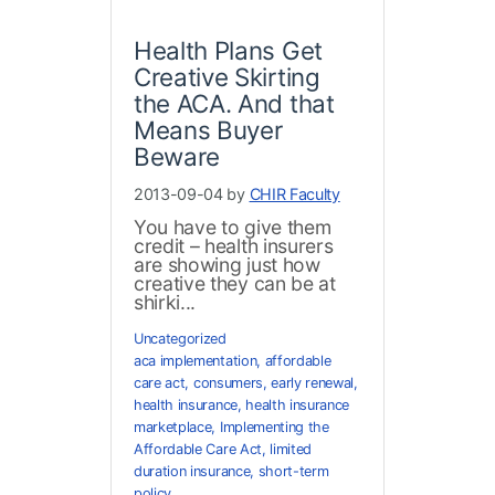
Health Plans Get
Creative Skirting
the ACA. And that
Means Buyer
Beware
2013-09-04 by
CHIR Faculty
You have to give them
credit – health insurers
are showing just how
creative they can be at
shirki...
Uncategorized
aca implementation
,
affordable
care act
,
consumers
,
early renewal
,
health insurance
,
health insurance
marketplace
,
Implementing the
Affordable Care Act
,
limited
duration insurance
,
short-term
policy