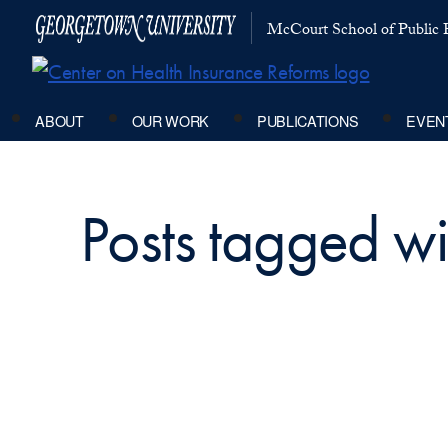
McCourt School of Public P
ABOUT
OUR WORK
PUBLICATIONS
EVEN
Posts tagged wi