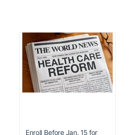
Enroll Before Jan. 15 for