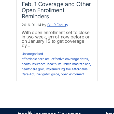
Feb. 1 Coverage and Other
Open Enrollment
Reminders
2016-01-14 by
CHIR Faculty
With open enrollment set to close
in two week, enroll now before or
on January 15 to get coverage
by...
Uncategorized
affordable care act
,
effective coverage dates
,
health insurance
,
health insurance marketplace
,
healthcare.gov
,
Implementing the Affordable
Care Act
,
navigator guide
,
open enrollment
Health Insurance Coverage
Fro