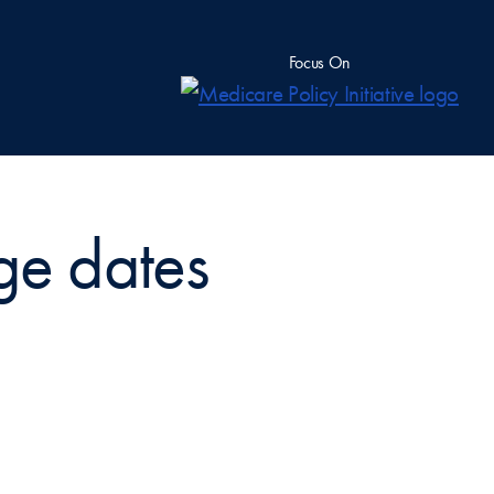
Focus On
age dates