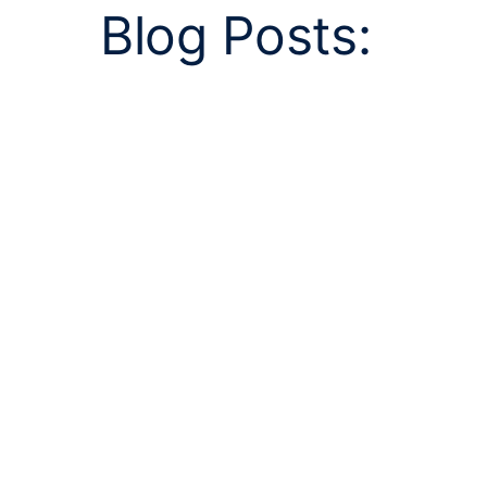
Blog Posts: