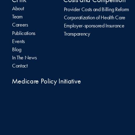
About
Provider Costs and Billing Reform
Team
Corporatization of Health Care
Careers
Employer-sponsored Insurance
Publications
Transparency
Events
Blog
In The News
Contact
Medicare Policy Initiative