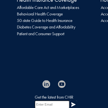
Affordable Care Act and Marketplaces
Acce
Behavioral Health Coverage
Acce
50-state Guide to Health Insurance
Acce
Diabetes Coverage and Affordability
Patient and Consumer Support
Get the latest from CHIR