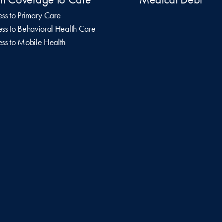
ss to Primary Care
ss to Behavioral Health Care
ss to Mobile Health