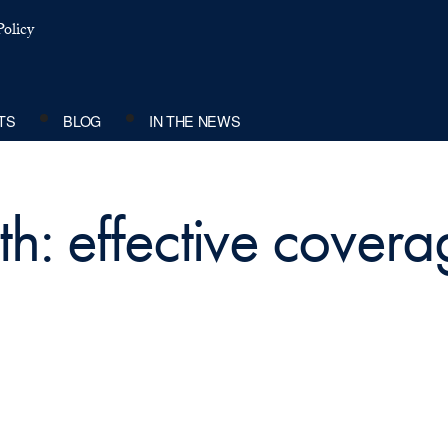
olicy
TS
BLOG
IN THE NEWS
th: effective cover