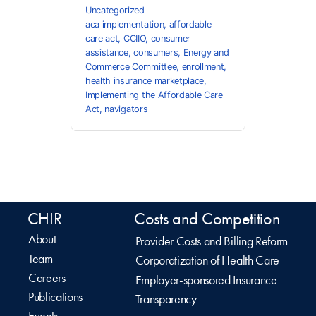
Uncategorized
aca implementation
,
affordable
care act
,
CCIIO
,
consumer
assistance
,
consumers
,
Energy and
Commerce Committee
,
enrollment
,
health insurance marketplace
,
Implementing the Affordable Care
Act
,
navigators
CHIR
Costs and Competition
About
Provider Costs and Billing Reform
Team
Corporatization of Health Care
Careers
Employer-sponsored Insurance
Publications
Transparency