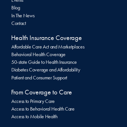
Events
Blog
In The News
Contact
Health Insurance Coverage
Affordable Care Act and Marketplaces
Behavioral Health Coverage
50-state Guide to Health Insurance
Diabetes Coverage and Affordability
Patient and Consumer Support
From Coverage to Care
Access to Primary Care
Access to Behavioral Health Care
Access to Mobile Health