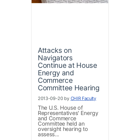
Attacks on
Navigators
Continue at House
Energy and
Commerce
Committee Hearing
2013-09-20 by
CHIR Faculty
The U.S. House of
Representatives' Energy
and Commerce
Committee held an
oversight hearing to
assess...