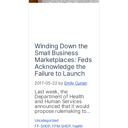
Winding Down the
Small Business
Marketplaces: Feds
Acknowledge the
Failure to Launch
2017-05-22 by
Emily Curran
Last week, the
Department of Health
and Human Services
announced that it would
propose rulemaking to...
Uncategorized
FF-SHOP
,
FFM-SHOP
,
health