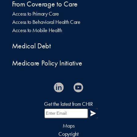
From Coverage to Care
Access to Primary Care
Access to Behavioral Health Care
Access to Mobile Health
Medical Debt
Medicare Policy Initiative
Get the latest from CHIR
Maps
Copyright