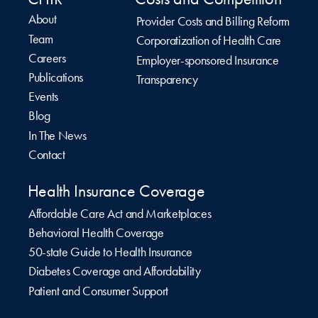
About
Provider Costs and Billing Reform
Team
Corporatization of Health Care
Careers
Employer-sponsored Insurance
Publications
Transparency
Events
Blog
In The News
Contact
Health Insurance Coverage
Affordable Care Act and Marketplaces
Behavioral Health Coverage
50-state Guide to Health Insurance
Diabetes Coverage and Affordability
Patient and Consumer Support