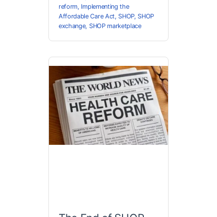
reform
,
Implementing the
Affordable Care Act
,
SHOP
,
SHOP
exchange
,
SHOP marketplace