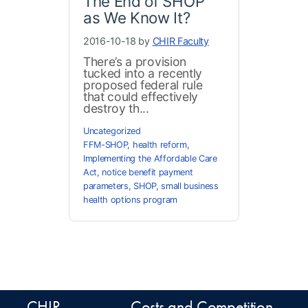
The End of SHOP
as We Know It?
2016-10-18 by
CHIR Faculty
There’s a provision
tucked into a recently
proposed federal rule
that could effectively
destroy th...
Uncategorized
FFM-SHOP
,
health reform
,
Implementing the Affordable Care
Act
,
notice benefit payment
parameters
,
SHOP
,
small business
health options program
CHIR
Costs and Competition