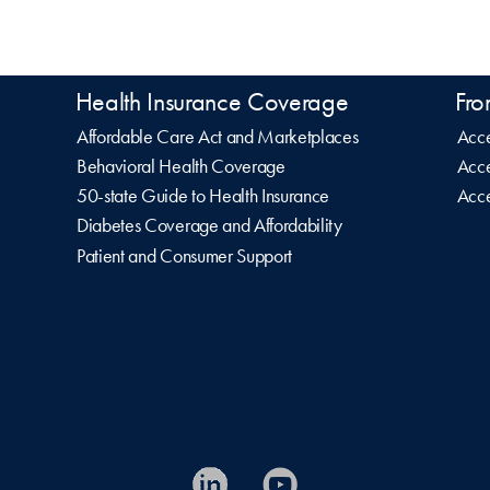
Health Insurance Coverage
Fro
Affordable Care Act and Marketplaces
Acce
Behavioral Health Coverage
Acce
50-state Guide to Health Insurance
Acce
Diabetes Coverage and Affordability
Patient and Consumer Support