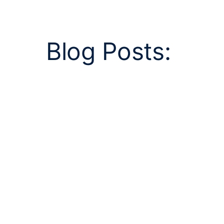
Blog Posts: