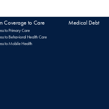
m Coverage to Care
Medical Debt
ss to Primary Care
ss to Behavioral Health Care
ss to Mobile Health