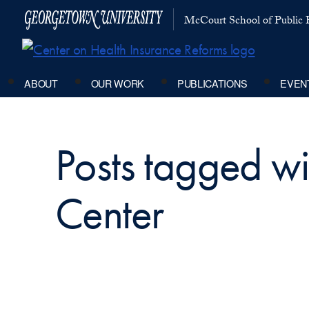
McCourt School of Public P
ABOUT
OUR WORK
PUBLICATIONS
EVEN
Posts tagged w
Center