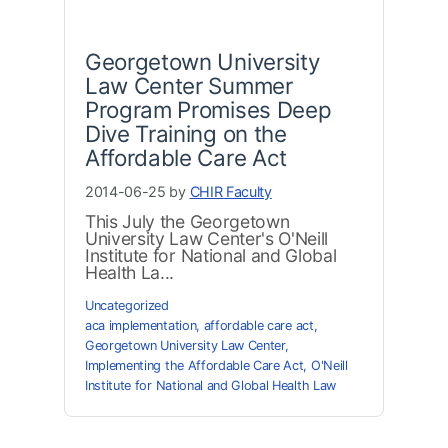
Georgetown University
Law Center Summer
Program Promises Deep
Dive Training on the
Affordable Care Act
2014-06-25 by
CHIR Faculty
This July the Georgetown
University Law Center's O'Neill
Institute for National and Global
Health La...
Uncategorized
aca implementation
,
affordable care act
,
Georgetown University Law Center
,
Implementing the Affordable Care Act
,
O'Neill
Institute for National and Global Health Law