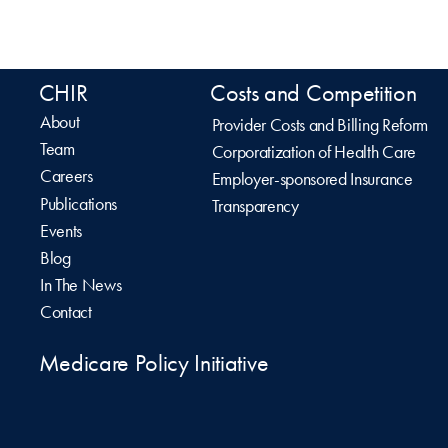
CHIR
Costs and Competition
About
Provider Costs and Billing Reform
Team
Corporatization of Health Care
Careers
Employer-sponsored Insurance
Publications
Transparency
Events
Blog
In The News
Contact
Medicare Policy Initiative