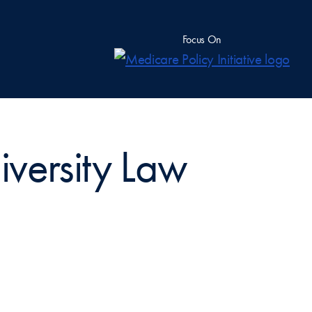
Focus On
versity Law