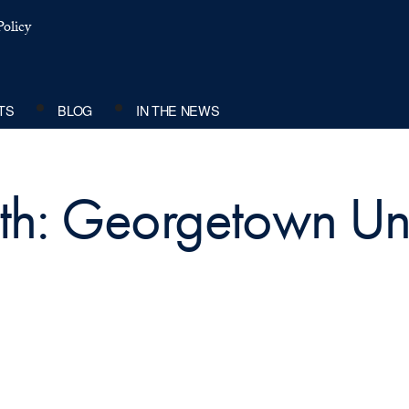
olicy
TS
BLOG
IN THE NEWS
ith: Georgetown Uni