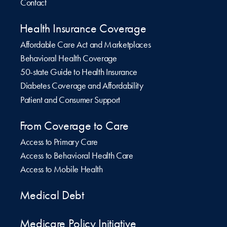
Contact
Health Insurance Coverage
Affordable Care Act and Marketplaces
Behavioral Health Coverage
50-state Guide to Health Insurance
Diabetes Coverage and Affordability
Patient and Consumer Support
From Coverage to Care
Access to Primary Care
Access to Behavioral Health Care
Access to Mobile Health
Medical Debt
Medicare Policy Initiative