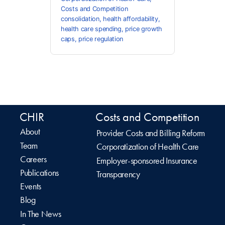
Costs and Competition
consolidation
,
health affordability
,
health care spending
,
price growth
caps
,
price regulation
CHIR
Costs and Competition
About
Provider Costs and Billing Reform
Team
Corporatization of Health Care
Careers
Employer-sponsored Insurance
Publications
Transparency
Events
Blog
In The News