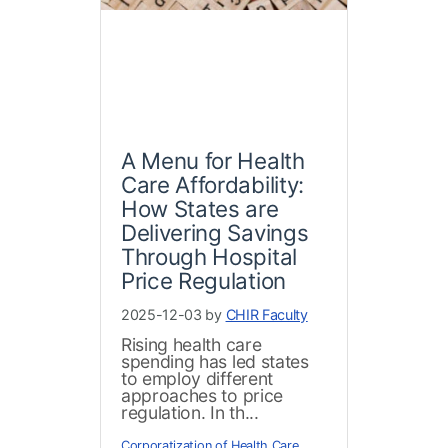
A Menu for Health
Care Affordability:
How States are
Delivering Savings
Through Hospital
Price Regulation
2025-12-03 by
CHIR Faculty
Rising health care
spending has led states
to employ different
approaches to price
regulation. In th...
Corporatization of Health Care
,