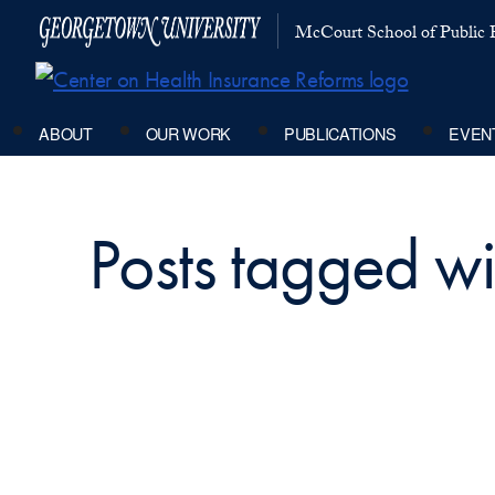
McCourt School of Public P
ABOUT
OUR WORK
PUBLICATIONS
EVEN
Posts tagged w