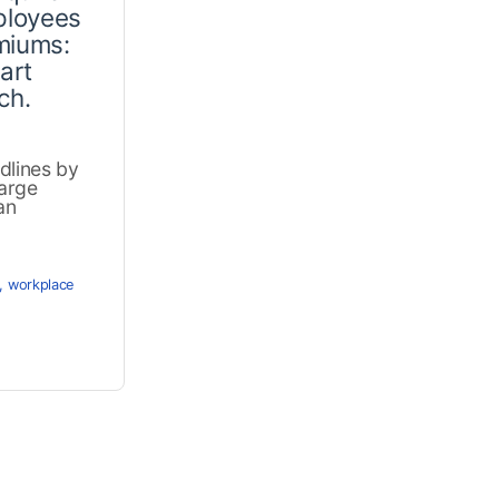
ployees
miums:
art
ch.
dlines by
arge
an
,
workplace