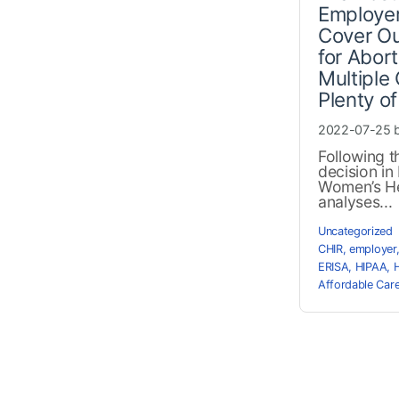
Employer
Cover Ou
for Abor
Multiple
Plenty o
2022-07-25 
Following 
decision i
Women’s He
analyses...
Uncategorized
CHIR
,
employer
ERISA
,
HIPAA
,
Affordable Car