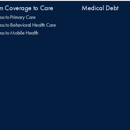
m Coverage to Care
Medical Debt
ss to Primary Care
ss to Behavioral Health Care
ss to Mobile Health