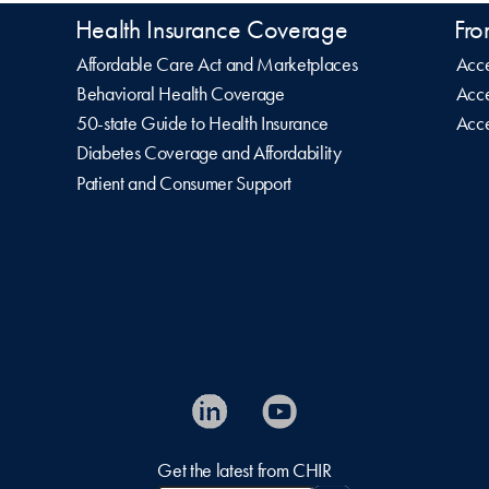
Health Insurance Coverage
Fro
Affordable Care Act and Marketplaces
Acce
Behavioral Health Coverage
Acce
50-state Guide to Health Insurance
Acce
Diabetes Coverage and Affordability
Patient and Consumer Support
Get the latest from CHIR