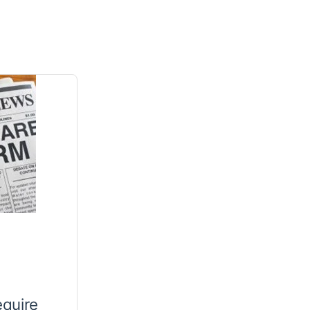
equire