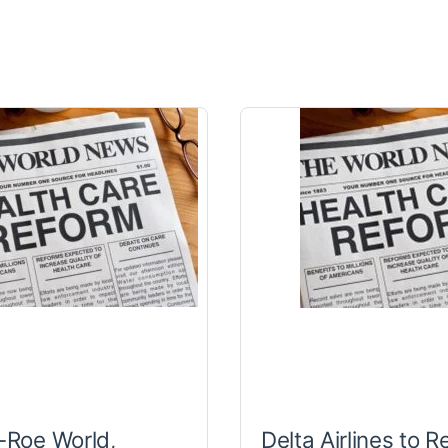
t-Roe World,
Delta Airlines to R