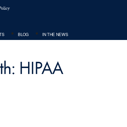
olicy
TS
BLOG
IN THE NEWS
ith: HIPAA