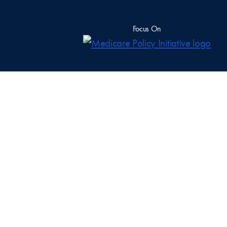
Focus On