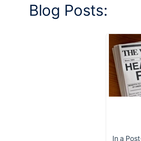
Blog Posts:
In a Pos