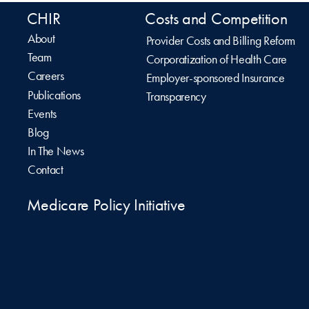
CHIR
Costs and Competition
About
Provider Costs and Billing Reform
Team
Corporatization of Health Care
Careers
Employer-sponsored Insurance
Publications
Transparency
Events
Blog
In The News
Contact
Medicare Policy Initiative