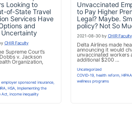
s Looking to
Unvaccinated Em
t-of-State Travel
to Pay Higher Pre
tion Services Have
Legal? Maybe. Sm
 Options and
policy? Not So Mu
f Uncertainty
2021-08-30 by
CHIR Faculty
by
CHIR Faculty
Delta Airlines made hea
announcing it would ch
the Supreme Court’s
unvaccinated workers 
n Dobbs v. Jackson
additional $200 ...
alth Organization,
Uncategorized
COVID-19
,
health reform
,
HIPAA
wellness programs
,
employer sponsored insurance
,
HRA
,
HSA
,
Implementing the
e Act
,
income inequality