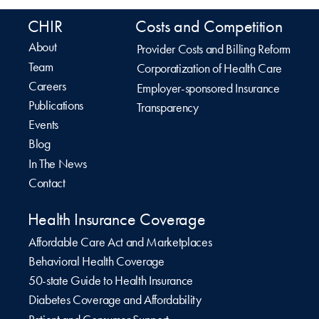
CHIR
Costs and Competition
About
Provider Costs and Billing Reform
Team
Corporatization of Health Care
Careers
Employer-sponsored Insurance
Publications
Transparency
Events
Blog
In The News
Contact
Health Insurance Coverage
Affordable Care Act and Marketplaces
Behavioral Health Coverage
50-state Guide to Health Insurance
Diabetes Coverage and Affordability