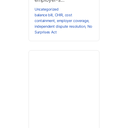
Uncategorized
balance bill
,
CHIR
,
cost
containment
,
employer coverage
,
independent dispute resolution
,
No
Surprises Act