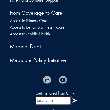
Patient and Consumer Support
From Coverage to Care
Access to Primary Care
Access to Behavioral Health Care
Access to Mobile Health
Medical Debt
Medicare Policy Initiative
Get the latest from CHIR