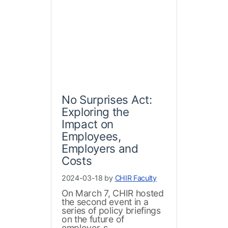
No Surprises Act:
Exploring the
Impact on
Employees,
Employers and
Costs
2024-03-18 by
CHIR Faculty
On March 7, CHIR hosted
the second event in a
series of policy briefings
on the future of
employer-s...