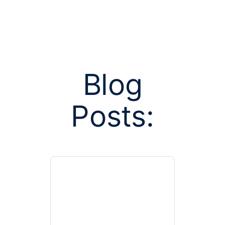
Blog
Posts tag
Posts:
independe
resol