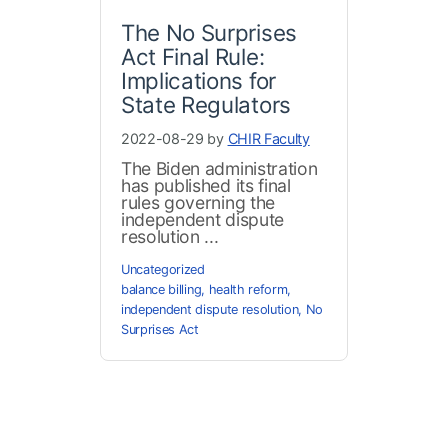
The No Surprises
Act Final Rule:
Implications for
State Regulators
2022-08-29 by
CHIR Faculty
The Biden administration
has published its final
rules governing the
independent dispute
resolution ...
Uncategorized
balance billing
,
health reform
,
independent dispute resolution
,
No
Surprises Act