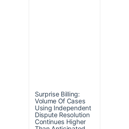
Surprise Billing:
Volume Of Cases
Using Independent
Dispute Resolution
Continues Higher
Than Anticipated