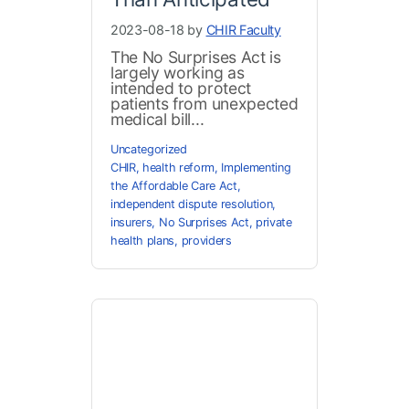
2023-08-18 by
CHIR Faculty
The No Surprises Act is
largely working as
intended to protect
patients from unexpected
medical bill...
Uncategorized
CHIR
,
health reform
,
Implementing
the Affordable Care Act
,
independent dispute resolution
,
insurers
,
No Surprises Act
,
private
health plans
,
providers