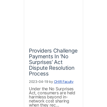
Providers Challenge
Payments In ‘No
Surprises’ Act
Dispute Resolution
Process
2023-04-19 by
CHIR Faculty
Under the No Surprises
Act, consumers are held
harmless beyond in-
network cost sharing
when they rec...