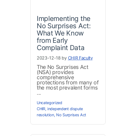
Implementing the
No Surprises Act:
What We Know
from Early
Complaint Data
2023-12-18 by
CHIR Faculty
The No Surprises Act
(NSA) provides
comprehensive
protections from many of
the most prevalent forms
...
Uncategorized
CHIR
,
independent dispute
resolution
,
No Surprises Act