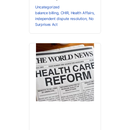
Uncategorized
balance billing
,
CHIR
,
Health Affairs
,
independent dispute resolution
,
No
Surprises Act