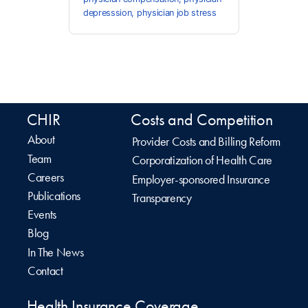
depresssion
,
physician job stress
CHIR
Costs and Competition
About
Provider Costs and Billing Reform
Team
Corporatization of Health Care
Careers
Employer-sponsored Insurance
Publications
Transparency
Events
Blog
In The News
Contact
Health Insurance Coverage