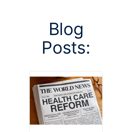
Blog
Posts:
Posts tagge