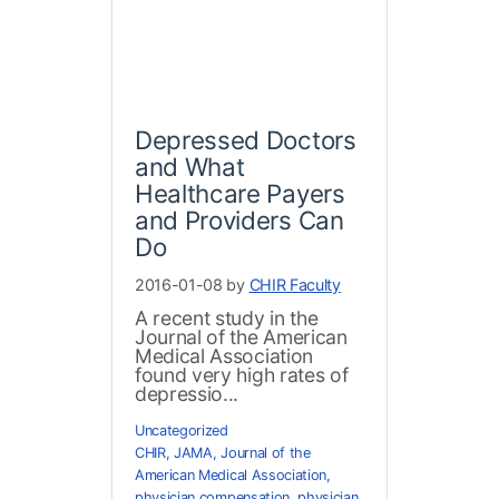
Depressed Doctors
and What
Healthcare Payers
and Providers Can
Do
2016-01-08 by
CHIR Faculty
A recent study in the
Journal of the American
Medical Association
found very high rates of
depressio...
Uncategorized
CHIR
,
JAMA
,
Journal of the
American Medical Association
,
physician compensation
,
physician