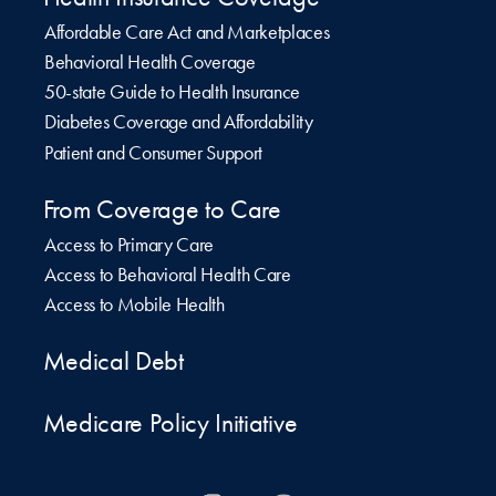
Affordable Care Act and Marketplaces
Behavioral Health Coverage
50-state Guide to Health Insurance
Diabetes Coverage and Affordability
Patient and Consumer Support
From Coverage to Care
Access to Primary Care
Access to Behavioral Health Care
Access to Mobile Health
Medical Debt
Medicare Policy Initiative