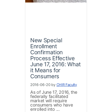
New Special
Enrollment
Confirmation
Process Effective
June 17, 2016: What
it Means for
Consumers
2016-06-20 by
CHIR Faculty
As of June 17, 2016, the
federally facilitated
market will require
consumers who have
enrolled into ...