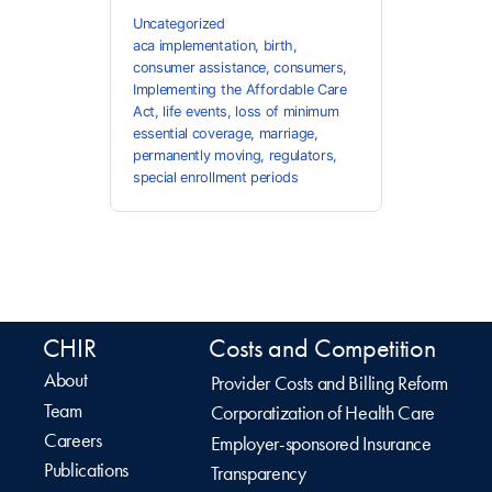
Uncategorized
aca implementation
,
birth
,
consumer assistance
,
consumers
,
Implementing the Affordable Care
Act
,
life events
,
loss of minimum
essential coverage
,
marriage
,
permanently moving
,
regulators
,
special enrollment periods
CHIR
Costs and Competition
About
Provider Costs and Billing Reform
Team
Corporatization of Health Care
Careers
Employer-sponsored Insurance
Publications
Transparency