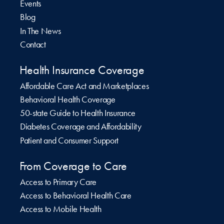
Events
Blog
In The News
Contact
Health Insurance Coverage
Affordable Care Act and Marketplaces
Behavioral Health Coverage
50-state Guide to Health Insurance
Diabetes Coverage and Affordability
Patient and Consumer Support
From Coverage to Care
Access to Primary Care
Access to Behavioral Health Care
Access to Mobile Health