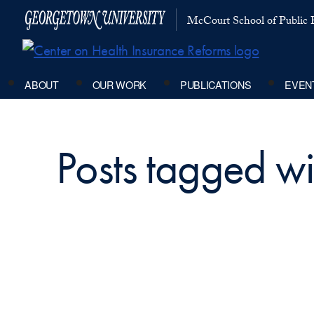
McCourt School of Public P
ABOUT
OUR WORK
PUBLICATIONS
EVEN
Posts tagged 