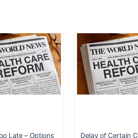
Too Late – Options
Delay of Certain C