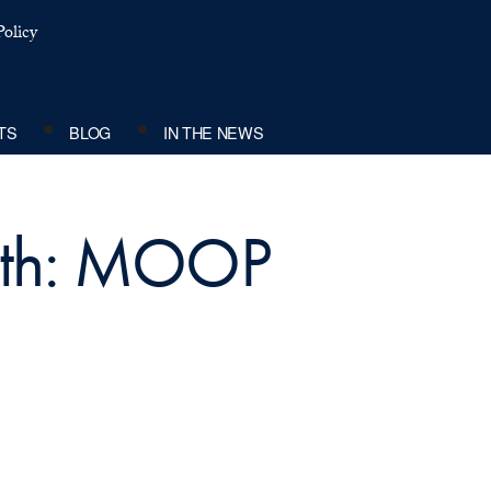
olicy
TS
BLOG
IN THE NEWS
with: MOOP