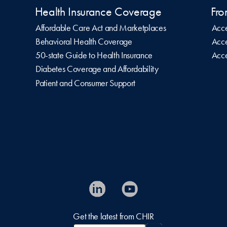
Health Insurance Coverage
Fro
Affordable Care Act and Marketplaces
Acce
Behavioral Health Coverage
Acce
50-state Guide to Health Insurance
Acce
Diabetes Coverage and Affordability
Patient and Consumer Support
Get the latest from CHIR