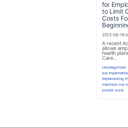
for Empl
to Limit
Costs F
Beginnin
2013-08-16 
A recent Ad
allows emp
health plan
Care...
Uncategorized
aca implementa
Implementing t
maximum out-o
pocket costs