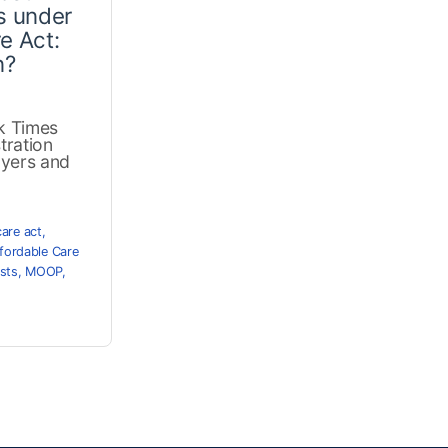
s under
e Act:
n?
k Times
tration
oyers and
care act
,
fordable Care
sts
,
MOOP
,