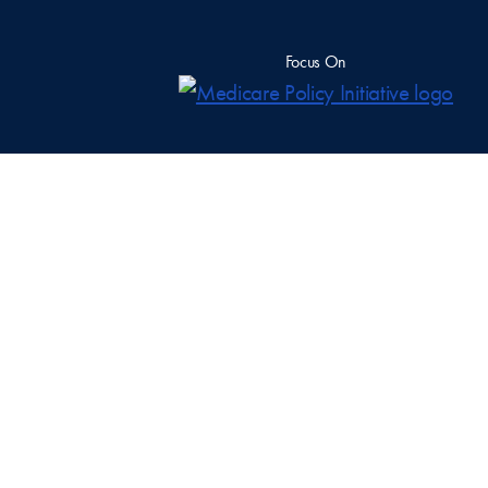
Focus On