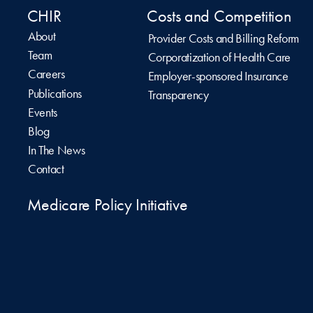
CHIR
Costs and Competition
About
Provider Costs and Billing Reform
Team
Corporatization of Health Care
Careers
Employer-sponsored Insurance
Publications
Transparency
Events
Blog
In The News
Contact
Medicare Policy Initiative