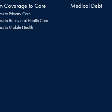
m Coverage to Care
Medical Debt
ss to Primary Care
ss to Behavioral Health Care
ss to Mobile Health