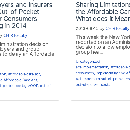
oyers and Insurers
Sharing Limitation
 Out-of-Pocket
the Affordable Car
or Consumers
What does it Mea
g in 2014
2013-08-15 by
CHIR Faculty
by
CHIR Faculty
This week the New Yor
reported on an Adminis
ministration decision
decision to allow empl
loyers and group
group hea...
s to delay an Affordable
Uncategorized
aca implementation
,
affordable 
consumers
,
Implementing the Af
tion
,
affordable care act
,
Act
,
maximum out-of-pocket co
he Affordable Care Act
,
out-of-pocket costs
f-pocket costs
,
MOOP
,
out-of-