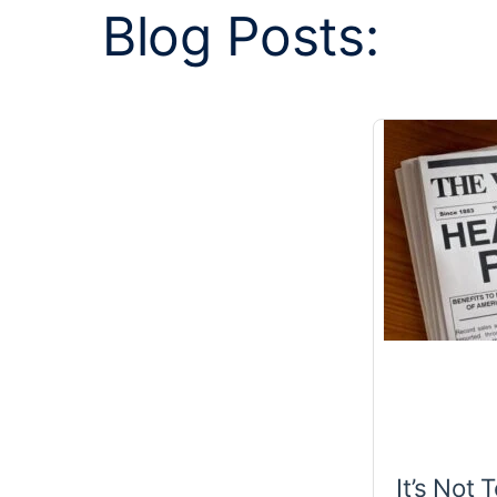
Blog Posts:
It’s Not 