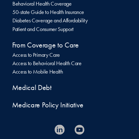
Behavioral Health Coverage
50-state Guide to Health Insurance
Diabetes Coverage and Affordability
Patient and Consumer Support
From Coverage to Care
Access to Primary Care
Access to Behavioral Health Care
Access to Mobile Health
Medical Debt
Medicare Policy Initiative