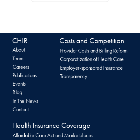
CHIR
Costs and Competition
About
Provider Costs and Billing Reform
Team
Corporatization of Health Care
Careers
Employer-sponsored Insurance
Publications
Transparency
Events
Blog
In The News
Contact
Health Insurance Coverage
Affordable Care Act and Marketplaces