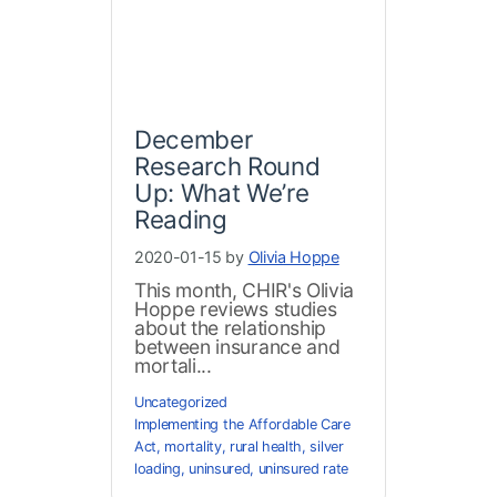
December
Research Round
Up: What We’re
Reading
2020-01-15 by
Olivia Hoppe
This month, CHIR's Olivia
Hoppe reviews studies
about the relationship
between insurance and
mortali...
Uncategorized
Implementing the Affordable Care
Act
,
mortality
,
rural health
,
silver
loading
,
uninsured
,
uninsured rate