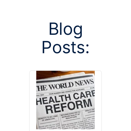
Blog
Posts:
Posts tagged w