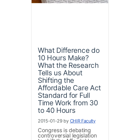
What Difference do
10 Hours Make?
What the Research
Tells us About
Shifting the
Affordable Care Act
Standard for Full
Time Work from 30
to 40 Hours
2015-01-29 by
CHIR Faculty
Congress is debating
controversial legislation