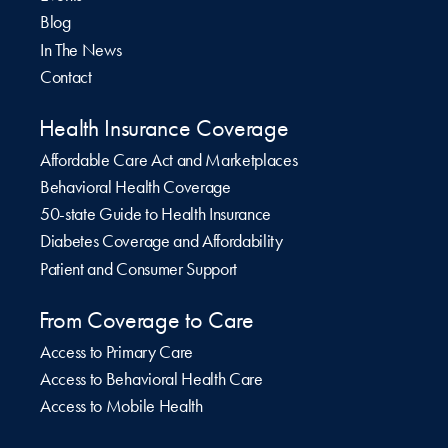
Blog
In The News
Contact
Health Insurance Coverage
Affordable Care Act and Marketplaces
Behavioral Health Coverage
50-state Guide to Health Insurance
Diabetes Coverage and Affordability
Patient and Consumer Support
From Coverage to Care
Access to Primary Care
Access to Behavioral Health Care
Access to Mobile Health