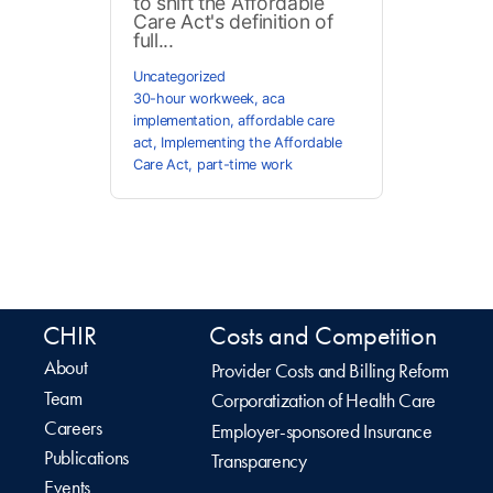
to shift the Affordable
Care Act's definition of
full...
Uncategorized
30-hour workweek
,
aca
implementation
,
affordable care
act
,
Implementing the Affordable
Care Act
,
part-time work
CHIR
Costs and Competition
About
Provider Costs and Billing Reform
Team
Corporatization of Health Care
Careers
Employer-sponsored Insurance
Publications
Transparency
Events