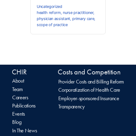
Uncategorized
health reform
,
nurse practitioner
,
physician assistant
,
primary care
,
scope of practice
CHIR
Costs and Competition
About
Provider Costs and Billing Reform
Team
Corporatization of Health Care
Careers
Employer-sponsored Insurance
Publications
Transparency
Events
Blog
In The News