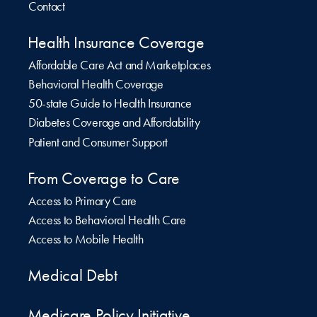
Contact
Health Insurance Coverage
Affordable Care Act and Marketplaces
Behavioral Health Coverage
50-state Guide to Health Insurance
Diabetes Coverage and Affordability
Patient and Consumer Support
From Coverage to Care
Access to Primary Care
Access to Behavioral Health Care
Access to Mobile Health
Medical Debt
Medicare Policy Initiative