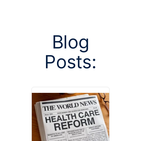
Blog
Posts:
Posts tag
physician