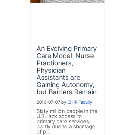
An Evolving Primary
Care Model: Nurse
Practioners,
Physician
Assistants are
Gaining Autonomy,
but Barriers Remain
2016-07-07 by
CHIR Faculty
Sixty million people in the
U.S. lack access to
primary care services,
partly due to a shortage
of p...