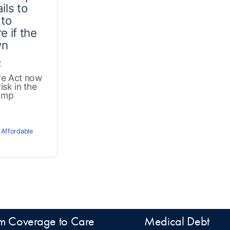
ils to
 to
e if the
wn
y
re Act now
isk in the
ump
 Affordable
m Coverage to Care
Medical Debt