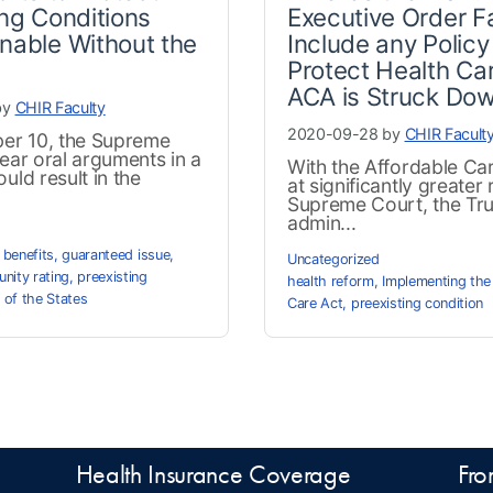
ing Conditions
Executive Order Fa
nable Without the
Include any Policy
Protect Health Car
ACA is Struck Do
by
CHIR Faculty
2020-09-28 by
CHIR Facult
r 10, the Supreme
hear oral arguments in a
With the Affordable Ca
uld result in the
at significantly greater r
Supreme Court, the Tr
admin...
 benefits
,
guaranteed issue
,
Uncategorized
nity rating
,
preexisting
health reform
,
Implementing the
 of the States
Care Act
,
preexisting condition
Health Insurance Coverage
Fro