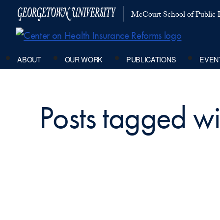
McCourt School of Public P
ABOUT
OUR WORK
PUBLICATIONS
EVEN
Posts tagged wit