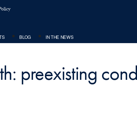
olicy
TS
BLOG
IN THE NEWS
h: preexisting cond