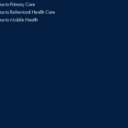
ss to Primary Care
ss to Behavioral Health Care
ss to Mobile Health