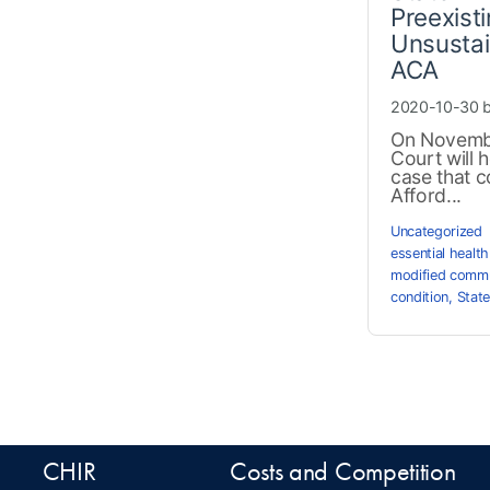
Preexist
Unsustai
ACA
2020-10-30 
On Novembe
Court will 
case that co
Afford...
Uncategorized
essential health
modified commu
condition
,
State
CHIR
Costs and Competition