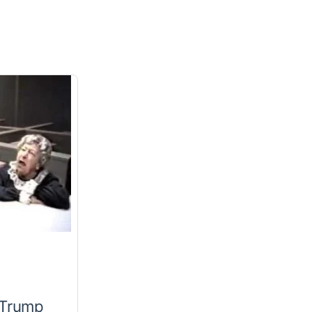
 Trump