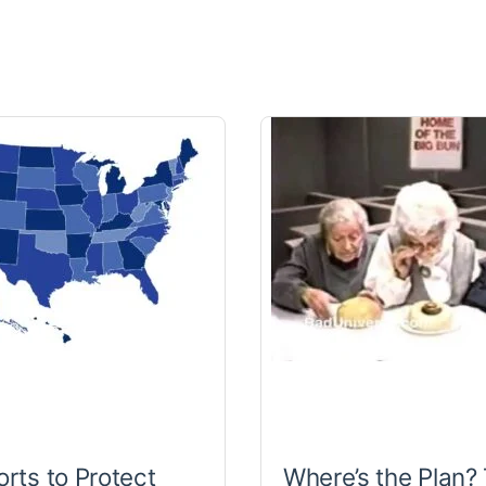
orts to Protect
Where’s the Plan?