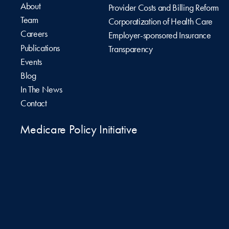
About
Provider Costs and Billing Reform
Team
Corporatization of Health Care
Careers
Employer-sponsored Insurance
Publications
Transparency
Events
Blog
In The News
Contact
Medicare Policy Initiative