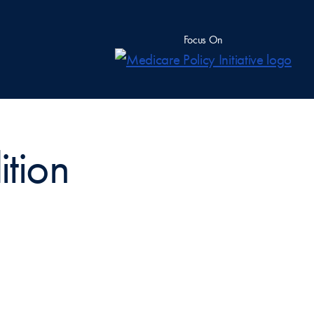
Focus On
ition