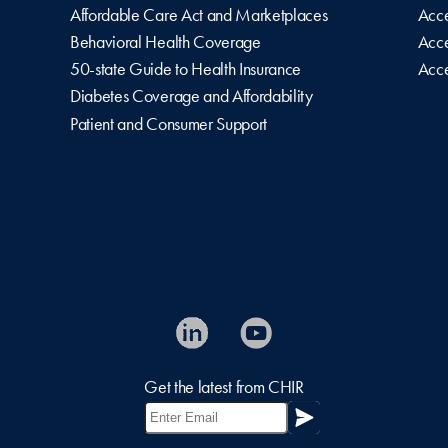
Affordable Care Act and Marketplaces
Acce
Behavioral Health Coverage
Acce
50-state Guide to Health Insurance
Acce
Diabetes Coverage and Affordability
Patient and Consumer Support
Get the latest from CHIR