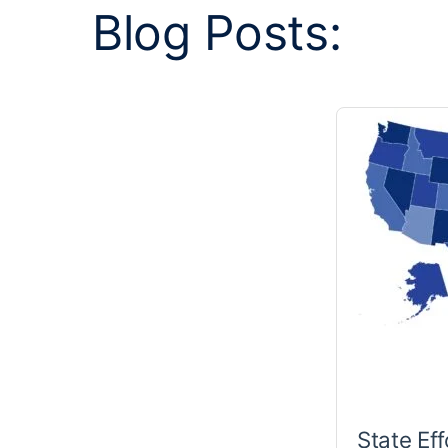
Blog Posts:
State Eff