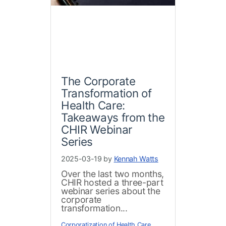
The Corporate
Transformation of
Health Care:
Takeaways from the
CHIR Webinar
Series
2025-03-19 by
Kennah Watts
Over the last two months,
CHIR hosted a three-part
webinar series about the
corporate
transformation...
Corporatization of Health Care
,