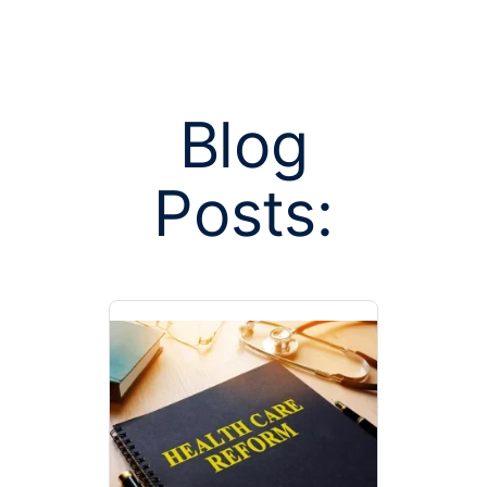
Blog
Posts:
Posts tagged
ca