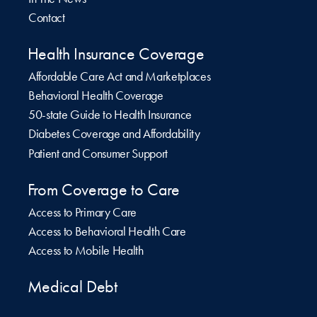
Contact
Health Insurance Coverage
Affordable Care Act and Marketplaces
Behavioral Health Coverage
50-state Guide to Health Insurance
Diabetes Coverage and Affordability
Patient and Consumer Support
From Coverage to Care
Access to Primary Care
Access to Behavioral Health Care
Access to Mobile Health
Medical Debt