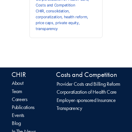
Costs and Competition
CHIR
,
consolidation
,
corporatization
,
health reform
,
price caps
,
private equity
,
transparency
CHIR
Costs and Competition
About
Provider Costs and Billing Reform
Team
Corporatization of Health Care
Careers
Employer-sponsored Insurance
Publications
Transparency
Events
Blog
In The News