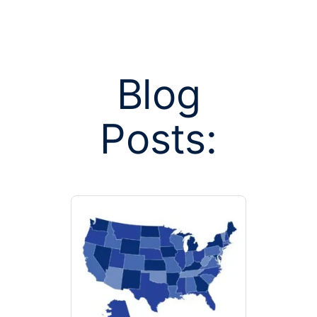
Blog
Posts:
Posts tagge
sh