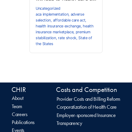
Uncategorized
aca implementation
,
adverse
selection
,
affordable care act
,
health insurance exchange
,
health
insurance marketplace
,
premium
stabilization
,
rate shock
,
State of
the States
CHIR
Costs and Competition
About
Provider Costs and Billing Reform
Team
Corporatization of Health Care
Careers
Employer-sponsored Insurance
Publications
Transparency
Events