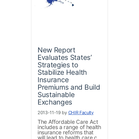
New Report
Evaluates States’
Strategies to
Stabilize Health
Insurance
Premiums and Build
Sustainable
Exchanges
2013-11-19 by
CHIR Faculty
The Affordable Care Act
includes a range of health
insurance reforms that
will lead to health care c...