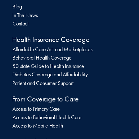
Blog
In The News
Contact
Health Insurance Coverage
Affordable Care Act and Marketplaces
Behavioral Health Coverage
50-state Guide to Health Insurance
Diabetes Coverage and Affordability
Patient and Consumer Support
From Coverage to Care
Access to Primary Care
Access to Behavioral Health Care
Access to Mobile Health